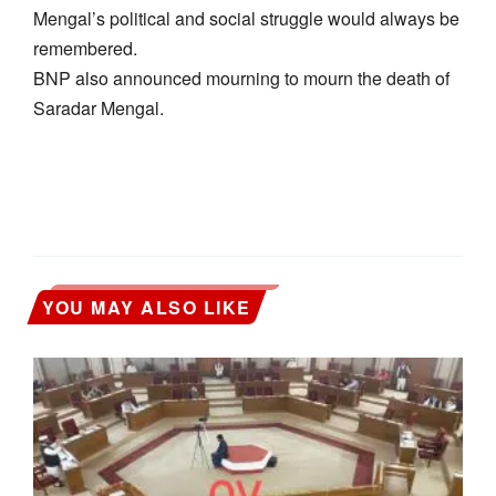
Mengal’s political and social struggle would always be
remembered.
BNP also announced mourning to mourn the death of
Saradar Mengal.
YOU MAY ALSO LIKE