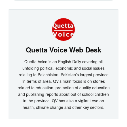
Quetta Voice Web Desk
Quetta Voice is an English Daily covering all
unfolding political, economic and social issues
relating to Balochistan, Pakistan's largest province
in terms of area. QV's main focus is on stories
related to education, promotion of quality education
and publishing reports about out of school children
in the province. QV has also a vigilant eye on
health, climate change and other key sectors.