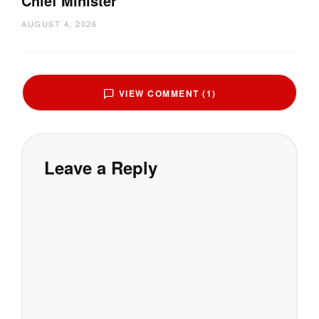
Chief Minister
AUGUST 4, 2026
VIEW COMMENT (1)
Leave a Reply