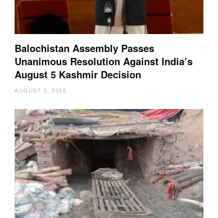
Balochistan Assembly Passes
Unanimous Resolution Against India’s
August 5 Kashmir Decision
AUGUST 5, 2026