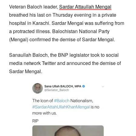
Veteran Baloch leader,
Sardar Attaullah Mengal
breathed his last on Thursday evening in a private
hospital in Karachi. Sardar Mengal was suffering from
a protracted illness. Balochistan National Party
(Mengal) confirmed the demise of Sardar Mengal.
Sanaullah Baloch, the BNP legislator took to social
media network Twitter and announced the demise of
Sardar Mengal.