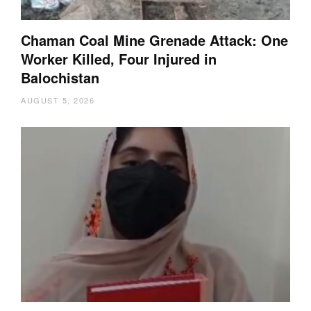
Chaman Coal Mine Grenade Attack: One
Worker Killed, Four Injured in
Balochistan
AUGUST 5, 2026