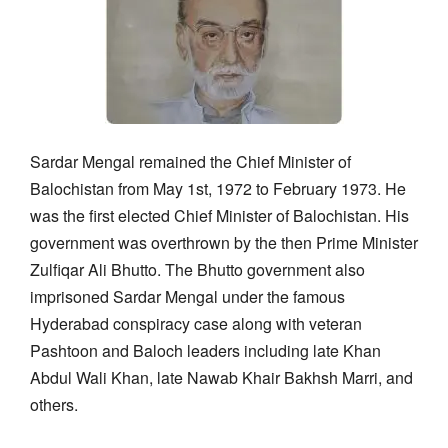
Sardar Mengal remained the Chief Minister of
Balochistan from May 1st, 1972 to February 1973. He
was the first elected Chief Minister of Balochistan. His
government was overthrown by the then Prime Minister
Zulfiqar Ali Bhutto. The Bhutto government also
imprisoned Sardar Mengal under the famous
Hyderabad conspiracy case along with veteran
Pashtoon and Baloch leaders including late Khan
Abdul Wali Khan, late Nawab Khair Bakhsh Marri, and
others.