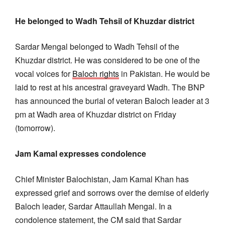
He belonged to Wadh Tehsil of Khuzdar district
Sardar Mengal belonged to Wadh Tehsil of the
Khuzdar district. He was considered to be one of the
vocal voices for
Baloch rights
in Pakistan. He would be
laid to rest at his ancestral graveyard Wadh. The BNP
has announced the burial of veteran Baloch leader at 3
pm at Wadh area of Khuzdar district on Friday
(tomorrow).
Jam Kamal expresses condolence
Chief Minister Balochistan, Jam Kamal Khan has
expressed grief and sorrows over the demise of elderly
Baloch leader, Sardar Attaullah Mengal. In a
condolence statement, the CM said that Sardar