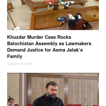
Khuzdar Murder Case Rocks
Balochistan Assembly as Lawmakers
Demand Justice for Asma Jatak’s
Family
AUGUST 5, 2026