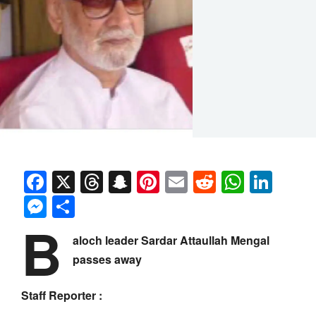
Facebook
X
Threads
Snapchat
Pinterest
Email
Reddit
Whats
Link
Messenger
Share
B
aloch leader Sardar Attaullah Mengal
passes away
Staff Reporter :