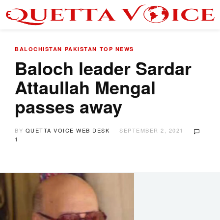
BALOCHISTAN
PAKISTAN
TOP NEWS
Baloch leader Sardar
Attaullah Mengal
passes away
BY
QUETTA VOICE WEB DESK
SEPTEMBER 2, 2021
1