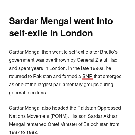
Sardar Mengal went into
self-exile in London
Sardar Mengal then went to self-exile after Bhutto’s
government was overthrown by General Zia ul Haq
and spent years in London. In the late 1990s, he
returned to Pakistan and formed a
BNP
that emerged
as one of the largest parliamentary groups during
general elections.
Sardar Mengal also headed the Pakistan Oppressed
Nations Movement (PONM). His son Sardar Akhtar
Mengal remained Chief Minister of Balochistan from
1997 to 1998.