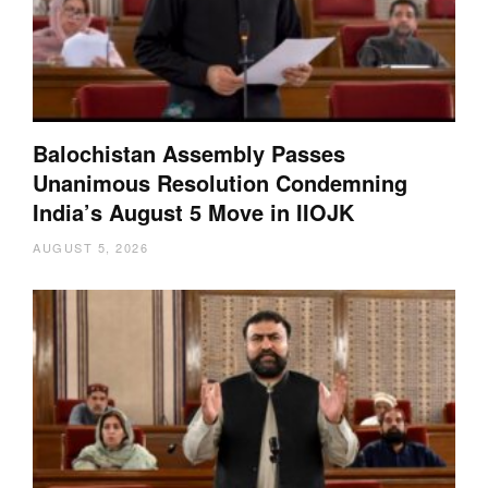
Balochistan Assembly Passes
Unanimous Resolution Condemning
India’s August 5 Move in IIOJK
AUGUST 5, 2026