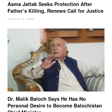
Asma Jattak Seeks Protection After
Father’s Killing, Renews Call for Justice
AUGUST 5, 2026
Dr. Malik Baloch Says He Has No
Personal Desire to Become Balochistan