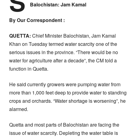
S
Balochistan: Jam Kamal
By Our Correspondent :
QUETTA:
Chief Minister Balochistan, Jam Kamal
Khan on Tuesday termed water scarcity one of the
serious issues in the province. “There would be no
water for agriculture after a decade”, the CM told a
function in Quetta.
He said currently growers were pumping water from
more than 1,000 feet deep to provide water to standing
crops and orchards. “Water shortage is worsening”, he
alarmed.
Quetta and most parts of Balochistan are facing the
issue of water scarcity. Depleting the water table is