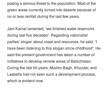
posing a serious threat to the population. Most of the
green areas currently turned into deserts because of
no or less rainfall during the last few years.
Jam Kamal lamented, “we finished water reservoirs
during last five decades”. Regarding nationalist
parties’ slogan about coast and resources, he said, “I
have been listening to this slogan since childhood”. He
said the present government has taken a number of
initiatives to develop remote
areas of Balochistan.
During the last 50 years, Muslim Bagh, Khuzdar, and
Lasbella had not seen such a development process,
which is evident now.