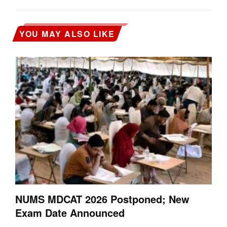
YOU MAY ALSO LIKE
NUMS MDCAT 2026 Postponed; New
Exam Date Announced