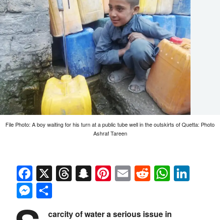
File Photo: A boy waiting for his turn at a public tube well in the outskirts of Quetta: Photo
Ashraf Tareen
Facebook
X
Threads
Snapchat
Pinterest
Email
Reddit
Whats
Link
Messenger
Share
carcity of water a serious issue in