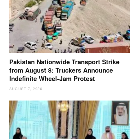
Pakistan Nationwide Transport Strike
from August 8: Truckers Announce
Indefinite Wheel-Jam Protest
AUGUST 7, 2026