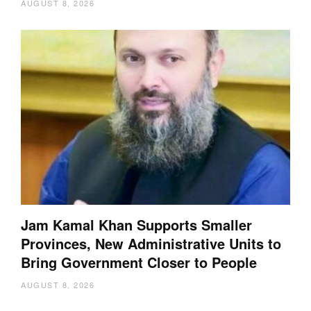
AUGUST 8, 2026
Jam Kamal Khan Supports Smaller
Provinces, New Administrative Units to
Bring Government Closer to People
AUGUST 8, 2026