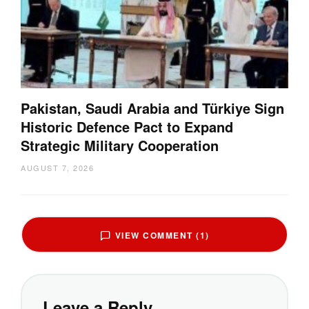
Pakistan, Saudi Arabia and Türkiye Sign
Historic Defence Pact to Expand
Strategic Military Cooperation
AUGUST 7, 2026
VIEW COMMENT (1)
Leave a Reply