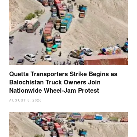
Quetta Transporters Strike Begins as
Balochistan Truck Owners Join
Nationwide Wheel-Jam Protest
AUGUST 8, 2026