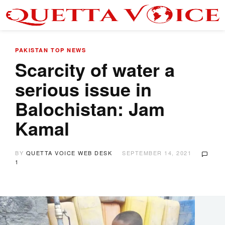
PAKISTAN
TOP NEWS
Scarcity of water a
serious issue in
Balochistan: Jam
Kamal
BY
QUETTA VOICE WEB DESK
SEPTEMBER 14, 2021
1