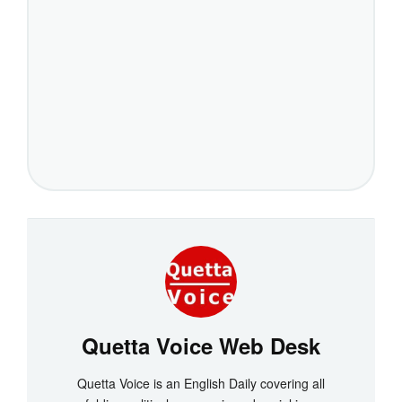
Quetta Voice Web Desk
Quetta Voice is an English Daily covering all