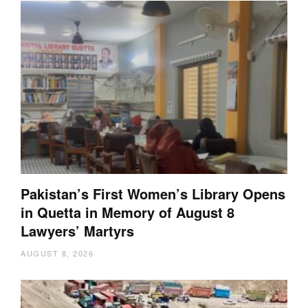
Pakistan’s First Women’s Library Opens
in Quetta in Memory of August 8
Lawyers’ Martyrs
AUGUST 8, 2026