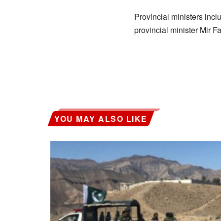
Provincial ministers in
provincial minister Mir F
YOU MAY ALSO LIKE