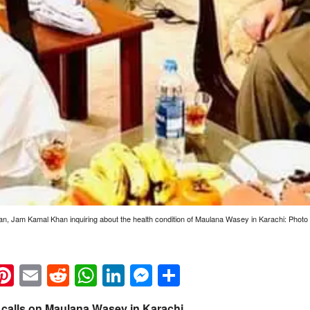
tan, Jam Kamal Khan inquiring about the health condition of Maulana Wasey in Karachi: Photo
k
eads
napchat
Pinterest
Email
Reddit
WhatsApp
LinkedIn
Messenger
Share
calls on Maulana Wasey in Karachi