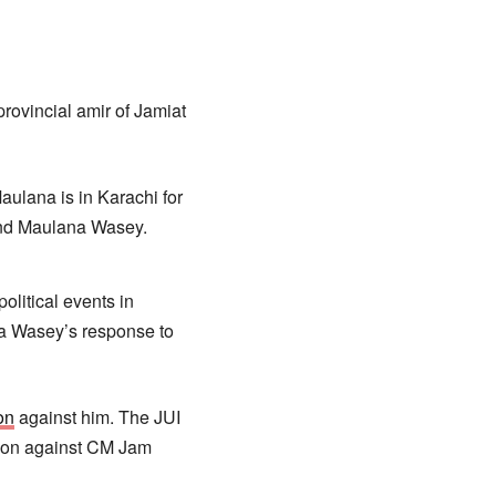
ovincial amir of Jamiat
ulana is in Karachi for
 and Maulana Wasey.
litical events in
na Wasey’s response to
on
against him. The JUI
tion against CM Jam