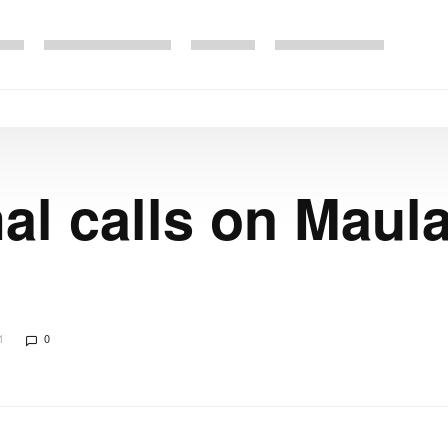
l calls on Maul
1
0