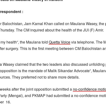
respondent :
r Balochistan, Jam Kamal Khan called on Maulana Wasey, the pr
Thursday. The CM inquired about the health of the JUI (F) Amir.
 my health”, the Maulana told
Quetta Voice
via telephone. The Ma
fter surgery. This is the first meeting between CM Balochistan
 Wasey claimed that the two leaders also discussed unfolding po
 opposition is the mandate of Malik Sikandar Advocate”, Maula
rces. They preferred not to share more details.
weeks after the joint opposition submitted a
no-confidence moti
 Party (Mengal), and PKMAP had submitted a no-confidence mo
er 16.