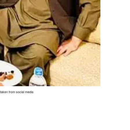
 taken from social media