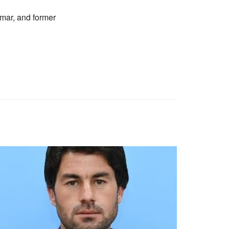
mar, and former