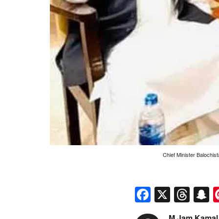
Chief Minister Balochis
Faceboo
X
Thr
S
M Jam Kamal 