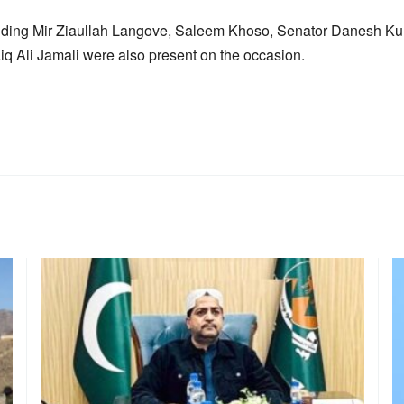
cluding Mir Ziaullah Langove, Saleem Khoso, Senator Danesh Ku
aiq Ali Jamali were also present on the occasion.