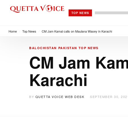
TOP NEWS
Home
/
Top News
/
CM Jam Kamal calls on Maulana Wasey in Karachi
BALOCHISTAN
PAKISTAN
TOP NEWS
CM Jam Kama
Karachi
BY
QUETTA VOICE WEB DESK
SEPTEMBER 30, 202