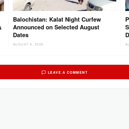
Balochistan: Kalat Night Curfew
P
Announced on Selected August
S
s
Dates
D
AUGUST 6, 2026
A
LEAVE A COMMENT