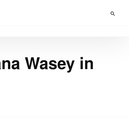
ana Wasey in