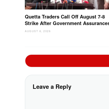
Quetta Traders Call Off August 7-8
Strike After Government Assurance
AUGUST 6, 2026
Leave a Reply