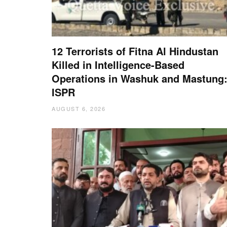
12 Terrorists of Fitna Al Hindustan
Killed in Intelligence-Based
Operations in Washuk and Mastung
ISPR
AUGUST 6, 2026