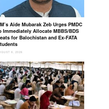
M’s Aide Mubarak Zeb Urges PMDC
o Immediately Allocate MBBS/BDS
eats for Balochistan and Ex-FATA
tudents
UGUST 6, 2026