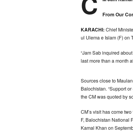
C
From Our Cor
KARACHI:
Chief Ministe
ul Ulema e Islam (F) on 
“Jam Sab inquired about
last more than a month a
Sources close to Maulana
Balochistan. “Support or
the CM was quoted by sou
CM’s visit has come two 
F, Balochistan National
Kamal Khan on Septemb