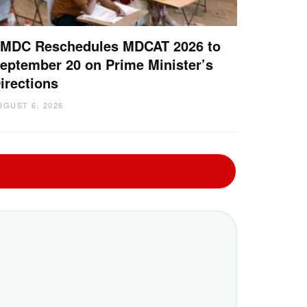
MDC Reschedules MDCAT 2026 to
eptember 20 on Prime Minister’s
irections
UGUST 6, 2026