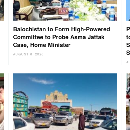
Balochistan to Form High-Powered
P
Committee to Probe Asma Jattak
t
Case, Home Minister
S
:
S
AUGUST 6, 2026
A