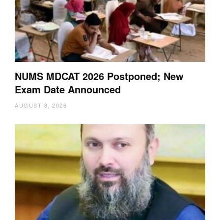
NUMS MDCAT 2026 Postponed; New
Exam Date Announced
AUGUST 8, 2026