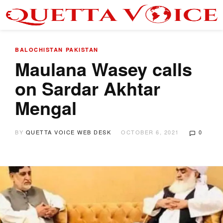
BALOCHISTAN
PAKISTAN
Maulana Wasey calls
on Sardar Akhtar
Mengal
BY
QUETTA VOICE WEB DESK
OCTOBER 6, 2021
0