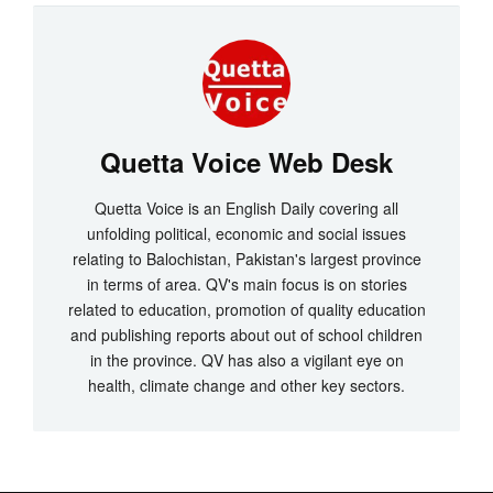
Quetta Voice Web Desk
Quetta Voice is an English Daily covering all
unfolding political, economic and social issues
relating to Balochistan, Pakistan's largest province
in terms of area. QV's main focus is on stories
related to education, promotion of quality education
and publishing reports about out of school children
in the province. QV has also a vigilant eye on
health, climate change and other key sectors.