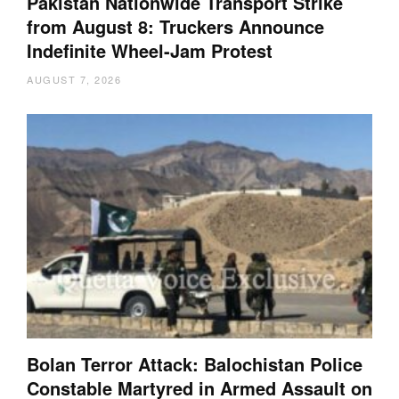
Pakistan Nationwide Transport Strike
from August 8: Truckers Announce
Indefinite Wheel-Jam Protest
AUGUST 7, 2026
Bolan Terror Attack: Balochistan Police
Constable Martyred in Armed Assault on