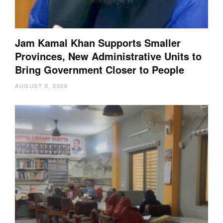
Jam Kamal Khan Supports Smaller
Provinces, New Administrative Units to
Bring Government Closer to People
AUGUST 8, 2026