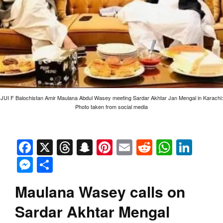
JUI F Balochistan Amir Maulana Abdul Wasey meeting Sardar Akhtar Jan Mengal in Karachi:
Photo taken from social media
Facebook
X
Threads
Snapchat
Pinterest
Email
Reddit
Whats
Link
Messenger
Share
Maulana Wasey calls on
Sardar Akhtar Mengal