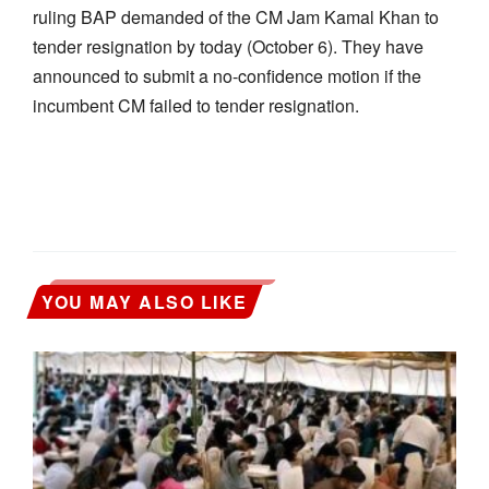
ruling BAP demanded of the CM Jam Kamal Khan to
tender resignation by today (October 6). They have
announced to submit a no-confidence motion if the
incumbent CM failed to tender resignation.
YOU MAY ALSO LIKE