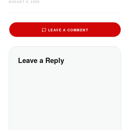
AUGUST 6, 2026
LEAVE A COMMENT
Leave a Reply