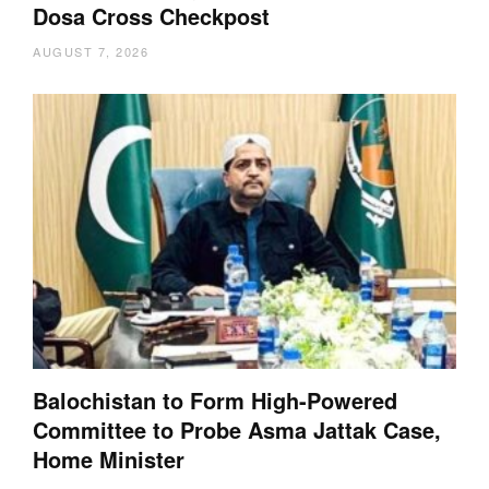
Dosa Cross Checkpost
AUGUST 7, 2026
Balochistan to Form High-Powered
Committee to Probe Asma Jattak Case,
Home Minister