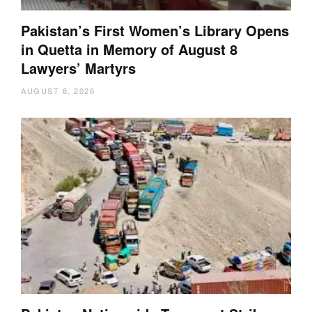
Pakistan’s First Women’s Library Opens
in Quetta in Memory of August 8
Lawyers’ Martyrs
AUGUST 8, 2026