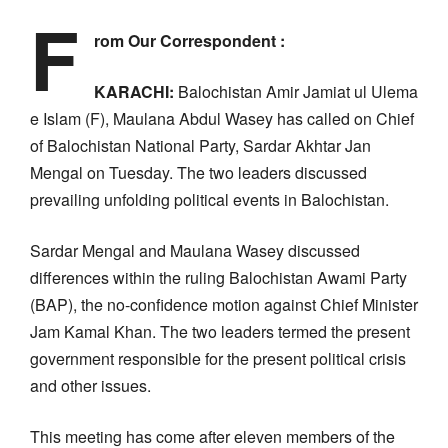
F
rom Our Correspondent :
KARACHI:
Balochistan Amir Jamiat ul Ulema
e Islam (F), Maulana Abdul Wasey has called on Chief
of Balochistan National Party, Sardar Akhtar Jan
Mengal on Tuesday. The two leaders discussed
prevailing unfolding political events in Balochistan.
Sardar Mengal and Maulana Wasey discussed
differences within the ruling Balochistan Awami Party
(BAP), the no-confidence motion against Chief Minister
Jam Kamal Khan. The two leaders termed the present
government responsible for the present political crisis
and other issues.
This meeting has come after eleven members of the