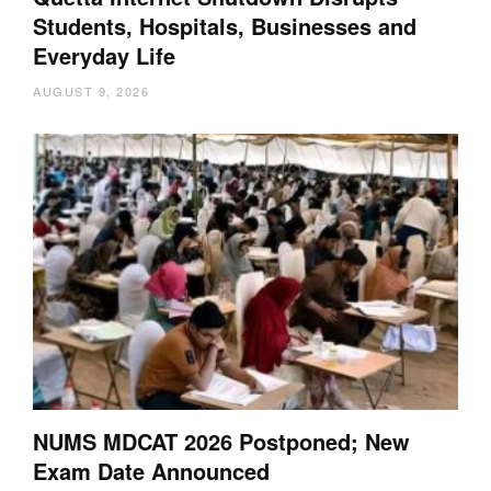
Students, Hospitals, Businesses and
Everyday Life
AUGUST 9, 2026
NUMS MDCAT 2026 Postponed; New
Exam Date Announced