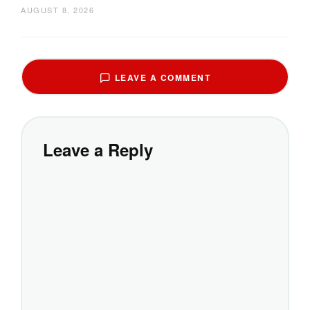
AUGUST 8, 2026
LEAVE A COMMENT
Leave a Reply