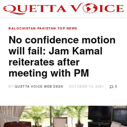
BALOCHISTAN
PAKISTAN
TOP NEWS
No confidence motion
will fail: Jam Kamal
reiterates after
meeting with PM
BY
QUETTA VOICE WEB DESK
OCTOBER 14, 2021
0