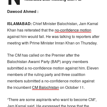
Dawood Ahmed :
ISLAMABAD:
Chief Minister Balochistan, Jam Kamal
Khan has reiterated that the
no-confidence motion
against him would fail. He was talking to reporters after
meeting with Prime Minister Imran Khan on Thursday.
The CM has called on the Premier after the
Balochistan Awami Party (BAP) angry members
submitted a no-confidence motion against him. Eleven
members of the ruling party and three coalition
members submitted a no-confidence motion against
the incumbent
CM Balochistan
on October 11.
“There are some aspirants who want to become CM”,
Jam Kamal said. He expressed the hope that the