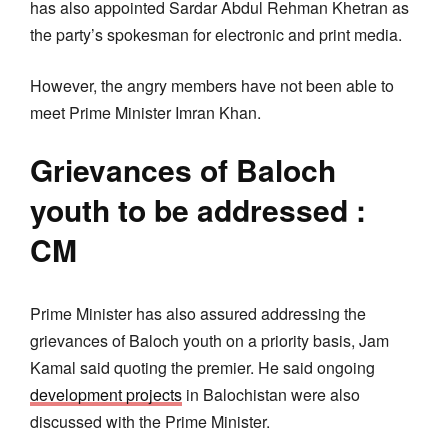
has also appointed Sardar Abdul Rehman Khetran as
the party’s spokesman for electronic and print media.
However, the angry members have not been able to
meet Prime Minister Imran Khan.
Grievances of Baloch
youth to be addressed :
CM
Prime Minister has also assured addressing the
grievances of Baloch youth on a priority basis, Jam
Kamal said quoting the premier. He said ongoing
development projects
in Balochistan were also
discussed with the Prime Minister.