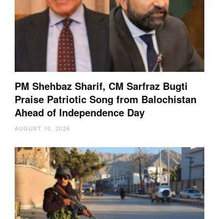
PM Shehbaz Sharif, CM Sarfraz Bugti
Praise Patriotic Song from Balochistan
Ahead of Independence Day
AUGUST 10, 2026