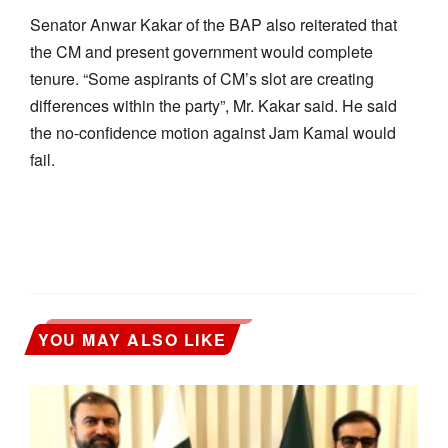
Senator Anwar Kakar of the BAP also reiterated that
the CM and present government would complete
tenure. “Some aspirants of CM’s slot are creating
differences within the party”, Mr. Kakar said. He said
the no-confidence motion against Jam Kamal would
fail.
YOU MAY ALSO LIKE