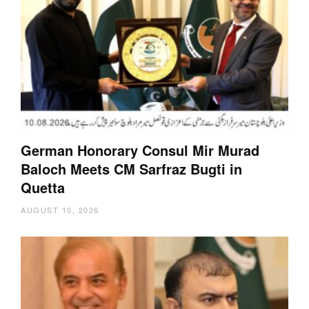
German Honorary Consul Mir Murad
Baloch Meets CM Sarfraz Bugti in
Quetta
AUGUST 10, 2026