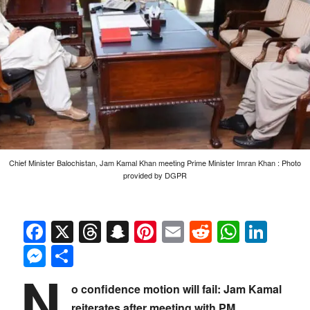
Chief Minister Balochistan, Jam Kamal Khan meeting Prime Minister Imran Khan : Photo
provided by DGPR
Facebook
X
Threads
Snapchat
Pinterest
Email
Reddit
Whats
Link
Messenger
Share
N
o confidence motion will fail: Jam Kamal
reiterates after meeting with PM