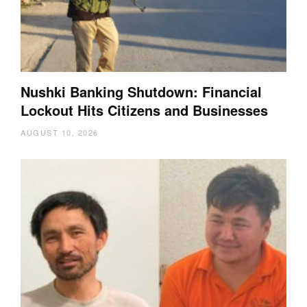
Nushki Banking Shutdown: Financial
Lockout Hits Citizens and Businesses
AUGUST 10, 2026