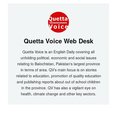
Quetta Voice Web Desk
Quetta Voice is an English Daily covering all
unfolding political, economic and social issues
relating to Balochistan, Pakistan's largest province
in terms of area. QV's main focus is on stories
related to education, promotion of quality education
and publishing reports about out of school children
in the province. QV has also a vigilant eye on
health, climate change and other key sectors.