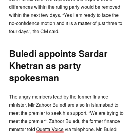
differences within the ruling party would be removed
within the next few days. “Yes I am ready to face the
no-confidence motion and it is a matter of just three to
four days”, the CM said.
Buledi appoints Sardar
Khetran as party
spokesman
The angry members lead by the former finance
minister, Mir Zahoor Buledi are also in Islamabad to
meet the premier to seek his support. “We are trying to
meet the premier”, Zahoor Buledi, the former finance
minister told
Quetta Voice
via telephone. Mr. Buledi