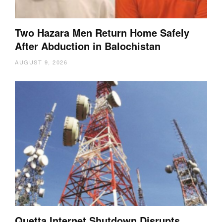
Two Hazara Men Return Home Safely
After Abduction in Balochistan
AUGUST 9, 2026
Quetta Internet Shutdown Disrupts