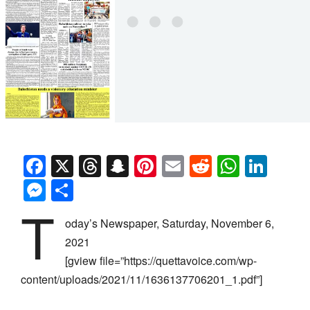
Facebook
X
Threads
Snapchat
Pinterest
Email
Reddit
Whats
Link
Messenger
Share
T
oday’s Newspaper, Saturday, November 6,
2021
[gview file=”https://quettavoice.com/wp-
content/uploads/2021/11/1636137706201_1.pdf”]