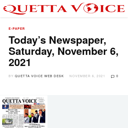
E-PAPER
Today’s Newspaper,
Saturday, November 6,
2021
BY
QUETTA VOICE WEB DESK
NOVEMBER 6, 2021
0