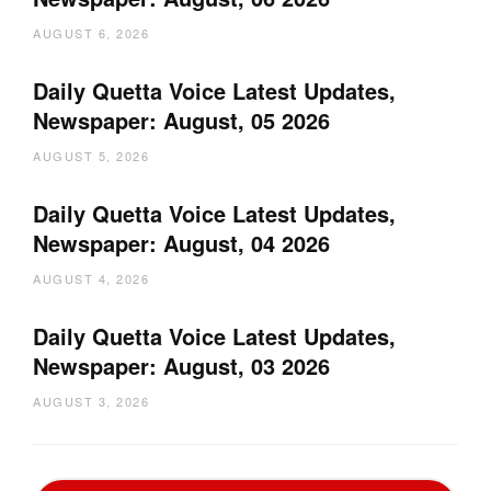
AUGUST 6, 2026
Daily Quetta Voice Latest Updates,
Newspaper: August, 05 2026
AUGUST 5, 2026
Daily Quetta Voice Latest Updates,
Newspaper: August, 04 2026
AUGUST 4, 2026
Daily Quetta Voice Latest Updates,
Newspaper: August, 03 2026
AUGUST 3, 2026