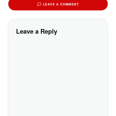
LEAVE A COMMENT
Leave a Reply