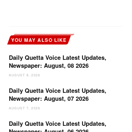
YOU MAY ALSO LIKE
Daily Quetta Voice Latest Updates,
Newspaper: August, 08 2026
AUGUST 8, 2026
Daily Quetta Voice Latest Updates,
Newspaper: August, 07 2026
AUGUST 7, 2026
Daily Quetta Voice Latest Updates,
Newspaper: August, 06 2026