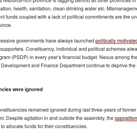
s resource-rich province is lagging behind all other provinces in
ation, health, sanitation, clean drinking water etc. Mismanageme
ent funds coupled with a lack of political commitments are the u
vince.
ccessive governments have always launched
politically motiva
al supporters. Constituency, individual and political schemes al
ram (PSDP) in every year’s financial budget. Nexus among the 
g Development and Finance Department continue to deprive the c
ncies were ignored
stituencies remained ignored during last three-years of former 
. Despite agitation in and outside the assembly, the
oppositio
to allocate funds for their constituencies.