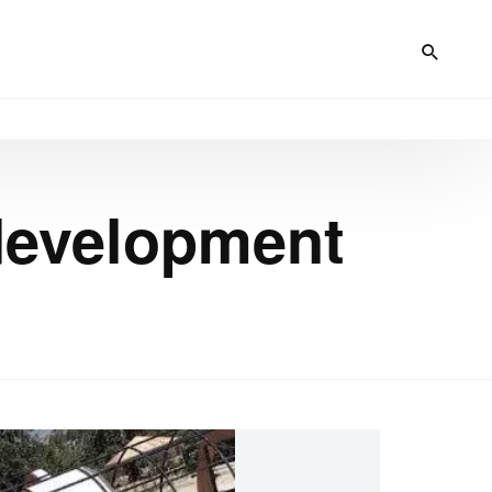
 development