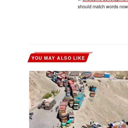
should match words now
YOU MAY ALSO LIKE