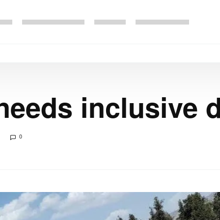
needs inclusive
0