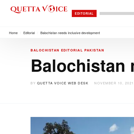
EDITORIAL
Home
/
Editorial
/
Balochistan needs inclusive development
BALOCHISTAN
EDITORIAL
PAKISTAN
Balochistan 
BY
QUETTA VOICE WEB DESK
NOVEMBER 10, 2021