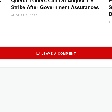
Quetta Traders Call Off August 7-8
P
C
Strike After Government Assurances
S
D
AUGUST 6, 2026
A
LEAVE A COMMENT