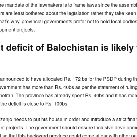
t the mandate of the lawmakers is to frame laws since the assembl
rs are least bothered about the legislation rather they take keen 
That’s why, provincial governments prefer not to hold local bodies
lopment projects.
deficit of Balochistan is likely 
announced to have allocated Rs. 172 bs for the PSDP during th
overnment has more than Rs. 40bs as per the statement of ruli
tran. The province has already spent Rs. 40bs and it has more
the deficit is close to Rs. 100bs.
enjo needs to put his house in order and introduce a strict finan
nt projects. The government should ensure inclusive developme
t
so that this backward province could come at par with other par