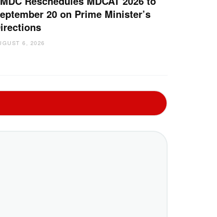
MDC Reschedules MDCAT 2026 to
eptember 20 on Prime Minister’s
irections
UGUST 6, 2026