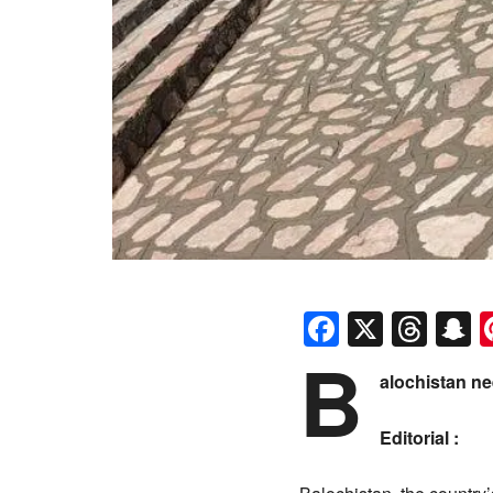
Faceboo
X
Thr
S
B
alochistan n
Editorial :