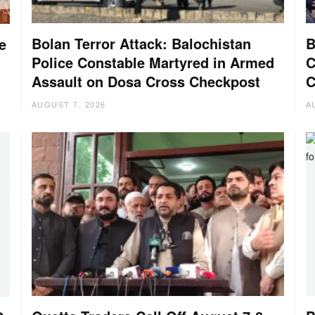
Bolan Terror Attack: Balochistan
B
e
Police Constable Martyred in Armed
C
Assault on Dosa Cross Checkpost
C
AUGUST 7, 2026
A