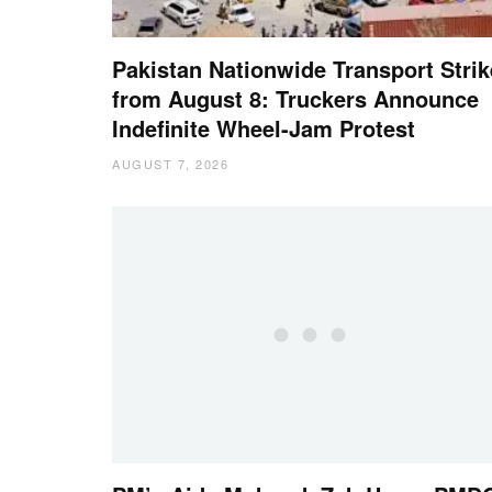
Pakistan Nationwide Transport Strik
from August 8: Truckers Announce
Indefinite Wheel-Jam Protest
AUGUST 7, 2026