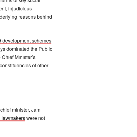
 terms of key social
nt, injudicious
nderlying reasons behind
ted development schemes
ways dominated the Public
Chief Minister’s
onstituencies of other
chief minister, Jam
n lawmakers
were not