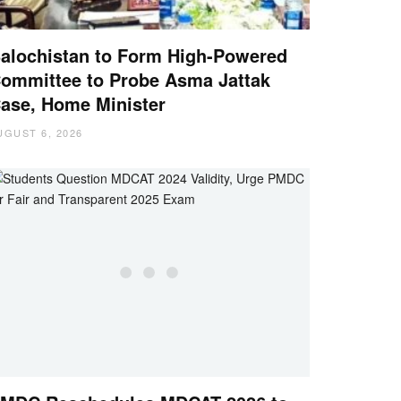
alochistan to Form High-Powered
ommittee to Probe Asma Jattak
ase, Home Minister
UGUST 6, 2026