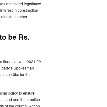
ies are called legislative
interest in construction
 elections rather
to be Rs.
e financial year 2021-22.
ng party’s Spokesman
 than 40bs for the
cial policy to ensure
nt and end the practice
ts of the country. Action