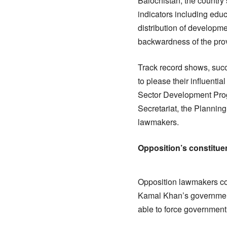
Balochistan, the country’
indicators including educ
distribution of developm
backwardness of the pro
Track record shows, su
to please their influenti
Sector Development Prog
Secretariat, the Plannin
lawmakers.
Opposition’s constitue
Opposition lawmakers con
Kamal Khan’s government
able to force government 