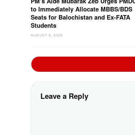
PM’s Aide Mubarak Zeb Urges PMD
to Immediately Allocate MBBS/BDS
Seats for Balochistan and Ex-FATA
Students
AUGUST 6, 2026
Leave a Reply