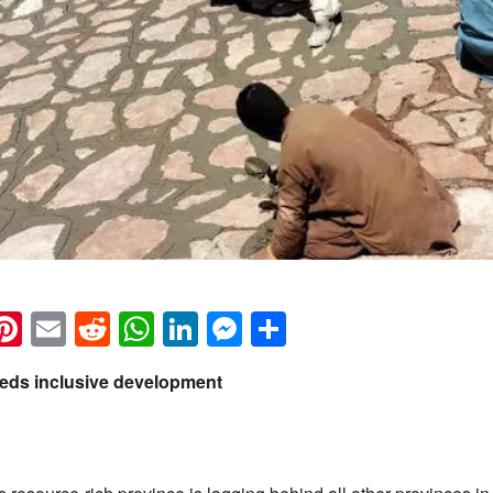
k
eads
napchat
Pinterest
Email
Reddit
WhatsApp
LinkedIn
Messenger
Share
eeds inclusive development