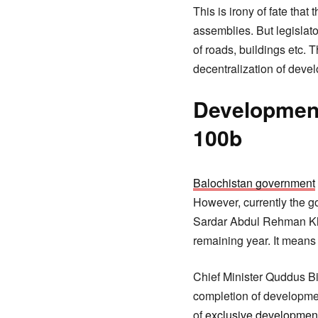
This is irony of fate tha
assemblies. But legislato
of roads, buildings etc. 
decentralization of deve
Development 
100b
Balochistan government
However, currently the g
Sardar Abdul Rehman Khe
remaining year. It means 
Chief Minister Quddus Biz
completion of developme
of
exclusive developmen