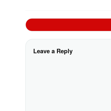
Leave a Reply