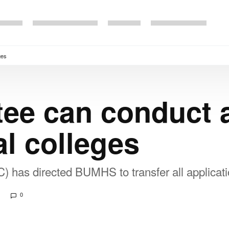
ges
ee can conduct 
al colleges
has directed BUMHS to transfer all applicati
0