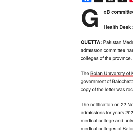
G
oB committee
Health Desk 
QUETTA:
Pakistan Medic
admission committee has 
colleges of the province.
The
Bolan University o
government of Balochistan
copy of the letter was rec
The notification on 22 
admissions for years 20
medical college and univ
medical colleges of Balo