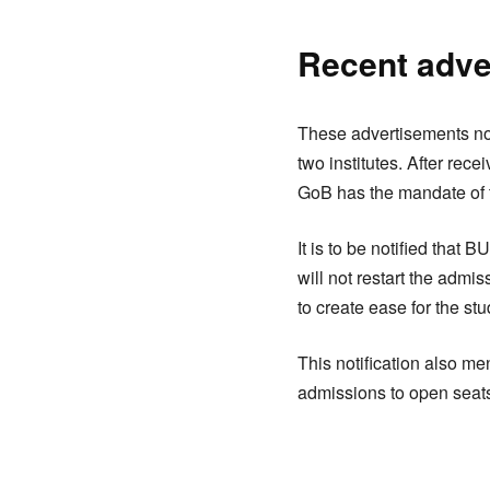
Recent adve
These advertisements no
two institutes. After rec
GoB has the mandate of
It is to be notified tha
will not restart the adm
to create ease for the st
This notification also m
admissions to open seats