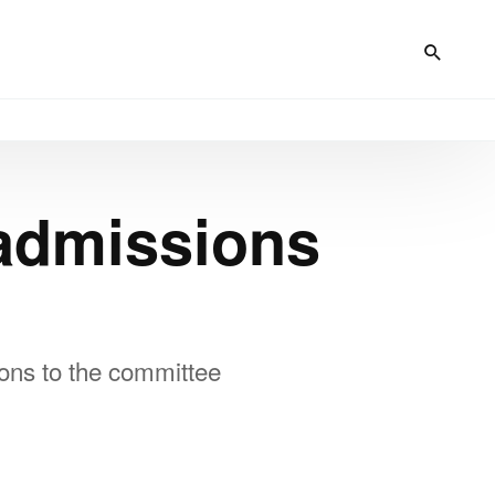
admissions
ons to the committee