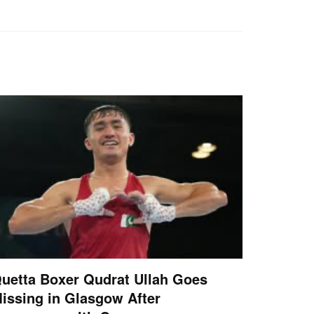
uetta Boxer Qudrat Ullah Goes
issing in Glasgow After