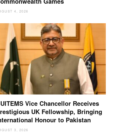
ommonwealth Games
UGUST 4, 2026
UITEMS Vice Chancellor Receives
restigious UK Fellowship, Bringing
nternational Honour to Pakistan
UGUST 3, 2026