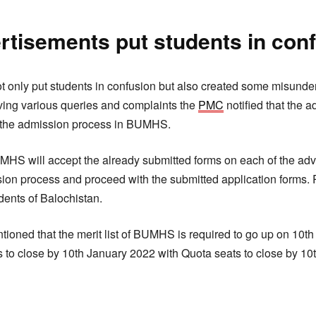
rtisements put students in con
t only put students in confusion but also created some misund
eiving various queries and complaints the
PMC
notified that the 
 the admission process in BUMHS.
t BUMHS will accept the already submitted forms on each of the 
ission process and proceed with the submitted application forms.
udents of Balochistan.
entioned that the merit list of BUMHS is required to go up on 10
 to close by 10th January 2022 with Quota seats to close by 10