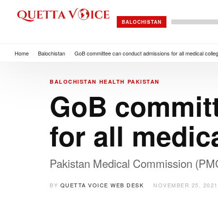
BALOCHISTAN
Home
/
Balochistan
/
GoB committee can conduct admissions for all medical colle
BALOCHISTAN
HEALTH
PAKISTAN
GoB committ
for all medic
Pakistan Medical Commission (PMC) 
BY
QUETTA VOICE WEB DESK
NOVEMBER 25, 2021