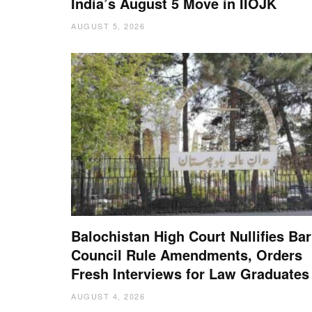
India’s August 5 Move in IIOJK
AUGUST 5, 2026
Balochistan High Court Nullifies Bar
Council Rule Amendments, Orders
Fresh Interviews for Law Graduates
AUGUST 4, 2026