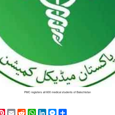
PMC registers all 600 medical students of Balochistan
k
eads
napchat
Pinterest
Email
Reddit
WhatsApp
LinkedIn
Messenger
Share