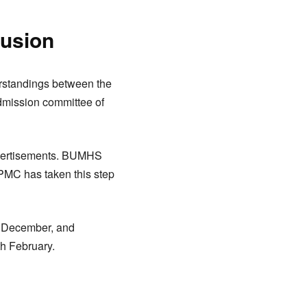
fusion
erstandings between the
admission committee of
advertisements. BUMHS
 PMC has taken this step
th December, and
th February.