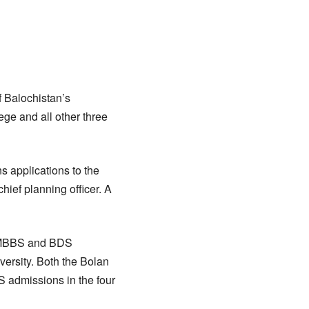
 Balochistan’s
ge and all other three
s applications to the
hief planning officer. A
f MBBS and BDS
ersity. Both the Bolan
 admissions in the four