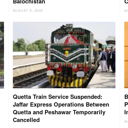
Balochistan
C
AUGUST 5, 2026
A
Quetta Train Service Suspended:
B
Jaffar Express Operations Between
P
Quetta and Peshawar Temporarily
I
Cancelled
A