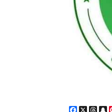
Faceboo
X
Thr
S