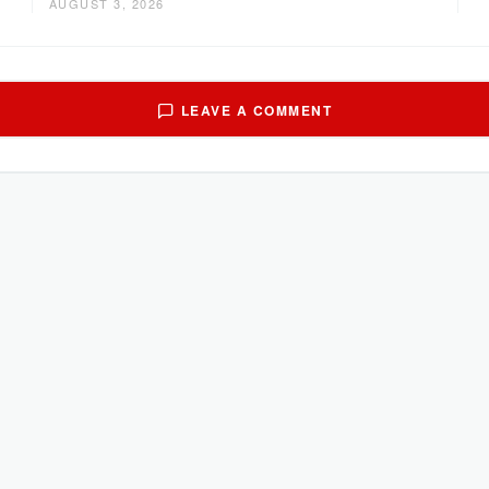
AUGUST 3, 2026
LEAVE A COMMENT