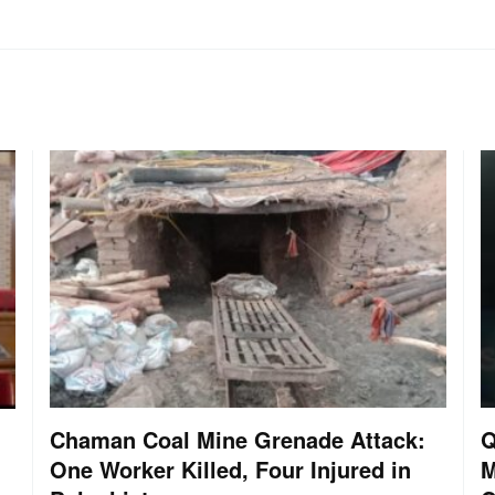
Chaman Coal Mine Grenade Attack:
Q
One Worker Killed, Four Injured in
M