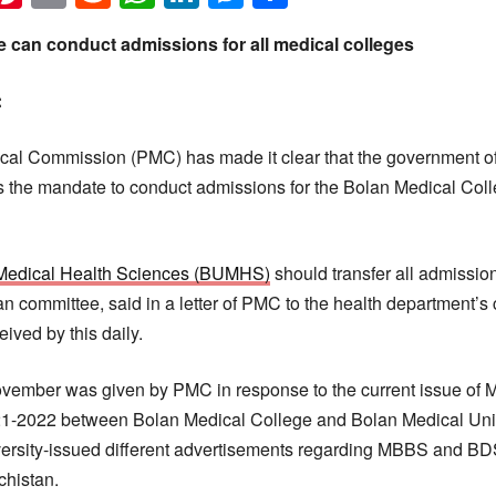
 can conduct admissions for all medical colleges
:
al Commission (PMC) has made it clear that the government of
the mandate to conduct admissions for the Bolan Medical Colle
f Medical Health Sciences (BUMHS)
should transfer all admission
 committee, said in a letter of PMC to the health department’s c
eived by this daily.
November was given by PMC in response to the current issue o
21-2022 between Bolan Medical College and Bolan Medical Univ
ersity-issued different advertisements regarding MBBS and BDS
chistan.