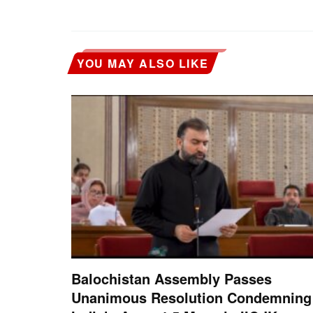
YOU MAY ALSO LIKE
Balochistan Assembly Passes
Unanimous Resolution Condemning