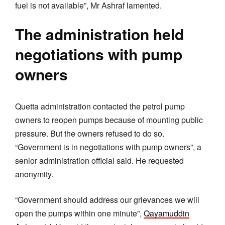
fuel is not available”, Mr Ashraf lamented.
The administration held
negotiations with pump
owners
Quetta administration contacted the petrol pump
owners to reopen pumps because of mounting public
pressure. But the owners refused to do so.
“Government is in negotiations with pump owners”, a
senior administration official said. He requested
anonymity.
“Government should address our grievances we will
open the pumps within one minute”,
Qayamuddin