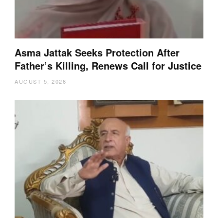
Asma Jattak Seeks Protection After
Father’s Killing, Renews Call for Justice
AUGUST 5, 2026