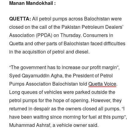
Manan Mandokhail :
QUETTA:
All petrol pumps across Balochistan were
closed on the call of the Pakistan Petroleum Dealers’
Association (PPDA) on Thursday. Consumers in
Quetta and other parts of Balochistan faced difficulties
in the acquisition of petrol and diesel.
“The government has to increase our profit margin”,
Syed Qayamuddin Agha, the President of Petrol
Pumps Association Balochistan told
Quetta Voice
.
Long queues of vehicles were parked outside the
petrol pumps for the hope of opening. However, they
returned in despair as the owners closed all pumps. “I
have been waiting since morning for fuel at this pump”,
Muhammad Ashraf, a vehicle owner said.