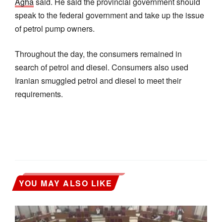
Agha
said. He said the provincial government should
speak to the federal government and take up the issue
of petrol pump owners.
Throughout the day, the consumers remained in
search of petrol and diesel. Consumers also used
Iranian smuggled petrol and diesel to meet their
requirements.
YOU MAY ALSO LIKE