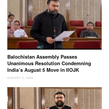
Balochistan Assembly Passes
Unanimous Resolution Condemning
India’s August 5 Move in IIOJK
AUGUST 5, 2026