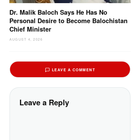
Dr. Malik Baloch Says He Has No
Personal Desire to Become Balochistan
Chief Minister
AUGUST 4, 2026
LEAVE A COMMENT
Leave a Reply