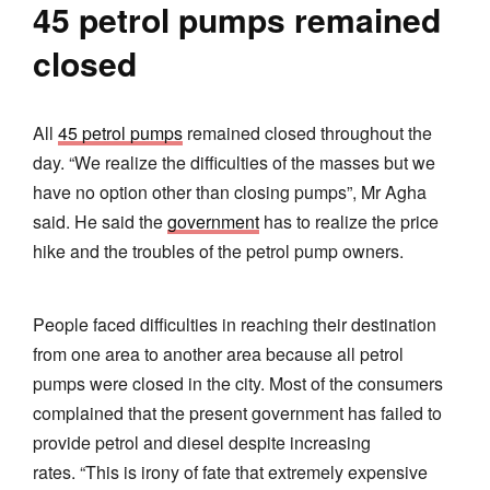
45 petrol pumps remained
closed
All
45 petrol pumps
remained closed throughout the
day. “We realize the difficulties of the masses but we
have no option other than closing pumps”, Mr Agha
said. He said the
government
has to realize the price
hike and the troubles of the petrol pump owners.
People faced difficulties in reaching their destination
from one area to another area because all petrol
pumps were closed in the city. Most of the consumers
complained that the present government has failed to
provide petrol and diesel despite increasing
rates. “This is irony of fate that extremely expensive