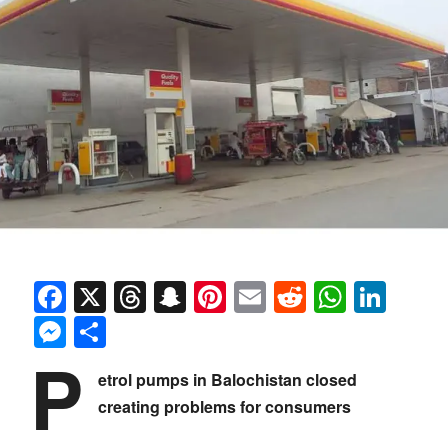
Facebook
X
Threads
Snapchat
Pinterest
Email
Reddit
Whats
Link
Messenger
Share
P
etrol pumps in Balochistan closed
creating problems for consumers