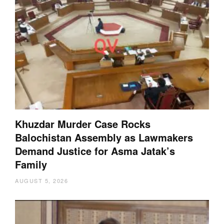
Khuzdar Murder Case Rocks
Balochistan Assembly as Lawmakers
Demand Justice for Asma Jatak’s
Family
AUGUST 5, 2026