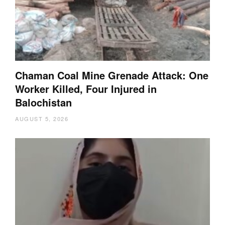
Chaman Coal Mine Grenade Attack: One
Worker Killed, Four Injured in
Balochistan
AUGUST 5, 2026