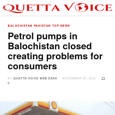
BALOCHISTAN
PAKISTAN
TOP NEWS
Petrol pumps in
Balochistan closed
creating problems for
consumers
BY
QUETTA VOICE WEB DESK
NOVEMBER 25, 2021
0