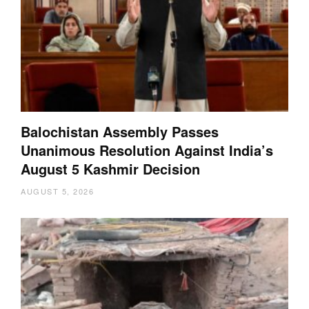
Balochistan Assembly Passes
Unanimous Resolution Against India’s
August 5 Kashmir Decision
AUGUST 5, 2026