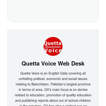
Quetta Voice Web Desk
Quetta Voice is an English Daily covering all
unfolding political, economic and social issues
relating to Balochistan, Pakistan's largest province
in terms of area. QV's main focus is on stories
related to education, promotion of quality education
and publishing reports about out of school children
in the province. QV has also a vigilant eye on