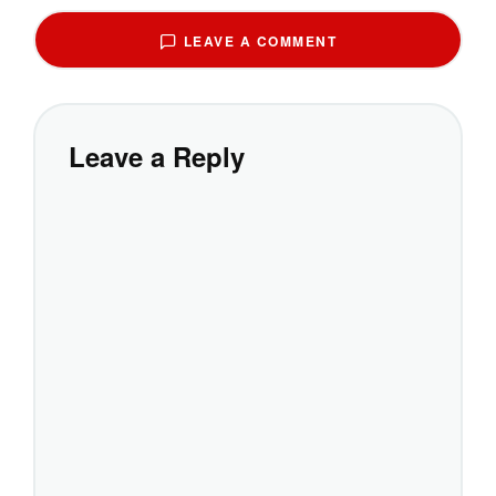
LEAVE A COMMENT
Leave a Reply