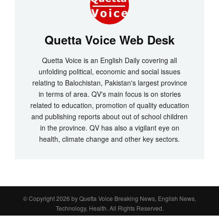
Quetta Voice Web Desk
Quetta Voice is an English Daily covering all
unfolding political, economic and social issues
relating to Balochistan, Pakistan's largest province
in terms of area. QV's main focus is on stories
related to education, promotion of quality education
and publishing reports about out of school children
in the province. QV has also a vigilant eye on
health, climate change and other key sectors.
© Copyright 2026 by
Quetta Voice Breaking News, English News,
Technology, Health
. All Rights Reserved.