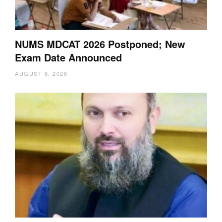
NUMS MDCAT 2026 Postponed; New
Exam Date Announced
AUGUST 8, 2026