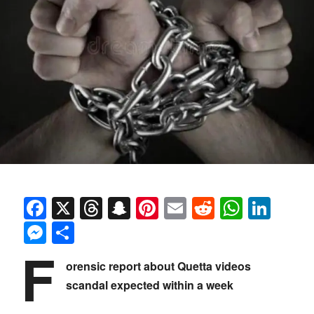
Facebook
X
Threads
Snapchat
Pinterest
Email
Reddit
Whats
Link
Messenger
Share
F
orensic report about Quetta videos
scandal expected within a week