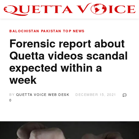
BALOCHISTAN
PAKISTAN
TOP NEWS
Forensic report about
Quetta videos scandal
expected within a
week
BY
QUETTA VOICE WEB DESK
DECEMBER 15, 2021
0