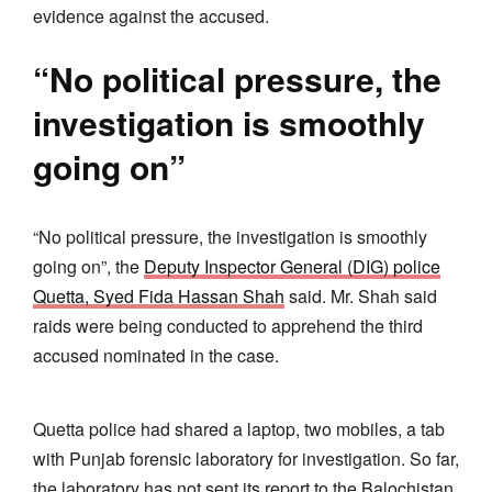
evidence against the accused.
“No political pressure, the
investigation is smoothly
going on”
“No political pressure, the investigation is smoothly
going on”, the
Deputy Inspector General (DIG) police
Quetta, Syed Fida Hassan Shah
said. Mr. Shah said
raids were being conducted to apprehend the third
accused nominated in the case.
Quetta police had shared a laptop, two mobiles, a tab
with Punjab forensic laboratory for investigation. So far,
the laboratory has not sent its report to the Balochistan