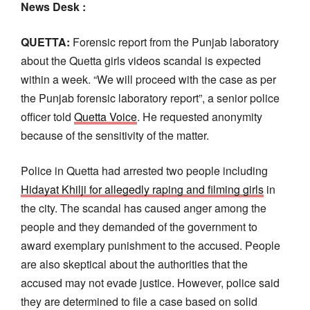
News Desk :
QUETTA:
Forensic report from the Punjab laboratory
about the Quetta girls videos scandal is expected
within a week. “We will proceed with the case as per
the Punjab forensic laboratory report”, a senior police
officer told
Quetta Voice
. He requested anonymity
because of the sensitivity of the matter.
Police in Quetta had arrested two people including
Hidayat Khilji for allegedly raping and filming girls
in
the city. The scandal has caused anger among the
people and they demanded of the government to
award exemplary punishment to the accused. People
are also skeptical about the authorities that the
accused may not evade justice. However, police said
they are determined to file a case based on solid