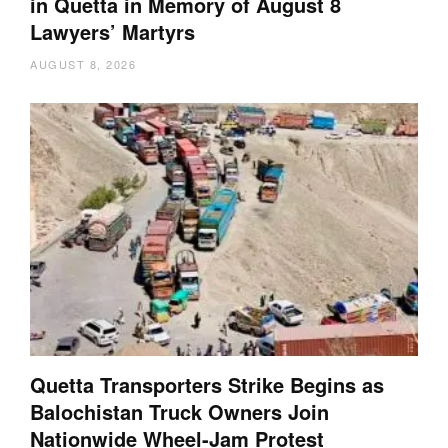
in Quetta in Memory of August 8
Lawyers’ Martyrs
AUGUST 8, 2026
Quetta Transporters Strike Begins as
Balochistan Truck Owners Join
Nationwide Wheel-Jam Protest