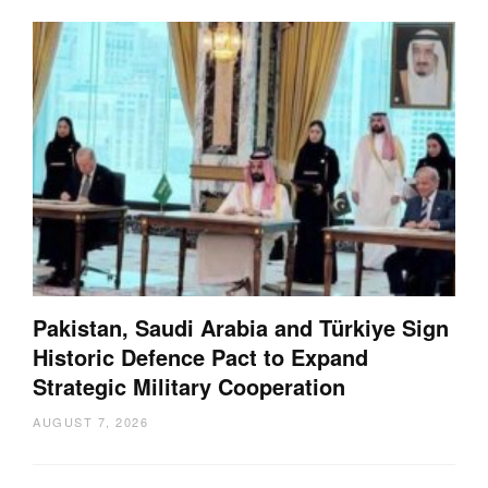
Pakistan, Saudi Arabia and Türkiye Sign
Historic Defence Pact to Expand
Strategic Military Cooperation
AUGUST 7, 2026