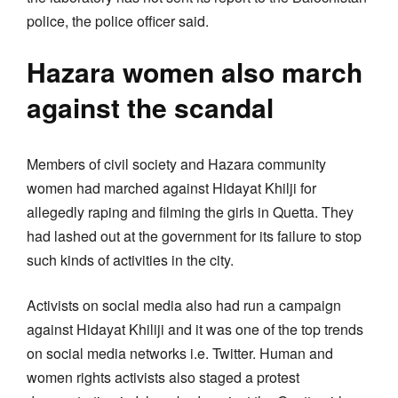
police, the police officer said.
Hazara women also march
against the scandal
Members of civil society and Hazara community
women had marched against Hidayat Khilji for
allegedly raping and filming the girls in Quetta. They
had lashed out at the government for its failure to stop
such kinds of activities in the city.
Activists on social media also had run a campaign
against Hidayat Khiliji and it was one of the top trends
on social media networks i.e. Twitter. Human and
women rights activists also staged a protest