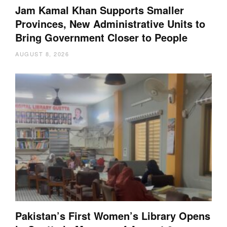
Jam Kamal Khan Supports Smaller
Provinces, New Administrative Units to
Bring Government Closer to People
AUGUST 8, 2026
Pakistan’s First Women’s Library Opens