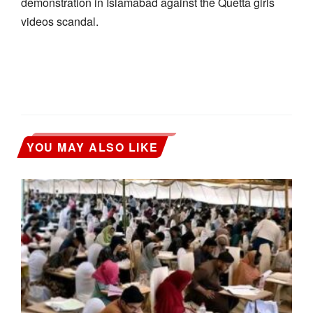
demonstration in Islamabad against the Quetta girls
videos scandal.
YOU MAY ALSO LIKE