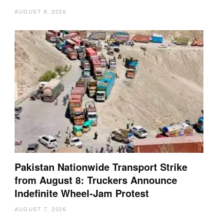
AUGUST 8, 2026
Pakistan Nationwide Transport Strike
from August 8: Truckers Announce
Indefinite Wheel-Jam Protest
AUGUST 7, 2026