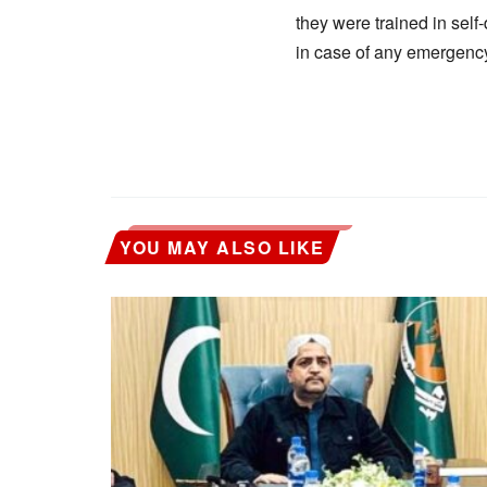
they were trained in sel
in case of any emergenc
YOU MAY ALSO LIKE