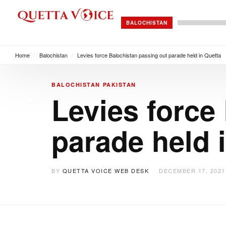
BALOCHISTAN
Home
/
Balochistan
/
Levies force Balochistan passing out parade held in Quetta
BALOCHISTAN
PAKISTAN
Levies force
parade held 
BY
QUETTA VOICE WEB DESK
DECEMBER 17, 2021