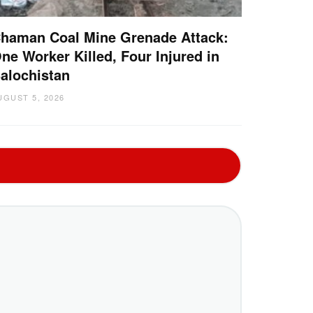
haman Coal Mine Grenade Attack:
ne Worker Killed, Four Injured in
alochistan
UGUST 5, 2026