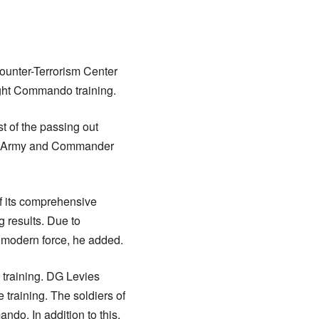
ounter-Terrorism Center
ight Commando training.
t of the passing out
tan Army and Commander
f its comprehensive
 results. Due to
 modern force, he added.
 training. DG Levies
 training. The soldiers of
do. In addition to this,