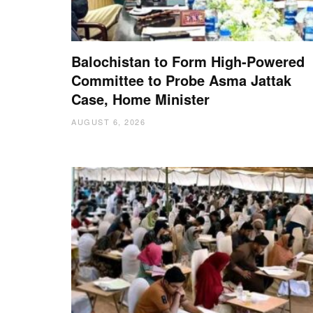
Balochistan to Form High-Powered
Committee to Probe Asma Jattak
Case, Home Minister
AUGUST 6, 2026