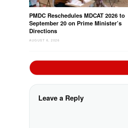
PMDC Reschedules MDCAT 2026 to
September 20 on Prime Minister’s
Directions
AUGUST 6, 2026
Leave a Reply