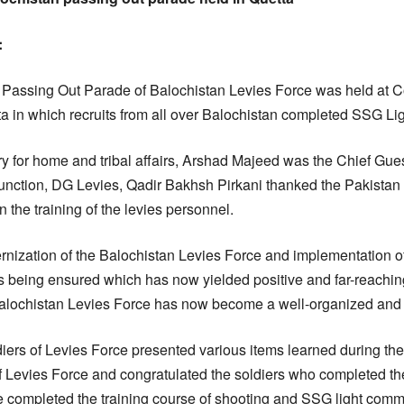
:
Passing Out Parade of Balochistan Levies Force was held at C
a in which recruits from all over Balochistan completed SSG L
ry for home and tribal affairs, Arshad Majeed was the Chief Gues
function, DG Levies, Qadir Bakhsh Pirkani thanked the Pakis
in the training of the levies personnel.
ernization of the Balochistan Levies Force and implementation o
s being ensured which has now yielded positive and far-reaching
 Balochistan Levies Force has now become a well-organized and
diers of Levies Force presented various items learned during the
f Levies Force and congratulated the soldiers who completed the
 completed the training course of shooting and SSG light comman