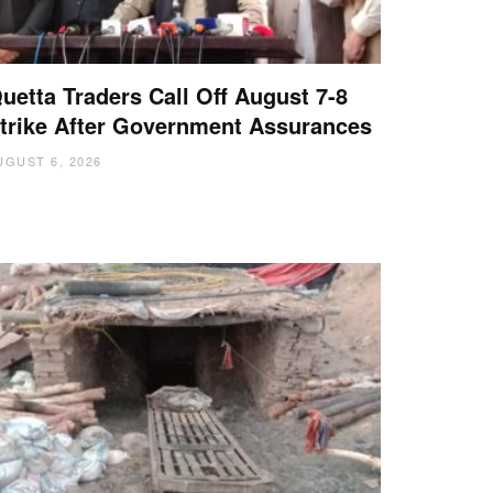
uetta Traders Call Off August 7-8
trike After Government Assurances
UGUST 6, 2026