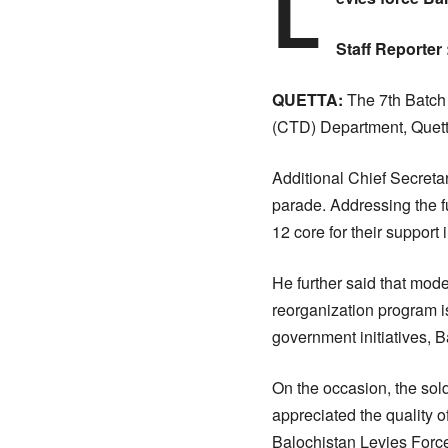
L
Staff Reporter 
QUETTA:
The 7th Batch 
(CTD) Department, Quett
Additional Chief Secreta
parade. Addressing the 
12 core for their support 
He further said that mod
reorganization program i
government initiatives,
On the occasion, the sol
appreciated the quality o
Balochistan Levies Force