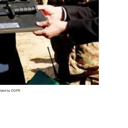
rovided by DGPR