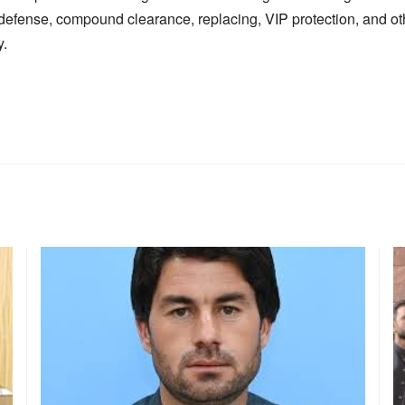
f-defense, compound clearance, replacing, VIP protection, and o
y.