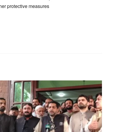
ther protective measures