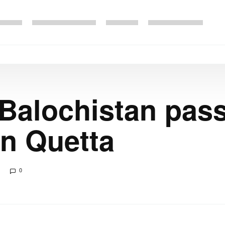
 Balochistan pas
in Quetta
0