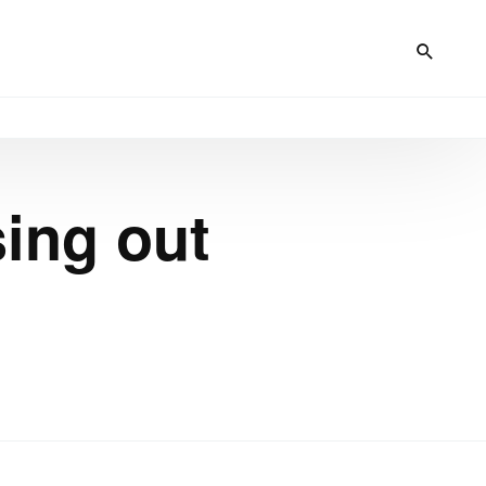
sing out