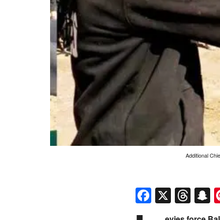
Additional Chi
Faceboo
X
Thr
S
evies force Ba