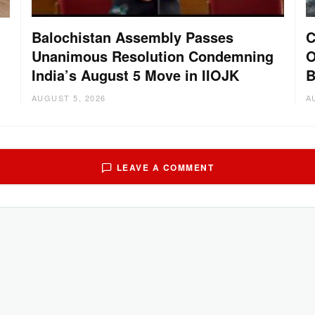
Balochistan Assembly Passes
C
Unanimous Resolution Condemning
O
India’s August 5 Move in IIOJK
B
AUGUST 5, 2026
A
LEAVE A COMMENT