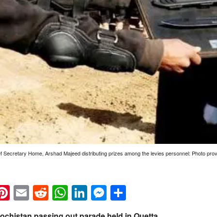
ef Secretary Home, Arshad Majeed distributing prizes among the levies personnel: Photo p
k
eads
napchat
Pinterest
Email
Reddit
WhatsApp
LinkedIn
Messenger
Share
lochistan passing out parade held in Quetta