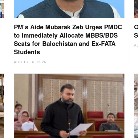
PM’s Aide Mubarak Zeb Urges PMDC
Q
to Immediately Allocate MBBS/BDS
S
Seats for Balochistan and Ex-FATA
A
Students
AUGUST 6, 2026