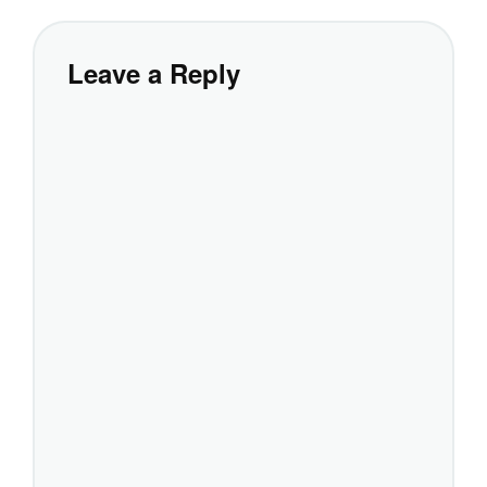
Leave a Reply