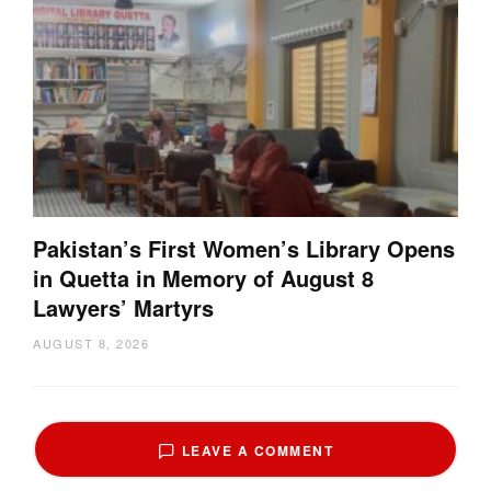
Pakistan’s First Women’s Library Opens
in Quetta in Memory of August 8
Lawyers’ Martyrs
AUGUST 8, 2026
LEAVE A COMMENT