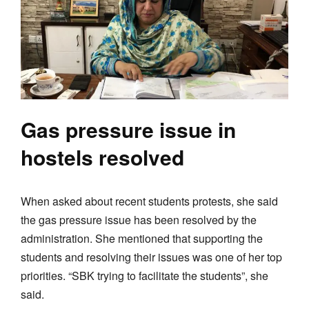
Gas pressure issue in
hostels resolved
When asked about recent students protests, she said
the gas pressure issue has been resolved by the
administration. She mentioned that supporting the
students and resolving their issues was one of her top
priorities. “SBK trying to facilitate the students”, she
said.