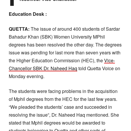
Education Desk :
QUETTA:
The issue of around 400 students of Sardar
Bahadur Khan (SBK) Women University MPhil
degrees has been resolved the other day. The degrees
issue was pending for last more than seven years with
the Higher Education Commission (HEC), the
Vice-
Chancellor SBK Dr. Naheed Haq
told Quetta Voice on
Monday evening.
The students were facing problems in the acquisition
of Mphil degrees from the HEC for the last few years.
“We pleaded the students’ case and succeeded in
resolving the issue”, Dr. Naheed Haq mentioned. She
stated that Mphil degrees would be awarded to
students belonging to
Quetta
and other parts of