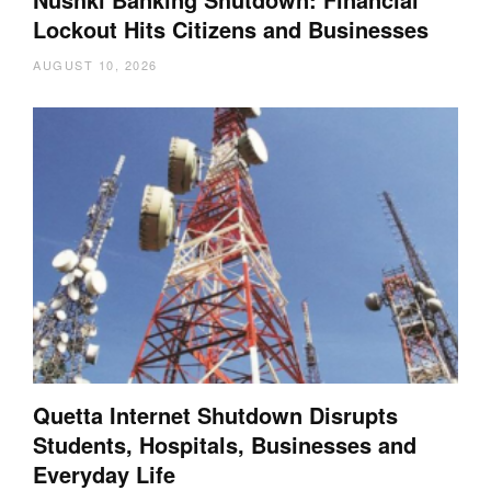
Lockout Hits Citizens and Businesses
AUGUST 10, 2026
Quetta Internet Shutdown Disrupts
Students, Hospitals, Businesses and
Everyday Life