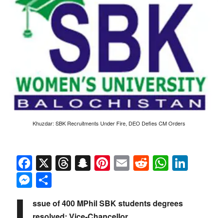
Khuzdar: SBK Recruitments Under Fire, DEO Defies CM Orders
Facebook
X
Threads
Snapchat
Pinterest
Email
Reddit
Whats
Link
Messenger
Share
I
ssue of 400 MPhil SBK students degrees
resolved: Vice-Chancellor