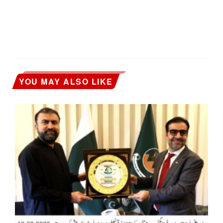
YOU MAY ALSO LIKE