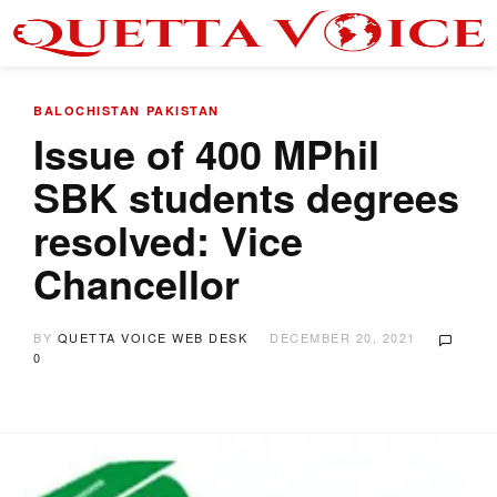
BALOCHISTAN
PAKISTAN
Issue of 400 MPhil
SBK students degrees
resolved: Vice
Chancellor
BY
QUETTA VOICE WEB DESK
DECEMBER 20, 2021
0