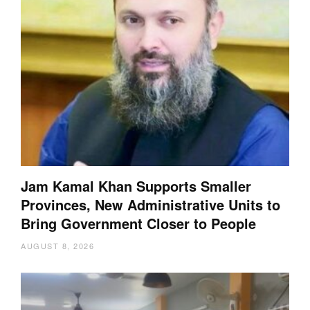
Jam Kamal Khan Supports Smaller
Provinces, New Administrative Units to
Bring Government Closer to People
AUGUST 8, 2026