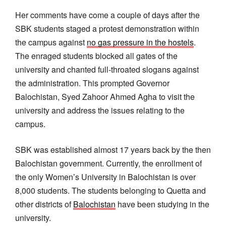
Her comments have come a couple of days after the
SBK students staged a protest demonstration within
the campus against
no gas pressure in the hostels
.
The enraged students blocked all gates of the
university and chanted full-throated slogans against
the administration. This prompted Governor
Balochistan, Syed Zahoor Ahmed Agha to visit the
university and address the issues relating to the
campus.
SBK was established almost 17 years back by the then
Balochistan government. Currently, the enrollment of
the only Women’s University in Balochistan is over
8,000 students. The students belonging to Quetta and
other districts of
Balochistan
have been studying in the
university.