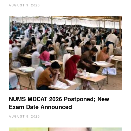
AUGUST 9, 2026
NUMS MDCAT 2026 Postponed; New
Exam Date Announced
AUGUST 8, 2026