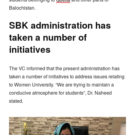
Balochistan.
SBK administration has
taken a number of
initiatives
The VC informed that the present administration has
taken a number of initiatives to address issues relating
to Women University. “We are trying to maintain a
conducive atmosphere for students”, Dr. Naheed
stated.