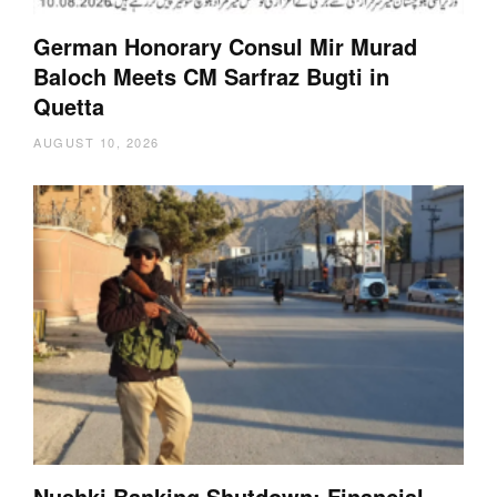
German Honorary Consul Mir Murad
Baloch Meets CM Sarfraz Bugti in
Quetta
AUGUST 10, 2026
Nushki Banking Shutdown: Financial