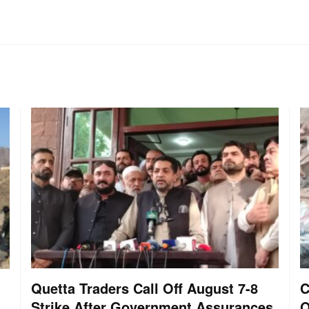
Quetta Traders Call Off August 7-8
C
Strike After Government Assurances
O