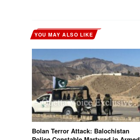
YOU MAY ALSO LIKE
Bolan Terror Attack: Balochistan
Police Constable Martyred in Armed