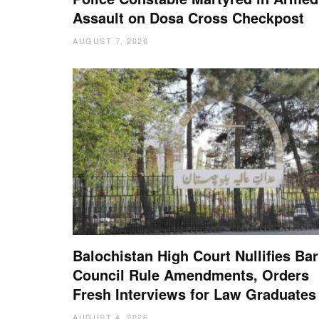
Assault on Dosa Cross Checkpost
AUGUST 7, 2026
Balochistan High Court Nullifies Bar
Council Rule Amendments, Orders
Fresh Interviews for Law Graduates
AUGUST 4, 2026