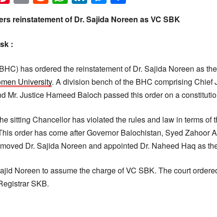
ers reinstatement of Dr. Sajida Noreen as VC SBK
sk :
BHC) has ordered the reinstatement of Dr. Sajida Noreen as th
men University
. A division bench of the BHC comprising Chief J
Mr. Justice Hameed Baloch passed this order on a constitution
he sitting Chancellor has violated the rules and law in terms of 
his order has come after Governor Balochistan, Syed Zahoor 
emoved Dr. Sajida Noreen and appointed Dr. Naheed Haq as th
ajid Noreen to assume the charge of VC SBK. The court ordered
Registrar SKB.