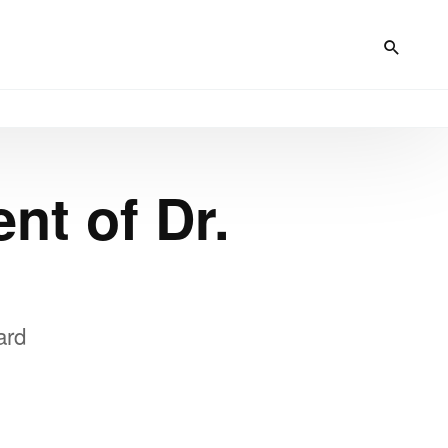
nt of Dr.
ard