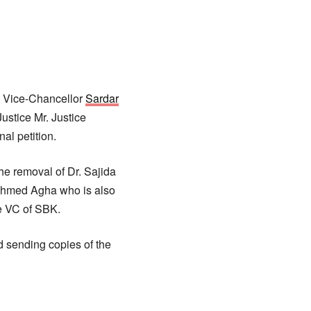
e Vice-Chancellor
Sardar
ustice Mr. Justice
al petition.
the removal of Dr. Sajida
Ahmed Agha who is also
e VC of SBK.
 sending copies of the