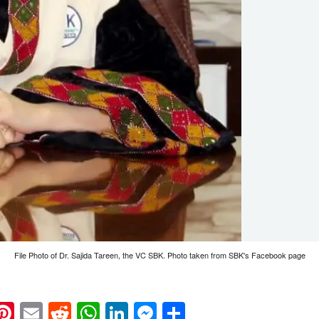
File Photo of Dr. Sajida Tareen, the VC SBK. Photo taken from SBK's Facebook page
k
eads
napchat
Pinterest
Email
Reddit
WhatsApp
LinkedIn
Messenger
Share