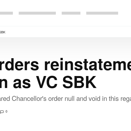
 SBK
rders reinstateme
en as VC SBK
ed Chancellor's order null and void in this reg
0