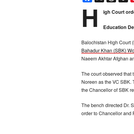
H
igh Court ord
Education De
Balochistan High Court (
Bahadur Khan (SBK) Wo
Naeem Akhtar Afghan and 
The court observed that t
Noreen as the VC SBK. T
the Chancellor of SBK r
The bench directed Dr. S
order to Chancellor and 