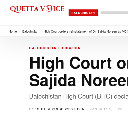
BALOCHISTAN
Home
/
Balochistan
/
High Court orders reinstatement of Dr. Sajida Noreen as VC
BALOCHISTAN
EDUCATION
High Court o
Sajida Nore
Balochistan High Court (BHC) declar
BY
QUETTA VOICE WEB DESK
JANUARY 5, 2022