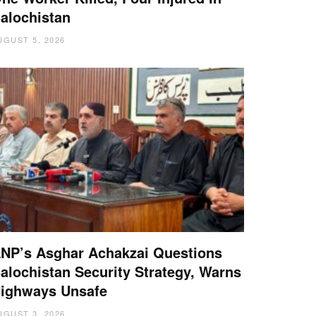
alochistan
UGUST 5, 2026
NP’s Asghar Achakzai Questions
alochistan Security Strategy, Warns
ighways Unsafe
UGUST 3, 2026