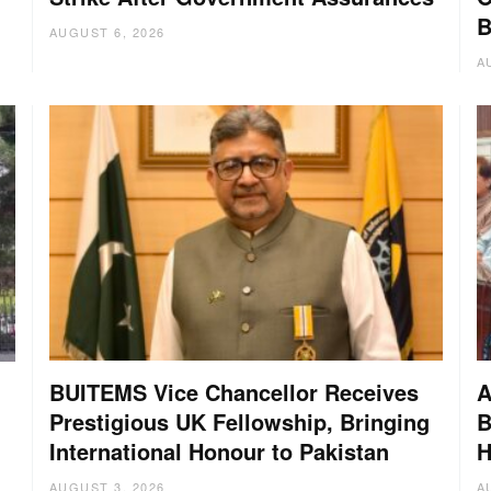
B
AUGUST 6, 2026
A
BUITEMS Vice Chancellor Receives
A
Prestigious UK Fellowship, Bringing
B
International Honour to Pakistan
H
AUGUST 3, 2026
A