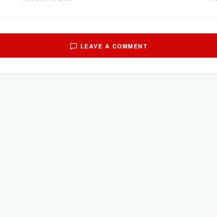
LEAVE A COMMENT