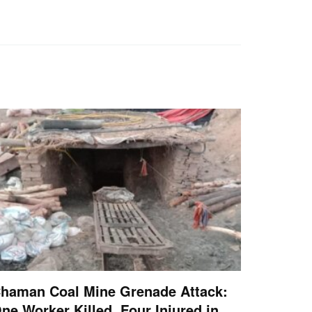
haman Coal Mine Grenade Attack:
ne Worker Killed, Four Injured in