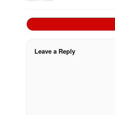
Leave a Reply