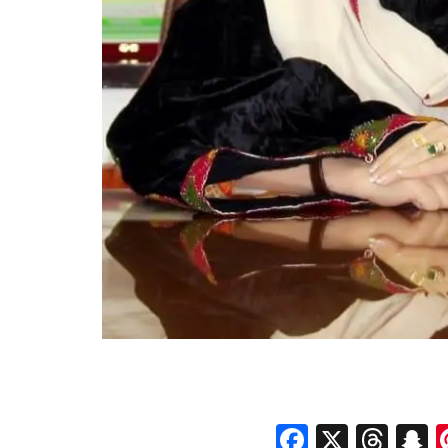
Faceboo
X
Thr
S