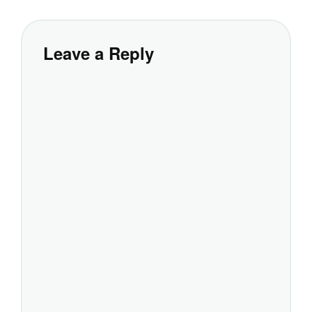
Leave a Reply