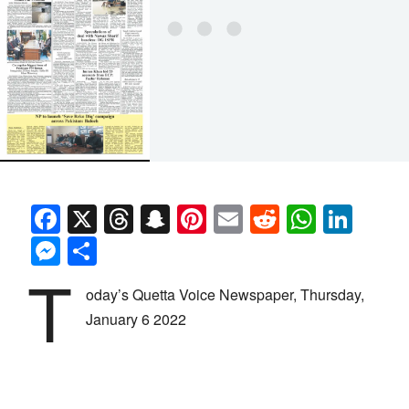
Facebook
X
Threads
Snapchat
Pinterest
Email
Reddit
Whats
Link
Messenger
Share
T
oday’s Quetta Voice Newspaper, Thursday,
January 6 2022