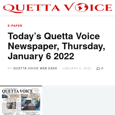
E-PAPER
Today’s Quetta Voice
Newspaper, Thursday,
January 6 2022
BY
QUETTA VOICE WEB DESK
JANUARY 6, 2022
0