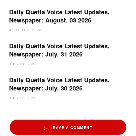
Daily Quetta Voice Latest Updates,
Newspaper: August, 03 2026
AUGUST 3, 2026
Daily Quetta Voice Latest Updates,
Newspaper: July, 31 2026
JULY 31, 2026
Daily Quetta Voice Latest Updates,
Newspaper: July, 30 2026
JULY 30, 2026
LEAVE A COMMENT