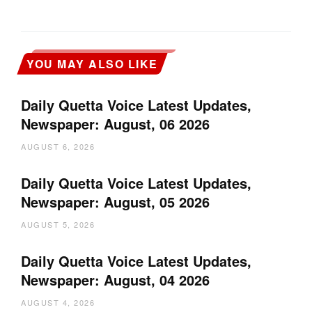
YOU MAY ALSO LIKE
Daily Quetta Voice Latest Updates,
Newspaper: August, 06 2026
AUGUST 6, 2026
Daily Quetta Voice Latest Updates,
Newspaper: August, 05 2026
AUGUST 5, 2026
Daily Quetta Voice Latest Updates,
Newspaper: August, 04 2026
AUGUST 4, 2026