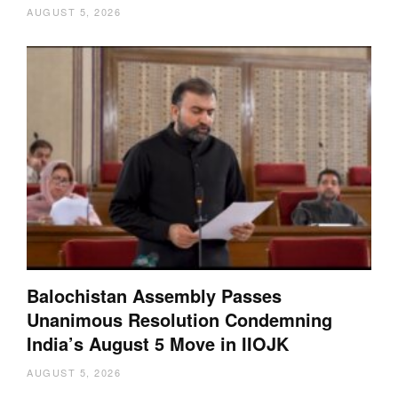
AUGUST 5, 2026
Balochistan Assembly Passes
Unanimous Resolution Condemning
India’s August 5 Move in IIOJK
AUGUST 5, 2026