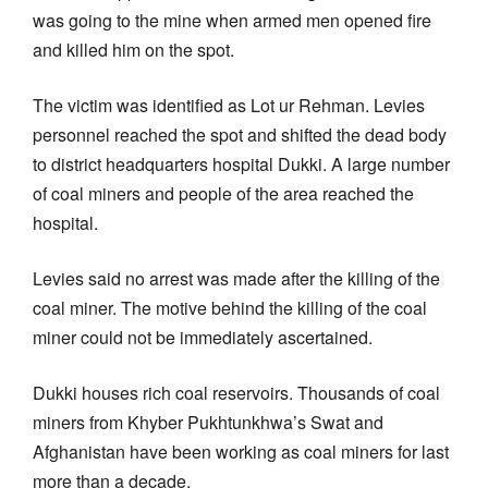
was going to the mine when armed men opened fire
and killed him on the spot.
The victim was identified as Lot ur Rehman. Levies
personnel reached the spot and shifted the dead body
to district headquarters hospital Dukki. A large number
of coal miners and people of the area reached the
hospital.
Levies said no arrest was made after the killing of the
coal miner. The motive behind the killing of the coal
miner could not be immediately ascertained.
Dukki houses rich coal reservoirs. Thousands of coal
miners from Khyber Pukhtunkhwa’s Swat and
Afghanistan have been working as coal miners for last
more than a decade.