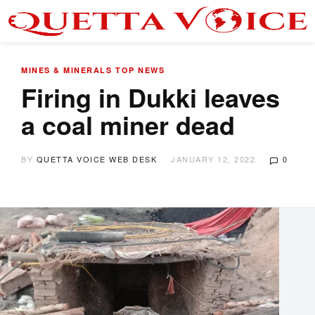
MINES & MINERALS
TOP NEWS
Firing in Dukki leaves
a coal miner dead
BY
QUETTA VOICE WEB DESK
JANUARY 12, 2022
0