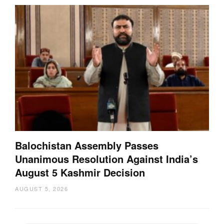
Balochistan Assembly Passes
Unanimous Resolution Against India’s
August 5 Kashmir Decision
AUGUST 5, 2026