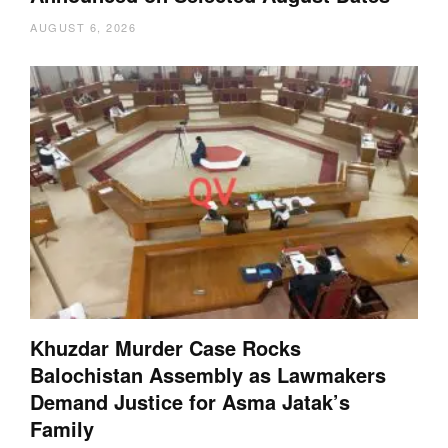
AUGUST 6, 2026
Khuzdar Murder Case Rocks
Balochistan Assembly as Lawmakers
Demand Justice for Asma Jatak’s
Family