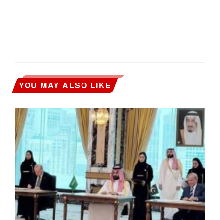
YOU MAY ALSO LIKE