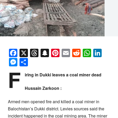
Facebook
X
Threads
Snapchat
Pinterest
Email
Reddit
Whats
Link
Messenger
Share
F
iring in Dukki leaves a coal miner dead
Hussain Zarkoon :
Armed men opened fire and killed a coal miner in
Balochistan’s Dukki district. Levies sources said the
incident happened in the coal mining area. The miner