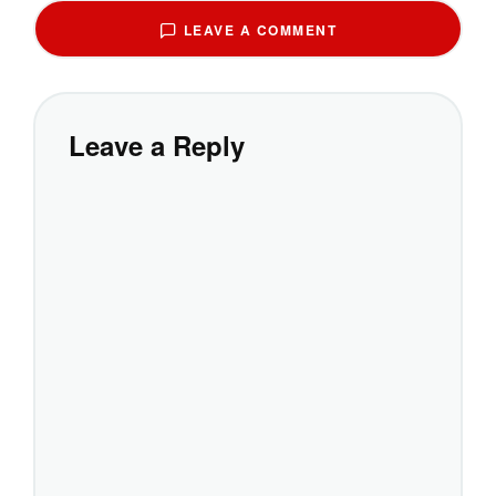
LEAVE A COMMENT
Leave a Reply