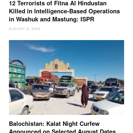
12 Terrorists of Fitna Al Hindustan
Killed in Intelligence-Based Operations
in Washuk and Mastung: ISPR
AUGUST 6, 2026
Balochistan: Kalat Night Curfew
Announced on Selected August Dates