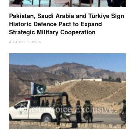
Pakistan, Saudi Arabia and Türkiye Sign
Historic Defence Pact to Expand
Strategic Military Cooperation
AUGUST 7, 2026