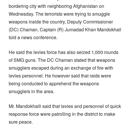
bordering city with neighboring Afghanistan on
Wednesday. The terrorists were trying to smuggle
weapons inside the country, Deputy Commissioner
(DC) Chaman, Captain (R) Jumadad Khan Mandokhail
told a news conference.
He said the levies force has also seized 1,000 rounds
of SMG guns. The DC Chaman stated that weapons
smugglers escaped during an exchange of fire with
levies personnel. He however said that raids were
being conducted to apprehend the weapons
smugglers in the area.
Mr. Mandokhaili said that levies and personnel of quick
response force were patrolling in the district to make
sure peace.