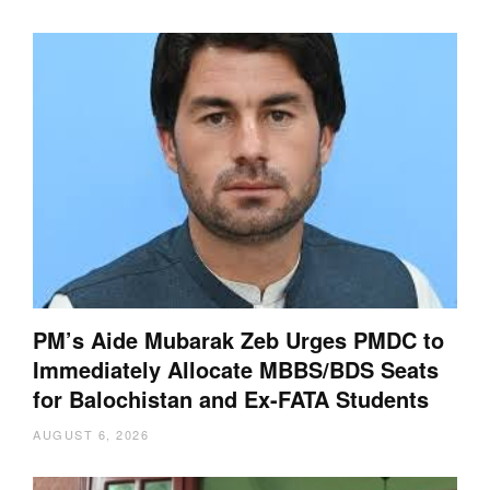
PM’s Aide Mubarak Zeb Urges PMDC to
Immediately Allocate MBBS/BDS Seats
for Balochistan and Ex-FATA Students
AUGUST 6, 2026