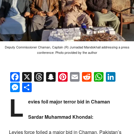
Deputy Commissioner Chaman, Captain (R) Jumadad Mandokhail addressing a press
conference: Photo provided by the author
Facebook
X
Threads
Snapchat
Pinterest
Email
Reddit
Whats
Link
Messenger
Share
L
evies foil major terror bid in Chaman
Sardar Muhammad Khondai:
Levies force foiled a major bid in Chaman, Pakistan’s