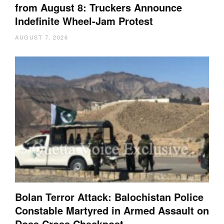
from August 8: Truckers Announce
Indefinite Wheel-Jam Protest
AUGUST 7, 2026
Bolan Terror Attack: Balochistan Police
Constable Martyred in Armed Assault on
Dosa Cross Checkpost