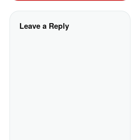
Leave a Reply