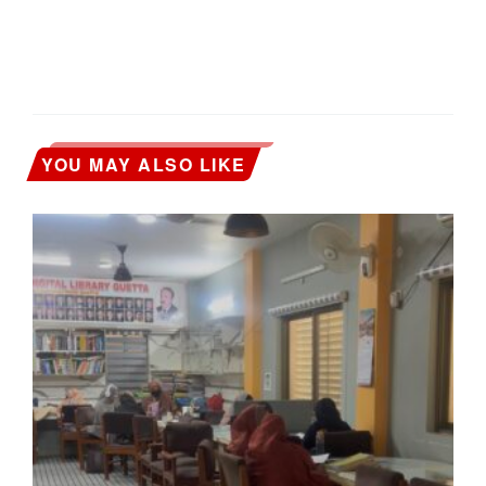
YOU MAY ALSO LIKE