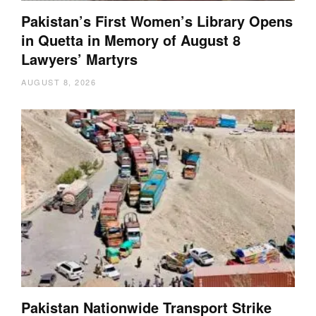
Pakistan’s First Women’s Library Opens
in Quetta in Memory of August 8
Lawyers’ Martyrs
AUGUST 8, 2026
Pakistan Nationwide Transport Strike