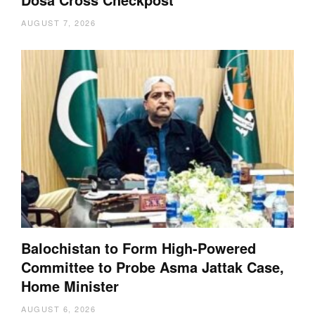
AUGUST 7, 2026
Balochistan to Form High-Powered
Committee to Probe Asma Jattak Case,
Home Minister
AUGUST 6, 2026