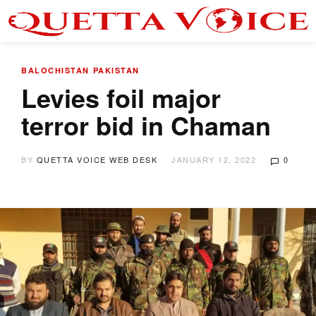
BALOCHISTAN
PAKISTAN
Levies foil major
terror bid in Chaman
BY
QUETTA VOICE WEB DESK
JANUARY 12, 2022
0