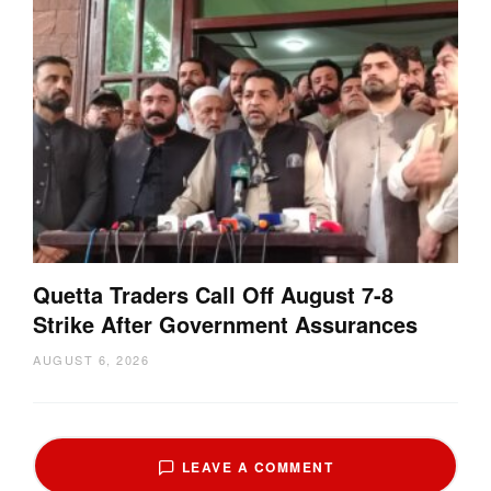
Quetta Traders Call Off August 7-8
Strike After Government Assurances
AUGUST 6, 2026
LEAVE A COMMENT