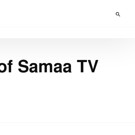
 of Samaa TV