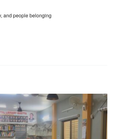
ty, and people belonging