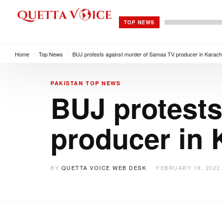
TOP NEWS
Home
/
Top News
/
BUJ protests against murder of Samaa TV producer in Karach
PAKISTAN
TOP NEWS
BUJ protests
producer in 
BY
QUETTA VOICE WEB DESK
FEBRUARY 19, 2022