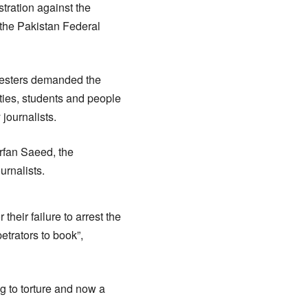
tration against the
 the Pakistan Federal
testers demanded the
ities, students and people
 journalists.
Irfan Saeed, the
urnalists.
heir failure to arrest the
etrators to book”,
g to torture and now a