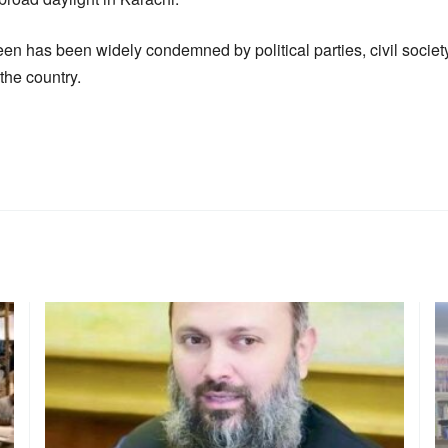
en has been widely condemned by political parties, civil socie
 the country.