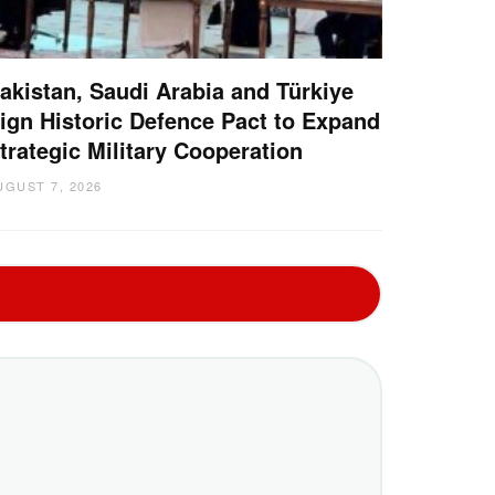
akistan, Saudi Arabia and Türkiye
ign Historic Defence Pact to Expand
trategic Military Cooperation
UGUST 7, 2026