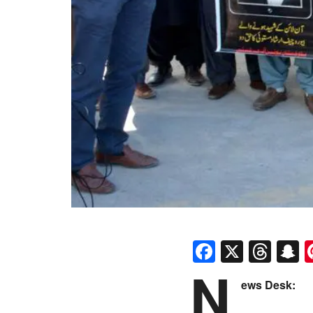
Faceboo
X
Thr
S
N
ews Desk: