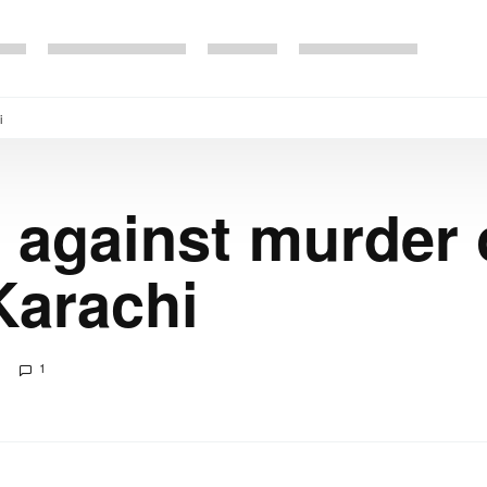
i
 against murder
Karachi
1