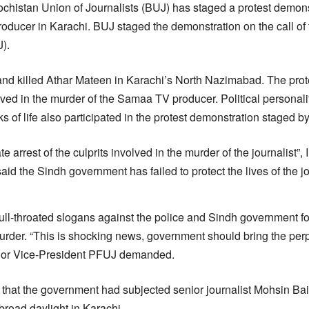
chistan Union of Journalists (BUJ) has staged a protest demons
ducer in Karachi. BUJ staged the demonstration on the call of
).
nd killed Athar Mateen in Karachi’s North Nazimabad. The pro
volved in the murder of the Samaa TV producer. Political personal
s of life also participated in the protest demonstration staged by
rrest of the culprits involved in the murder of the journalist”, 
id the Sindh government has failed to protect the lives of the jo
ull-throated slogans against the police and Sindh government for t
murder. “This is shocking news, government should bring the perp
ior Vice-President PFUJ demanded.
 that the government had subjected senior journalist Mohsin Bai
 broad daylight in Karachi.