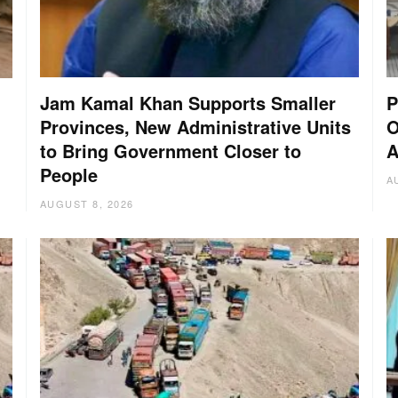
Jam Kamal Khan Supports Smaller
P
Provinces, New Administrative Units
O
to Bring Government Closer to
A
People
A
AUGUST 8, 2026