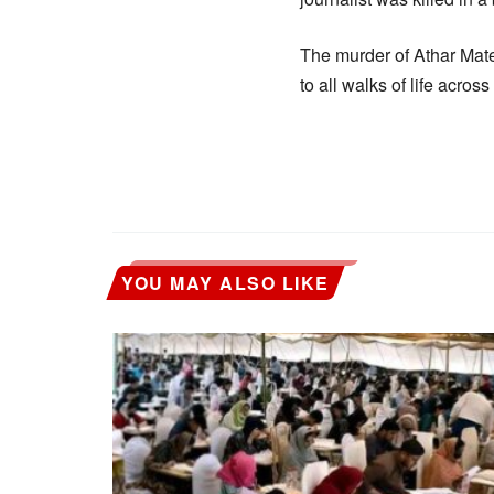
The murder of Athar Mate
to all walks of life across
YOU MAY ALSO LIKE