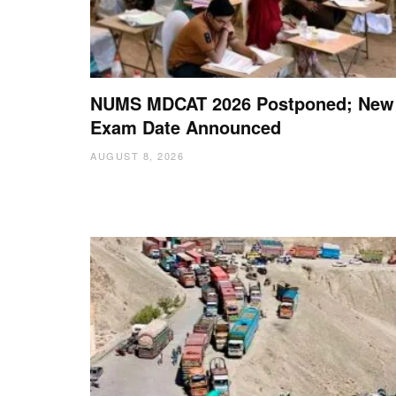
NUMS MDCAT 2026 Postponed; New
Exam Date Announced
AUGUST 8, 2026