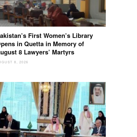
akistan’s First Women’s Library
pens in Quetta in Memory of
ugust 8 Lawyers’ Martyrs
UGUST 8, 2026