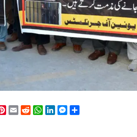
k
eads
napchat
Pinterest
Email
Reddit
WhatsApp
LinkedIn
Messenger
Share