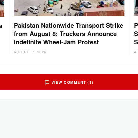
Pakistan Nationwide Transport Strike
P
s
from August 8: Truckers Announce
S
Indefinite Wheel-Jam Protest
S
AUGUST 7, 2026
A
VIEW COMMENT (1)