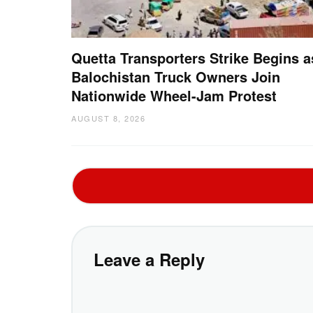
Quetta Transporters Strike Begins a
Balochistan Truck Owners Join
Nationwide Wheel-Jam Protest
AUGUST 8, 2026
Leave a Reply