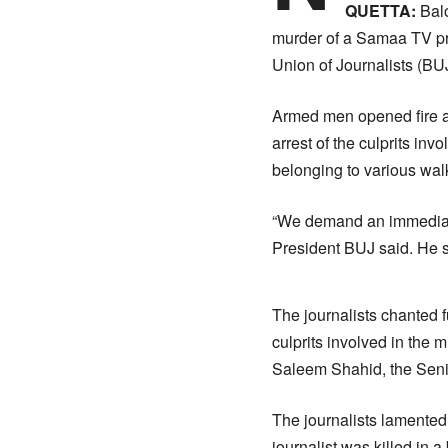
QUETTA:
Balo
murder of a Samaa TV pro
Union of Journalists (BUJ
Armed men opened fire a
arrest of the culprits in
belonging to various walk
“We demand an immediate a
President BUJ said. He sa
The journalists chanted f
culprits involved in the 
Saleem Shahid, the Sen
The journalists lamented
journalist was killed in a