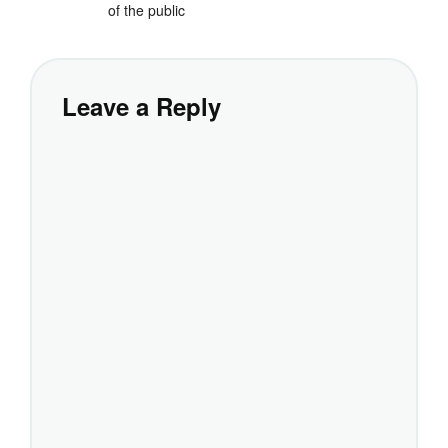
of the public
Leave a Reply