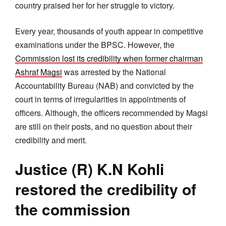
country praised her for her struggle to victory.
Every year, thousands of youth appear in competitive
examinations under the BPSC. However, the
Commission lost its credibility when former chairman
Ashraf Magsi
was arrested by the National
Accountability Bureau (NAB) and convicted by the
court in terms of irregularities in appointments of
officers. Although, the officers recommended by Magsi
are still on their posts, and no question about their
credibility and merit.
Justice (R) K.N Kohli
restored the credibility of
the commission