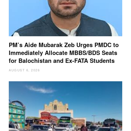
PM’s Aide Mubarak Zeb Urges PMDC to
Immediately Allocate MBBS/BDS Seats
for Balochistan and Ex-FATA Students
AUGUST 6, 2026