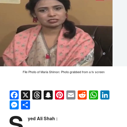
File Photo of Maria Shimon: Photo grabbed from a tv screen
Facebook
X
Threads
Snapchat
Pinterest
Email
Reddit
Whats
Link
Messenger
Share
S
yed Ali Shah :