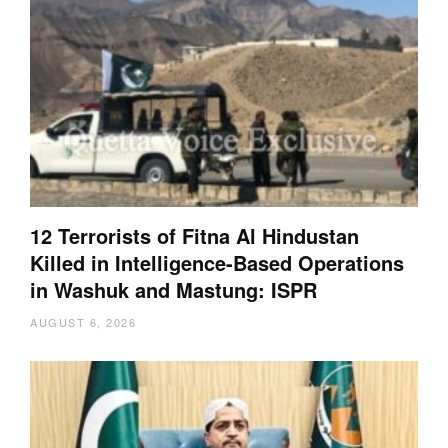
12 Terrorists of Fitna Al Hindustan
Killed in Intelligence-Based Operations
in Washuk and Mastung: ISPR
AUGUST 6, 2026