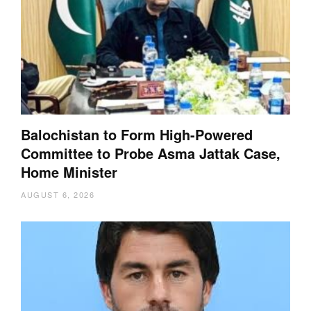
Balochistan to Form High-Powered
Committee to Probe Asma Jattak Case,
Home Minister
AUGUST 6, 2026