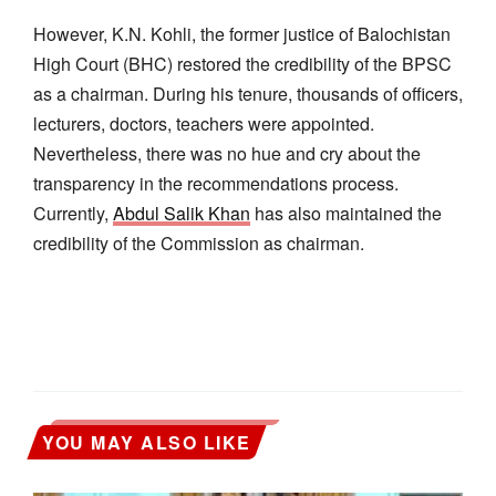
However, K.N. Kohli, the former justice of Balochistan
High Court (BHC) restored the credibility of the BPSC
as a chairman. During his tenure, thousands of officers,
lecturers, doctors, teachers were appointed.
Nevertheless, there was no hue and cry about the
transparency in the recommendations process.
Currently,
Abdul Salik Khan
has also maintained the
credibility of the Commission as chairman.
YOU MAY ALSO LIKE