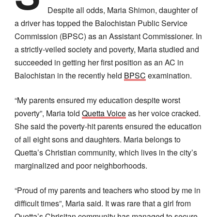
Despite all odds, Maria Shimon, daughter of
a driver has topped the Balochistan Public Service
Commission (BPSC) as an Assistant Commissioner. In
a strictly-veiled society and poverty, Maria studied and
succeeded in getting her first position as an AC in
Balochistan in the recently held
BPSC
examination.
“My parents ensured my education despite worst
poverty”, Maria told
Quetta Voice
as her voice cracked.
She said the poverty-hit parents ensured the education
of all eight sons and daughters. Maria belongs to
Quetta’s Christian community, which lives in the city’s
marginalized and poor neighborhoods.
“Proud of my parents and teachers who stood by me in
difficult times”, Maria said. It was rare that a girl from
Quetta’s Chrisitan community has managed to secure