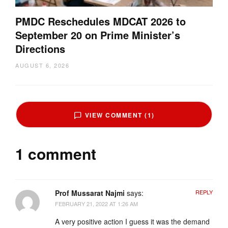
PMDC Reschedules MDCAT 2026 to
September 20 on Prime Minister’s
Directions
AUGUST 6, 2026
VIEW COMMENT (1)
1 comment
Prof Mussarat Najmi
says:
REPLY
FEBRUARY 21, 2022 AT 1:26 AM
A very positive action I guess it was the demand