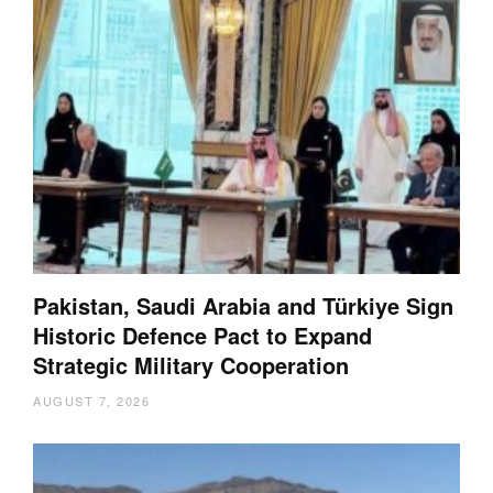
Pakistan, Saudi Arabia and Türkiye Sign
Historic Defence Pact to Expand
Strategic Military Cooperation
AUGUST 7, 2026