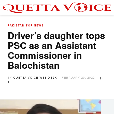
PAKISTAN
TOP NEWS
Driver’s daughter tops
PSC as an Assistant
Commissioner in
Balochistan
BY
QUETTA VOICE WEB DESK
FEBRUARY 20, 2022
1