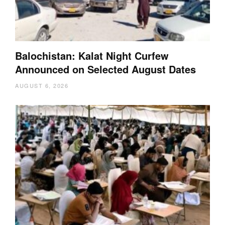
Balochistan: Kalat Night Curfew
Announced on Selected August Dates
AUGUST 6, 2026