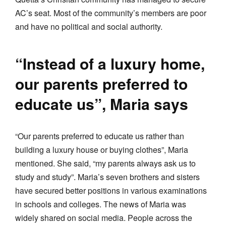
AC’s seat. Most of the community’s members are poor
and have no political and social authority.
“Instead of a luxury home,
our parents preferred to
educate us”, Maria says
“Our parents preferred to educate us rather than
building a luxury house or buying clothes”, Maria
mentioned. She said, “my parents always ask us to
study and study”. Maria’s seven brothers and sisters
have secured better positions in various examinations
in schools and colleges. The news of Maria was
widely shared on social media. People across the