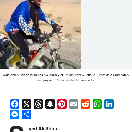
Qazi Aman Baloch launched his journey of 750km from Quetta to Turbat as a road safety
campaigner: Photo grabbed from a video
Facebook
X
Threads
Snapchat
Pinterest
Email
Reddit
Whats
Link
Messenger
Share
yed Ali Shah :