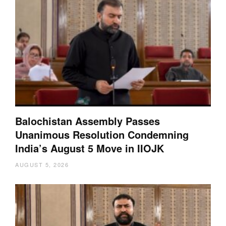
Balochistan Assembly Passes
Unanimous Resolution Condemning
India’s August 5 Move in IIOJK
AUGUST 5, 2026