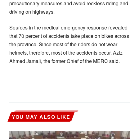
precautionary measures and avoid reckless riding and
driving on highways.
Sources in the medical emergency response revealed
that 70 percent of accidents take place on bikes across
the province. Since most of the riders do not wear
helmets, therefore, most of the accidents occur, Aziz
Ahmed Jamali, the former Chief of the MERC said.
YOU MAY ALSO LIKE