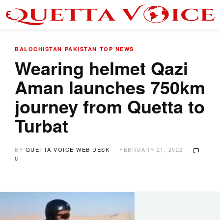
BALOCHISTAN
PAKISTAN
TOP NEWS
Wearing helmet Qazi
Aman launches 750km
journey from Quetta to
Turbat
BY
QUETTA VOICE WEB DESK
FEBRUARY 21, 2022
0