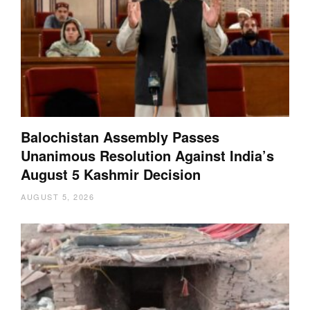
Balochistan Assembly Passes
Unanimous Resolution Against India’s
August 5 Kashmir Decision
AUGUST 5, 2026