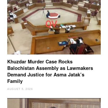
Khuzdar Murder Case Rocks
Balochistan Assembly as Lawmakers
Demand Justice for Asma Jatak’s
Family
AUGUST 5, 2026