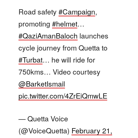
Road safety
#Campaign
,
promoting
#helmet
…
#QaziAmanBaloch
launches
cycle journey from Quetta to
#Turbat
… he will ride for
750kms… Video courtesy
@BarketIsmail
pic.twitter.com/4ZrEiQmwLE
— Quetta Voice
(@VoiceQuetta)
February 21,