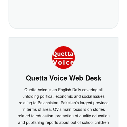
Quetta Voice Web Desk
Quetta Voice is an English Daily covering all
unfolding political, economic and social issues
relating to Balochistan, Pakistan's largest province
in terms of area. QV's main focus is on stories
related to education, promotion of quality education
and publishing reports about out of school children