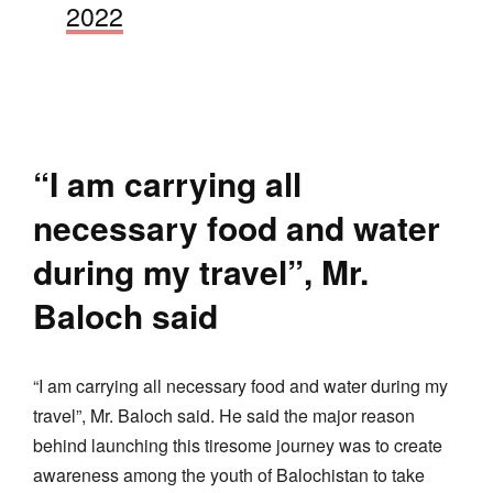
2022
“I am carrying all
necessary food and water
during my travel”, Mr.
Baloch said
“I am carrying all necessary food and water during my
travel”, Mr. Baloch said. He said the major reason
behind launching this tiresome journey was to create
awareness among the youth of Balochistan to take