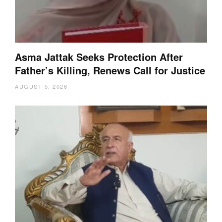
Asma Jattak Seeks Protection After
Father’s Killing, Renews Call for Justice
AUGUST 5, 2026