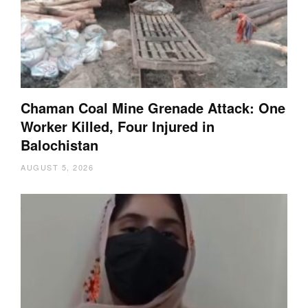
Chaman Coal Mine Grenade Attack: One
Worker Killed, Four Injured in
Balochistan
AUGUST 5, 2026