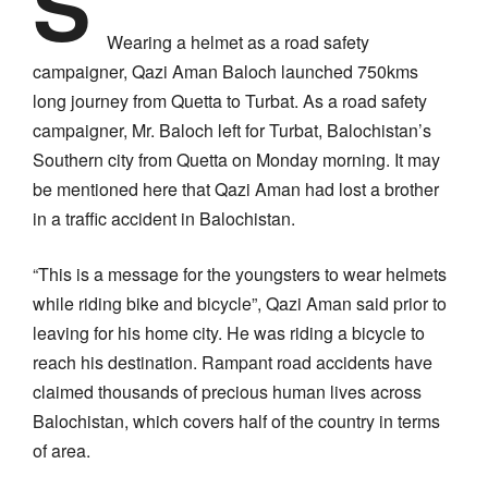
S
Wearing a helmet as a road safety
campaigner, Qazi Aman Baloch launched 750kms
long journey from Quetta to Turbat. As a road safety
campaigner, Mr. Baloch left for Turbat, Balochistan’s
Southern city from Quetta on Monday morning. It may
be mentioned here that Qazi Aman had lost a brother
in a traffic accident in Balochistan.
“This is a message for the youngsters to wear helmets
while riding bike and bicycle”, Qazi Aman said prior to
leaving for his home city. He was riding a bicycle to
reach his destination. Rampant road accidents have
claimed thousands of precious human lives across
Balochistan, which covers half of the country in terms
of area.