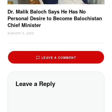
Dr. Malik Baloch Says He Has No
Personal Desire to Become Balochistan
Chief Minister
AUGUST 4, 2026
LEAVE A COMMENT
Leave a Reply