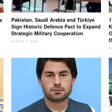
Pakistan, Saudi Arabia and Türkiye
1
e
Sign Historic Defence Pact to Expand
K
Strategic Military Cooperation
O
I
AUGUST 7, 2026
A