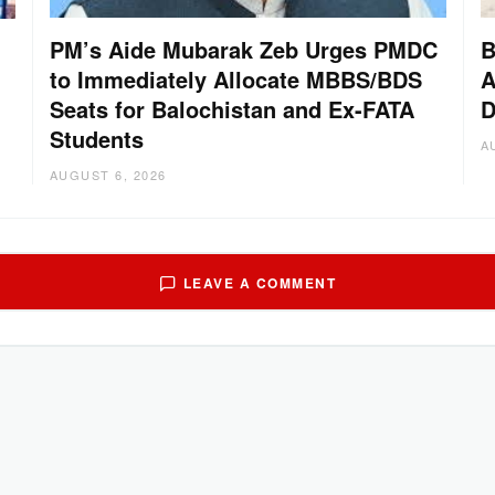
PM’s Aide Mubarak Zeb Urges PMDC
B
to Immediately Allocate MBBS/BDS
A
Seats for Balochistan and Ex-FATA
D
Students
A
AUGUST 6, 2026
LEAVE A COMMENT