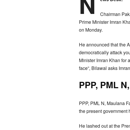
N
Chairman Pakis
Prime Minister Imran Kha
on Monday.
He announced that the A
democratically attack you
Minister Imran Khan for 
face”, Bilawal asks Imra
PPP, PML N,
PPP, PML N, Maulana Faz
the present government h
He lashed out at the Pre