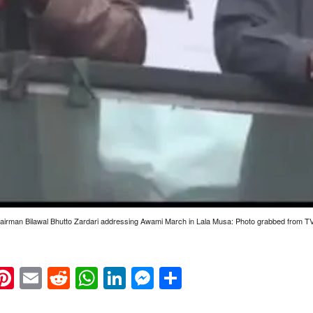
irman Bilawal Bhutto Zardari addressing Awami March in Lala Musa: Photo grabbed from T
k
eads
napchat
Pinterest
Email
Reddit
WhatsApp
LinkedIn
Messenger
Share