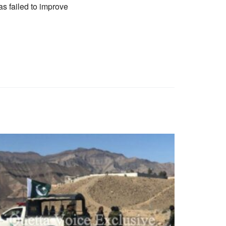
as failed to improve