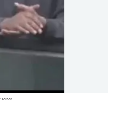
V screen