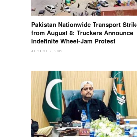
Pakistan Nationwide Transport Strik
from August 8: Truckers Announce
Indefinite Wheel-Jam Protest
AUGUST 7, 2026