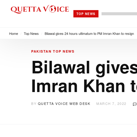
TOP NEWS
Home
/
Top News
/
Bilawal gives 24 hours ultimatum to PM Imran Khan to resign
PAKISTAN
TOP NEWS
Bilawal give
Imran Khan t
BY
QUETTA VOICE WEB DESK
MARCH 7, 2022