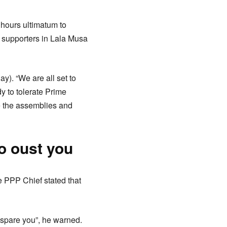
hours ultimatum to
g supporters in Lala Musa
. “We are all set to
y to tolerate Prime
ve the assemblies and
o oust you
 PPP Chief stated that
 spare you”, he warned.