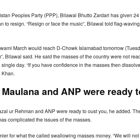
tan Peoples Party (PPP), Bilawal Bhutto Zardari has given 24 
n to resign. “Resign or face the music”, Bilawal told flag-wavin
wami March would reach D-Chowk Islamabad tomorrow (Tuesday)
”, Bilawal said. He said the masses of the country were not read
a single day. “If you have confidence in the masses then dissol
n Khan.
 Maulana and ANP were ready t
al ur Rehman and ANP were ready to oust you, he added. The
as complicated the issues of the masses.
mier for what the called swallowing masses money. “We will not