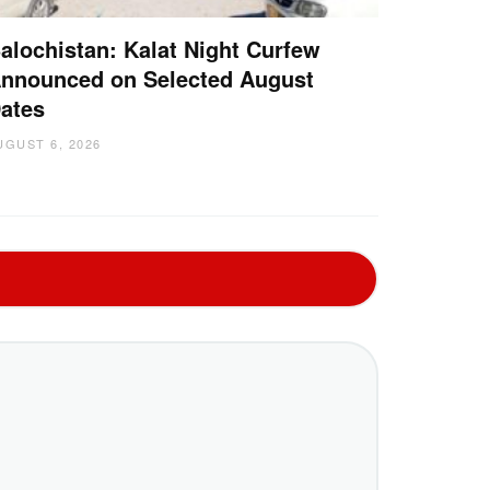
alochistan: Kalat Night Curfew
nnounced on Selected August
ates
UGUST 6, 2026