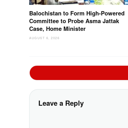
Balochistan to Form High-Powered
Committee to Probe Asma Jattak
Case, Home Minister
AUGUST 6, 2026
Leave a Reply