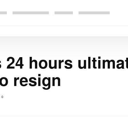
s 24 hours ultim
o resign
0