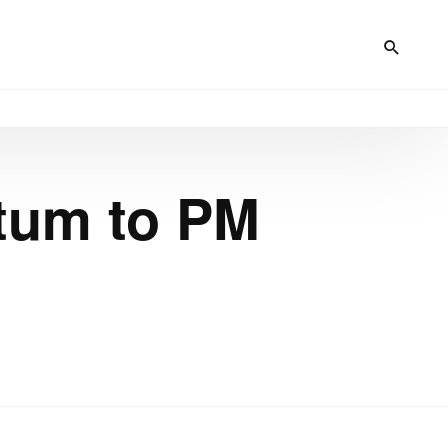
atum to PM