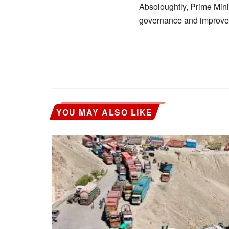
Absoloughtly, Prime Minis
governance and improve t
YOU MAY ALSO LIKE