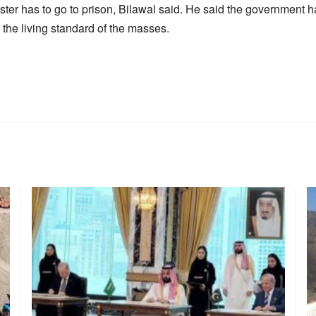
ter has to go to prison, Bilawal said. He said the government h
he living standard of the masses.