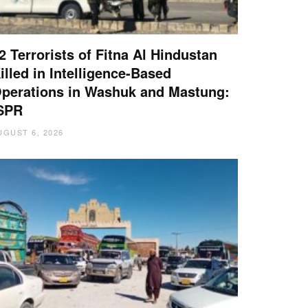
2 Terrorists of Fitna Al Hindustan
illed in Intelligence-Based
perations in Washuk and Mastung:
SPR
UGUST 6, 2026