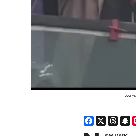
PPP Cha
Faceboo
X
Thr
S
ews Desk: