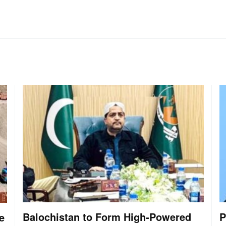
Balochistan to Form High-Powered
P
e