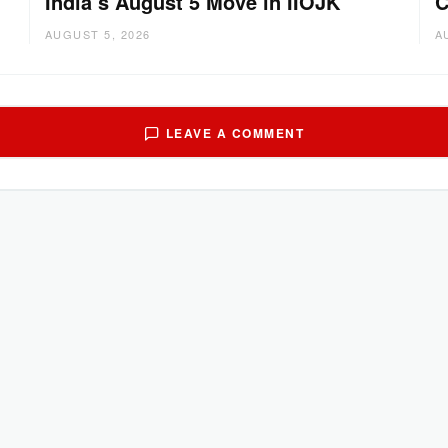
India’s August 5 Move in IIOJK
C
AUGUST 5, 2026
A
LEAVE A COMMENT