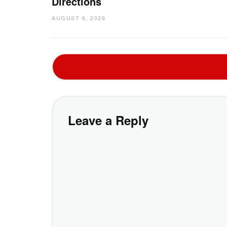
Directions
AUGUST 6, 2026
Leave a Reply