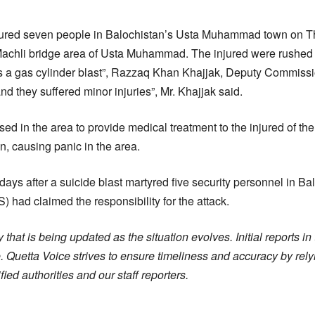
njured seven people in Balochistan’s Usta Muhammad town on 
achli bridge area of Usta Muhammad. The injured were rushed t
as a gas cylinder blast”, Razzaq Khan Khajjak, Deputy Commissio
and they suffered minor injuries”, Mr. Khajjak said.
 in the area to provide medical treatment to the injured of the
n, causing panic in the area.
ays after a suicide blast martyred five security personnel in Bal
S) had claimed the responsibility for the attack.
 that is being updated as the situation evolves. Initial reports i
 Quetta Voice strives to ensure timeliness and accuracy by rely
ied authorities and our staff reporters.