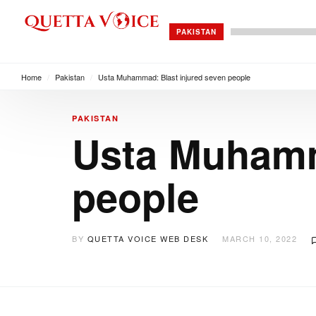
PAKISTAN
Home
/
Pakistan
/
Usta Muhammad: Blast injured seven people
PAKISTAN
Usta Muhamm
people
BY
QUETTA VOICE WEB DESK
MARCH 10, 2022