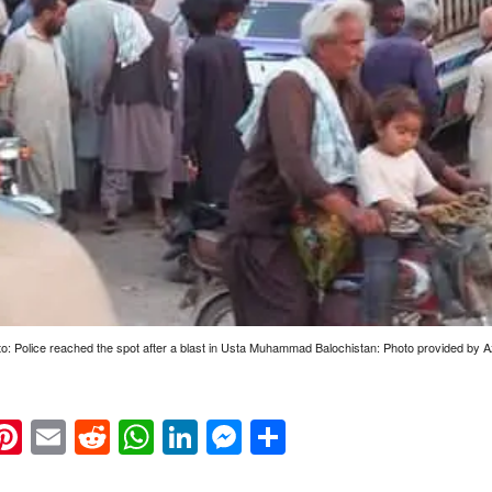
to: Police reached the spot after a blast in Usta Muhammad Balochistan: Photo provided by A
k
eads
napchat
Pinterest
Email
Reddit
WhatsApp
LinkedIn
Messenger
Share