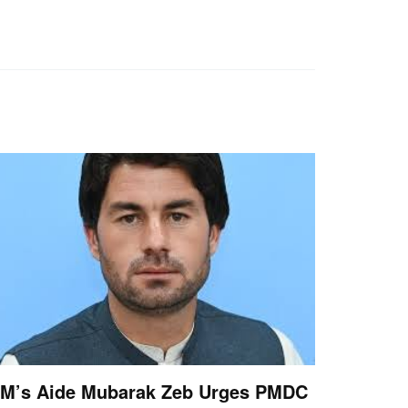
M’s Aide Mubarak Zeb Urges PMDC