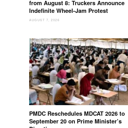
from August 8: Truckers Announce
Indefinite Wheel-Jam Protest
AUGUST 7, 2026
PMDC Reschedules MDCAT 2026 to
September 20 on Prime Minister’s