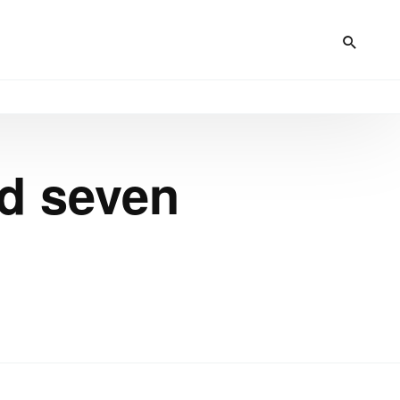
d seven