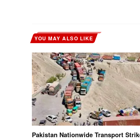
YOU MAY ALSO LIKE
Pakistan Nationwide Transport Strik