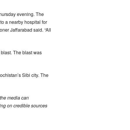
Thursday evening. The
o a nearby hospital for
ner Jaffarabad said. “All
 blast. The blast was
ochistan’s Sibi city. The
n the media can
ing on credible sources