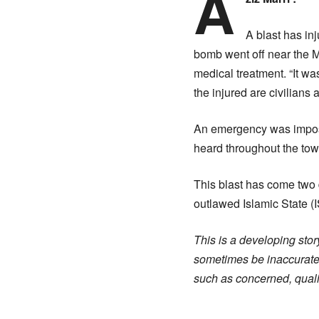
A
A blast has i
bomb went off near the M
medical treatment. “It w
the injured are civilians 
An emergency was imposed
heard throughout the tow
This blast has come two d
outlawed Islamic State (I
This is a developing story
sometimes be inaccurate.
such as concerned, qualif