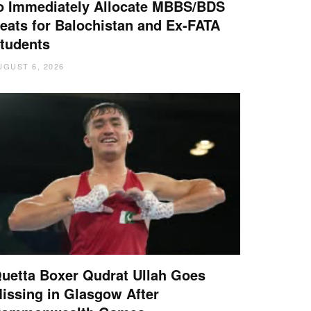
o Immediately Allocate MBBS/BDS
eats for Balochistan and Ex-FATA
tudents
UGUST 6, 2026
uetta Boxer Qudrat Ullah Goes
issing in Glasgow After