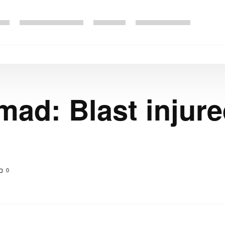
ad: Blast injure
0