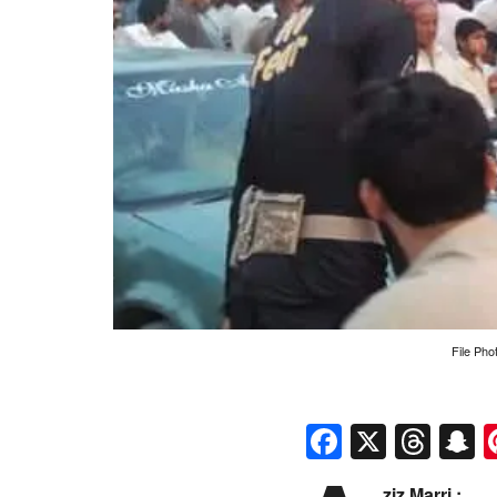
File Pho
Faceboo
X
Thr
S
ziz Marri :