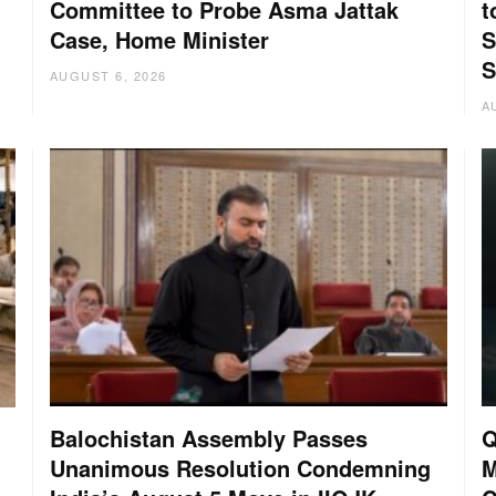
Committee to Probe Asma Jattak
t
Case, Home Minister
S
S
AUGUST 6, 2026
A
Balochistan Assembly Passes
Q
Unanimous Resolution Condemning
M