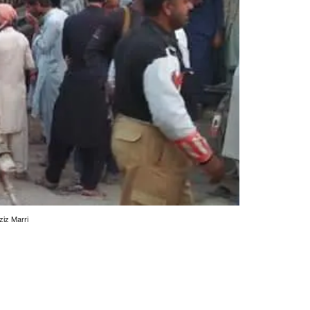
ziz Marri