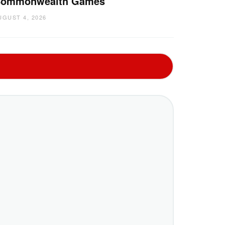
ommonwealth Games
UGUST 4, 2026