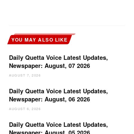
YOU MAY ALSO LIKE
Daily Quetta Voice Latest Updates,
Newspaper: August, 07 2026
AUGUST 7, 2026
Daily Quetta Voice Latest Updates,
Newspaper: August, 06 2026
AUGUST 6, 2026
Daily Quetta Voice Latest Updates,
Newspaper: August, 05 2026