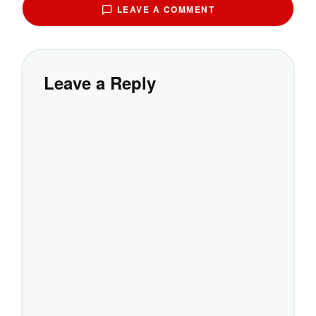
LEAVE A COMMENT
Leave a Reply