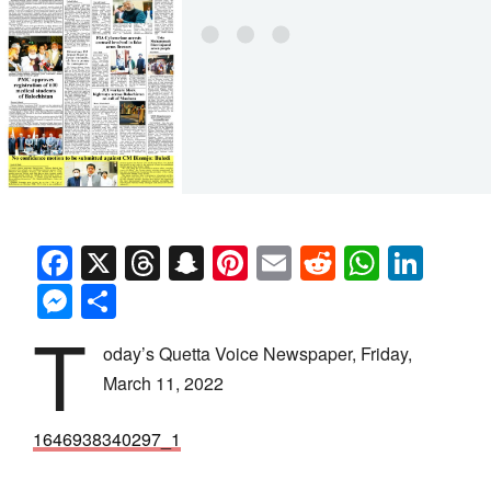
Facebook
X
Threads
Snapchat
Pinterest
Email
Reddit
Whats
Link
Messenger
Share
T
oday’s Quetta Voice Newspaper, Friday,
March 11, 2022
1646938340297_1