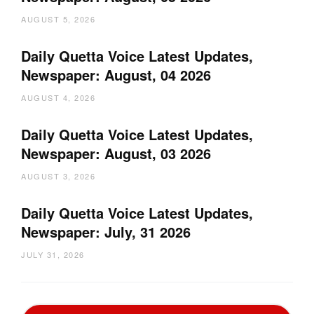
AUGUST 5, 2026
Daily Quetta Voice Latest Updates,
Newspaper: August, 04 2026
AUGUST 4, 2026
Daily Quetta Voice Latest Updates,
Newspaper: August, 03 2026
AUGUST 3, 2026
Daily Quetta Voice Latest Updates,
Newspaper: July, 31 2026
JULY 31, 2026