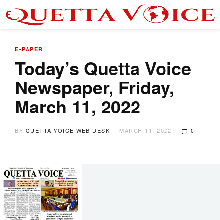
E-PAPER
Today’s Quetta Voice
Newspaper, Friday,
March 11, 2022
BY
QUETTA VOICE WEB DESK
MARCH 11, 2022
0