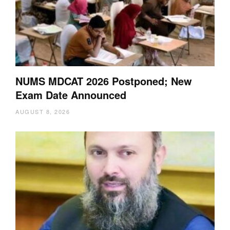
NUMS MDCAT 2026 Postponed; New
Exam Date Announced
AUGUST 8, 2026