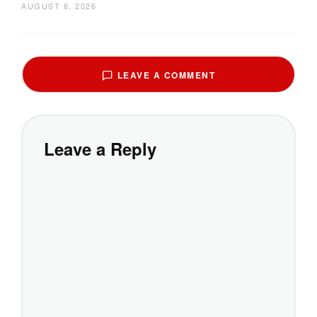
AUGUST 6, 2026
LEAVE A COMMENT
Leave a Reply