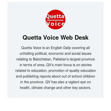
Quetta Voice Web Desk
Quetta Voice is an English Daily covering all
unfolding political, economic and social issues
relating to Balochistan, Pakistan's largest province
in terms of area. QV's main focus is on stories
related to education, promotion of quality education
and publishing reports about out of school children
in the province. QV has also a vigilant eye on
health, climate change and other key sectors.