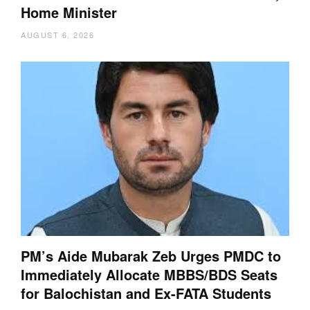
Home Minister
AUGUST 6, 2026
PM’s Aide Mubarak Zeb Urges PMDC to
Immediately Allocate MBBS/BDS Seats
for Balochistan and Ex-FATA Students