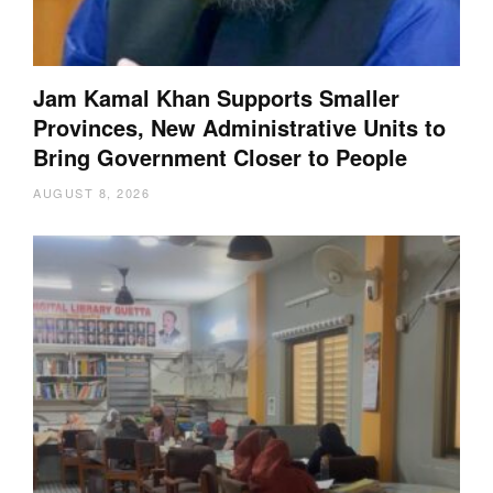
Jam Kamal Khan Supports Smaller
Provinces, New Administrative Units to
Bring Government Closer to People
AUGUST 8, 2026