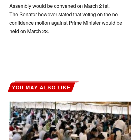
Assembly would be convened on March 21st.
The Senator however stated that voting on the no
confidence motion against Prime Minister would be
held on March 28.
YOU MAY ALSO LIKE