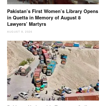
Pakistan’s First Women’s Library Opens
in Quetta in Memory of August 8
Lawyers’ Martyrs
AUGUST 8, 2026