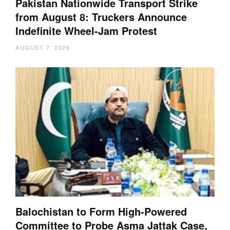
Pakistan Nationwide Transport Strike
from August 8: Truckers Announce
Indefinite Wheel-Jam Protest
AUGUST 7, 2026
Balochistan to Form High-Powered
Committee to Probe Asma Jattak Case,