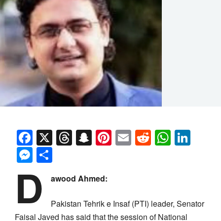
Facebook
X
Threads
Snapchat
Pinterest
Email
Reddit
Whats
Link
Messenger
Share
D
awood Ahmed:
Pakistan Tehrik e Insaf (PTI) leader, Senator
Faisal Javed has said that the session of National