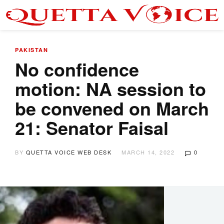
PAKISTAN
No confidence
motion: NA session to
be convened on March
21: Senator Faisal
BY
QUETTA VOICE WEB DESK
MARCH 14, 2022
0