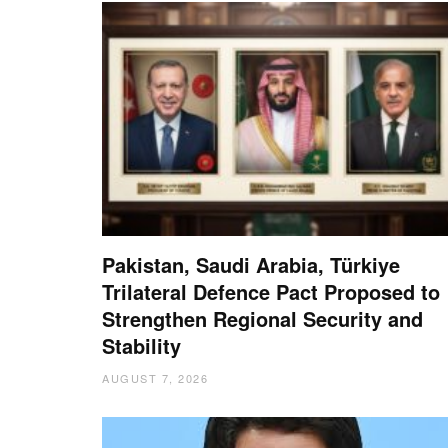
Pakistan, Saudi Arabia, Türkiye
Trilateral Defence Pact Proposed to
Strengthen Regional Security and
Stability
AUGUST 7, 2026