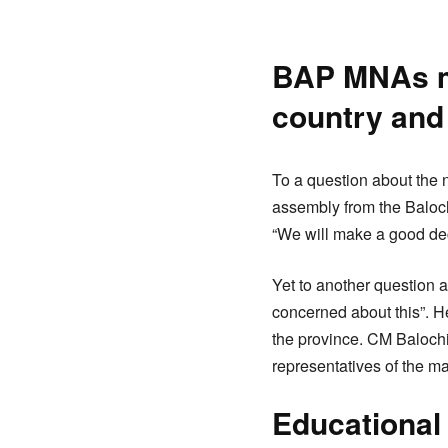
BAP MNAs ma
country and
To a question about the 
assembly from the Baloc
“We will make a good dec
Yet to another question 
concerned about this”. He
the province. CM Balochi
representatives of the m
Educational 