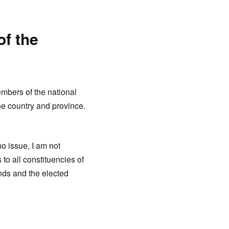
of the
embers of the national
e country and province.
no issue, I am not
to all constituencies of
nds and the elected