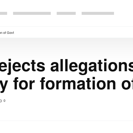
on of Govt
ejects allegation
 for formation o
0