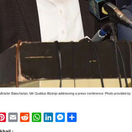
Minister Balochistan, Mir Quddus Bizenjo addressing a press conference: Photo provided 
k
eads
napchat
Pinterest
Email
Reddit
WhatsApp
LinkedIn
Messenger
Share
hail :