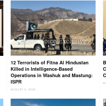
12 Terrorists of Fitna Al Hindustan
B
Killed in Intelligence-Based
C
Operations in Washuk and Mastung:
C
ISPR
A
AUGUST 6, 2026