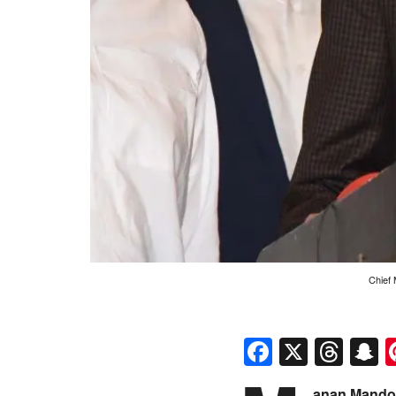
Chief 
Faceboo
X
Thr
S
anan Mandok