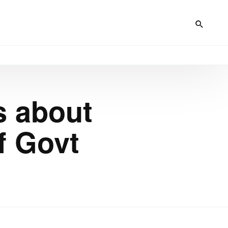
s about
f Govt