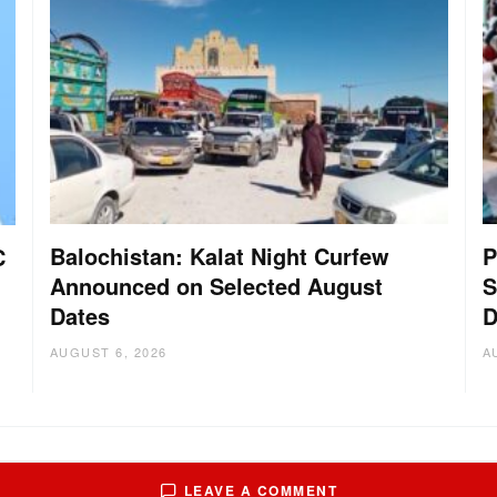
Balochistan: Kalat Night Curfew
P
C
Announced on Selected August
S
Dates
D
AUGUST 6, 2026
A
LEAVE A COMMENT