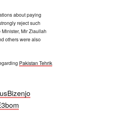
ations about paying
trongly reject such
Minister, Mir Ziaullah
nd others were also
regarding
Pakistan Tehrik
usBizenjo
mE3bom