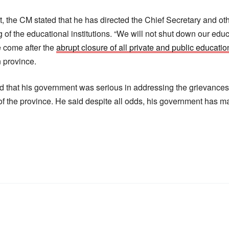
t, the CM stated that he has directed the Chief Secretary and ot
of the educational institutions. “We will not shut down our educa
 come after the
abrupt closure of all private and public education
n province.
d that his government was serious in addressing the grievance
the province. He said despite all odds, his government has ma