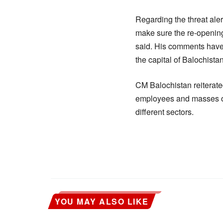
Regarding the threat aler
make sure the re-opening 
said. His comments have
the capital of Balochista
CM Balochistan reiterate
employees and masses of 
different sectors.
YOU MAY ALSO LIKE