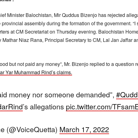
ef Minister Balochistan, Mir Quddus Bizenjo has rejected alleg
provincial assembly during the formation of the government. “I s
porters at CM Secretariat on Thursday evening. Balochistan Home 
 Mathar Niaz Rana, Principal Secretary to CM, Lal Jan Jaffar a
ood but not paid any money”, Mr. Bizenjo replied to a question 
rdar Yar Muhammad Rind’s claims.
paid money nor someone demanded”,
#Qudd
darRind
’s allegations
pic.twitter.com/TFsa
ce (@VoiceQuetta)
March 17, 2022