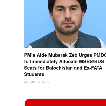
PM’s Aide Mubarak Zeb Urges PMD
to Immediately Allocate MBBS/BDS
Seats for Balochistan and Ex-FATA
Students
AUGUST 6, 2026