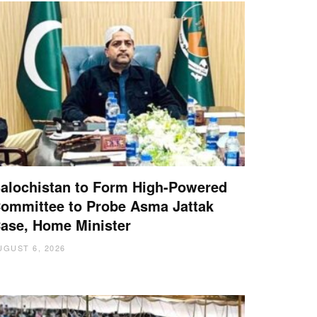
alochistan to Form High-Powered
ommittee to Probe Asma Jattak
ase, Home Minister
UGUST 6, 2026