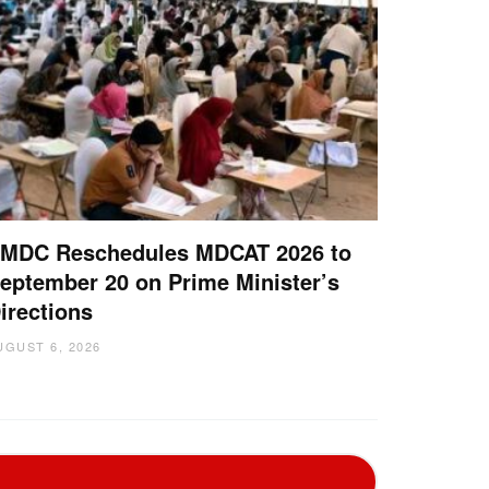
MDC Reschedules MDCAT 2026 to
eptember 20 on Prime Minister’s
irections
UGUST 6, 2026