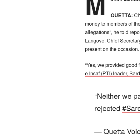
M
QUETTA:
Chi
money to members of the 
allegations”, he told re
Langove, Chief Secretary
present on the occasion.
“Yes, we provided good f
e Insaf (PTI) leader, Sa
“Neither we 
rejected
#Sar
— Quetta Voi