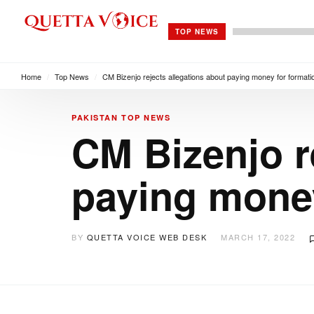
TOP NEWS
Home
/
Top News
/
CM Bizenjo rejects allegations about paying money for formati
PAKISTAN
TOP NEWS
CM Bizenjo r
paying money
BY
QUETTA VOICE WEB DESK
MARCH 17, 2022