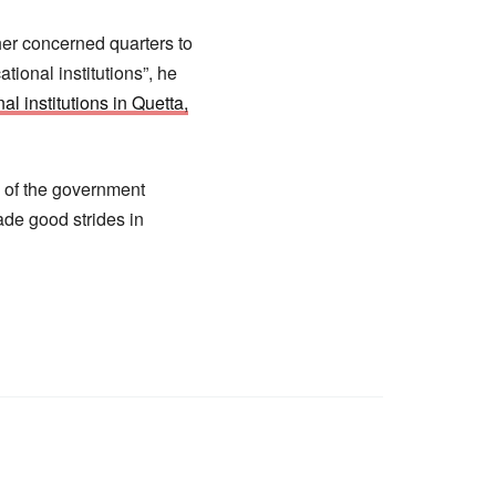
her concerned quarters to
tional institutions”, he
al institutions in Quetta,
s of the government
de good strides in