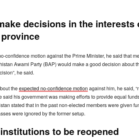
ke decisions in the interests 
 province
no-confidence motion against the Prime Minister, he said that m
histan Awami Party (BAP) would make a good decision about th
ision”, he said.
about the
expected no-confidence motion
against him, he said, “
 said his government was making efforts to provide equal funds 
stan stated that in the past non-elected members were given fu
asses were ignored by the former setup.
institutions to be reopened