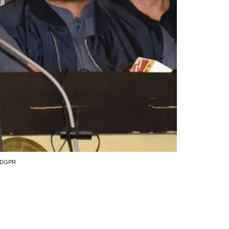
by DGPR