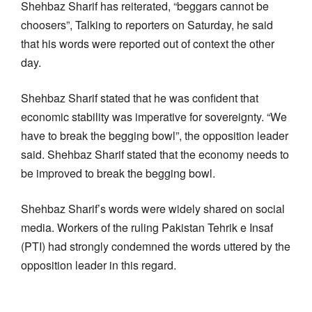
Shehbaz Sharif has reiterated, “beggars cannot be
choosers”, Talking to reporters on Saturday, he said
that his words were reported out of context the other
day.
Shehbaz Sharif stated that he was confident that
economic stability was imperative for sovereignty. “We
have to break the begging bowl”, the opposition leader
said. Shehbaz Sharif stated that the economy needs to
be improved to break the begging bowl.
Shehbaz Sharif’s words were widely shared on social
media. Workers of the ruling Pakistan Tehrik e Insaf
(PTI) had strongly condemned the words uttered by the
opposition leader in this regard.