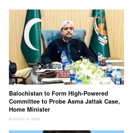
Balochistan to Form High-Powered
Committee to Probe Asma Jattak Case,
Home Minister
AUGUST 6, 2026