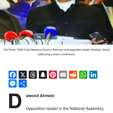
File Photo: PDM Chief Maulana Fazal ur Rehman and opposition leader Shehbaz Sharif
addrssing a press conference
Facebook
X
Threads
Snapchat
Pinterest
Email
Reddit
Whats
Link
Messenger
Share
D
awood Ahmed:
Opposition leader in the National Assembly,