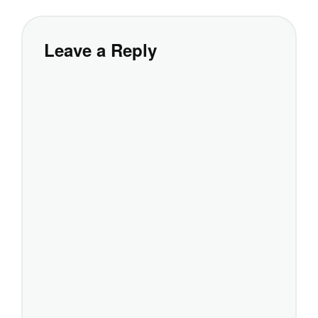
Leave a Reply