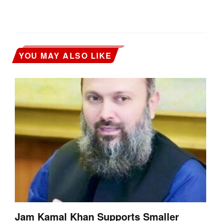
YOU MAY ALSO LIKE
Jam Kamal Khan Supports Smaller