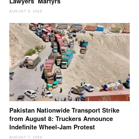
Lawyers’ Martyrs
AUGUST 8, 2026
Pakistan Nationwide Transport Strike
from August 8: Truckers Announce
Indefinite Wheel-Jam Protest
AUGUST 7, 2026