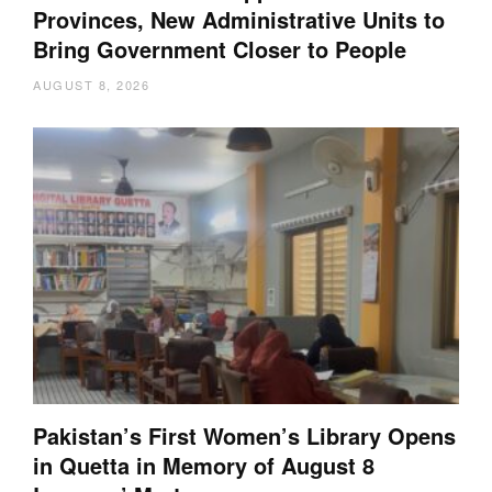
Provinces, New Administrative Units to
Bring Government Closer to People
AUGUST 8, 2026
Pakistan’s First Women’s Library Opens
in Quetta in Memory of August 8