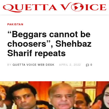
PAKISTAN
“Beggars cannot be
choosers”, Shehbaz
Sharif repeats
BY
QUETTA VOICE WEB DESK
APRIL 2, 2022
0