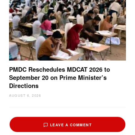
PMDC Reschedules MDCAT 2026 to
September 20 on Prime Minister’s
Directions
AUGUST 6, 2026
LEAVE A COMMENT