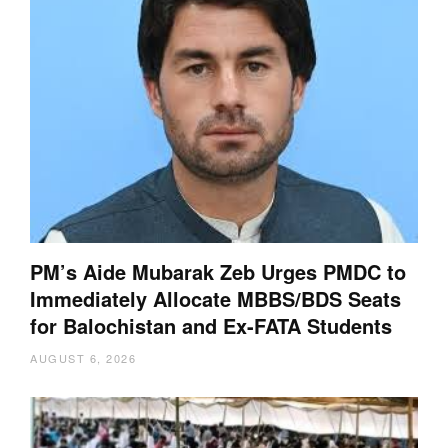
PM’s Aide Mubarak Zeb Urges PMDC to
Immediately Allocate MBBS/BDS Seats
for Balochistan and Ex-FATA Students
AUGUST 6, 2026