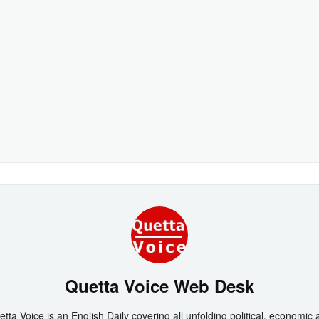
Quetta Voice Web Desk
tta Voice is an English Daily covering all unfolding political, economic