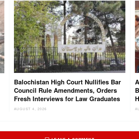
Balochistan High Court Nullifies Bar
A
Council Rule Amendments, Orders
B
Fresh Interviews for Law Graduates
H
AUGUST 4, 2026
A