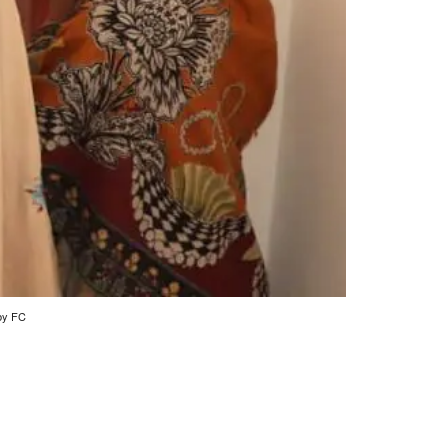
 by FC