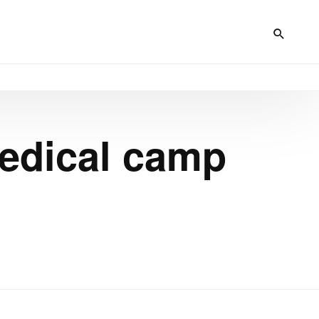
medical camp