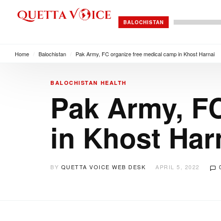
BALOCHISTAN
Home
/
Balochistan
/
Pak Army, FC organize free medical camp in Khost Harnai
BALOCHISTAN
HEALTH
Pak Army, FC
in Khost Har
BY
QUETTA VOICE WEB DESK
APRIL 5, 2022