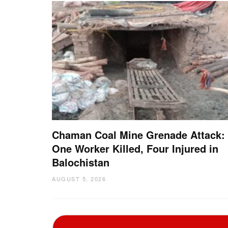
Chaman Coal Mine Grenade Attack:
One Worker Killed, Four Injured in
Balochistan
AUGUST 5, 2026