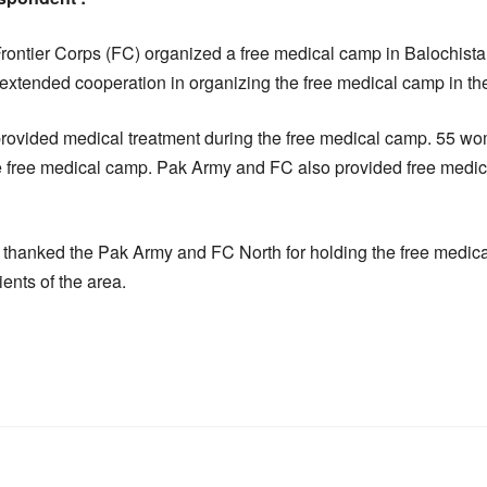
ontier Corps (FC) organized a free medical camp in Balochistan
xtended cooperation in organizing the free medical camp in the
provided medical treatment during the free medical camp. 55 
the free medical camp. Pak Army and FC also provided free medici
 thanked the Pak Army and FC North for holding the free medica
ents of the area.