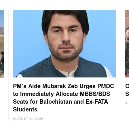
PM’s Aide Mubarak Zeb Urges PMDC
Q
to Immediately Allocate MBBS/BDS
S
Seats for Balochistan and Ex-FATA
A
Students
AUGUST 6, 2026