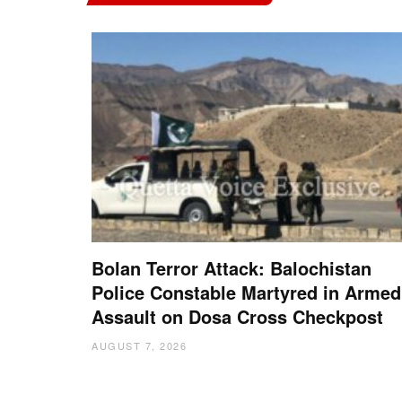
Bolan Terror Attack: Balochistan
Police Constable Martyred in Armed
Assault on Dosa Cross Checkpost
AUGUST 7, 2026