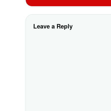
Leave a Reply