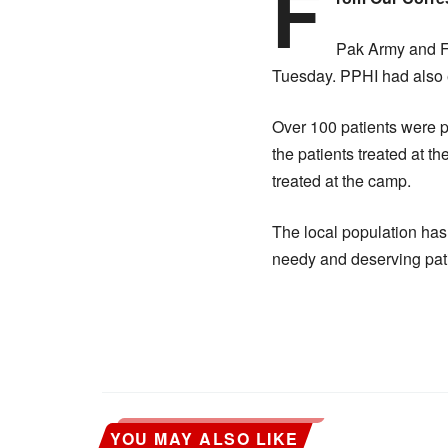
F
Pak Army and Fr
Tuesday. PPHI had also e
Over 100 patients were 
the patients treated at 
treated at the camp.
The local population has
needy and deserving pati
YOU MAY ALSO LIKE