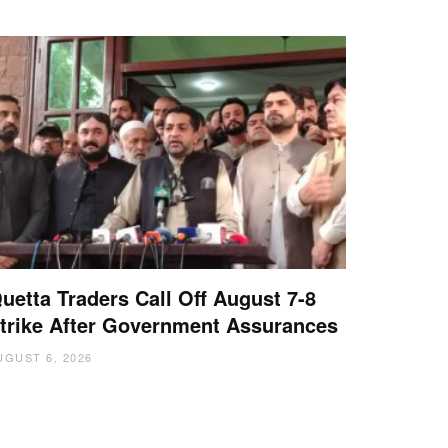
uetta Traders Call Off August 7-8
trike After Government Assurances
UGUST 6, 2026