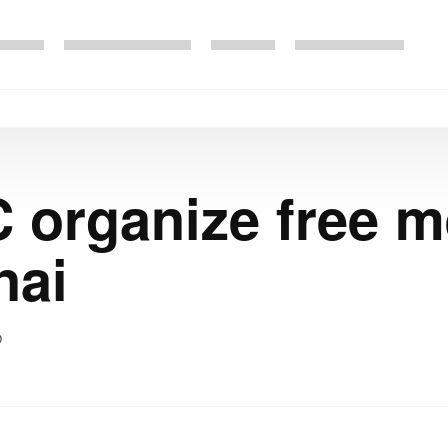
 organize free 
nai
0