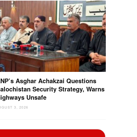
NP’s Asghar Achakzai Questions
alochistan Security Strategy, Warns
ighways Unsafe
UGUST 3, 2026