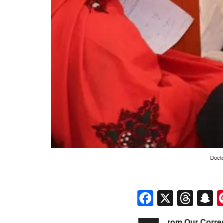
Docto
Faceboo
X
Thr
S
rom Our Corre