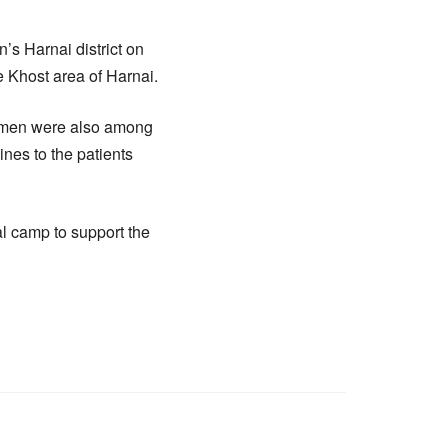
’s Harnai district on
 Khost area of Harnai.
women were also among
nes to the patients
l camp to support the