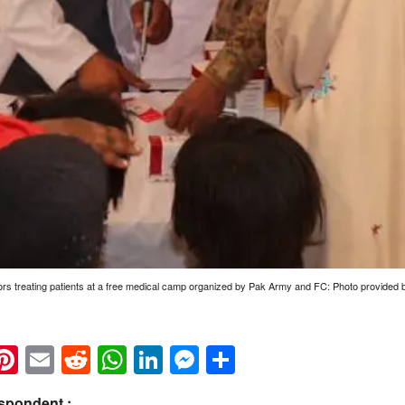
rs treating patients at a free medical camp organized by Pak Army and FC: Photo provided
k
eads
napchat
Pinterest
Email
Reddit
WhatsApp
LinkedIn
Messenger
Share
spondent :