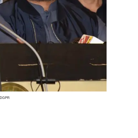
by DGPR