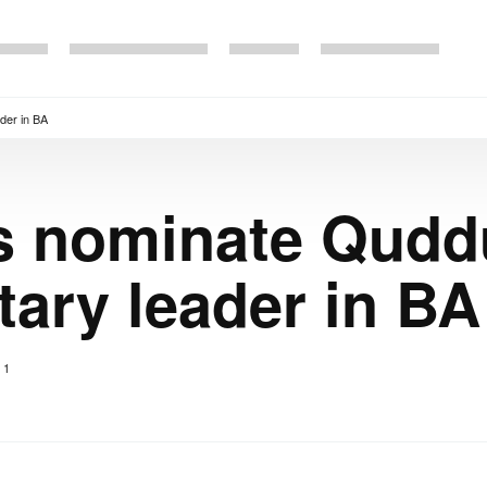
der in BA
 nominate Quddu
tary leader in BA
1