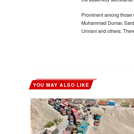
Prominent among those 
Muhammad Dumar, Sardar
Umrani and others. Ther
YOU MAY ALSO LIKE