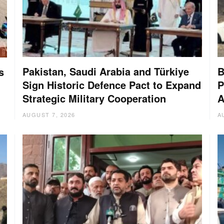
Pakistan, Saudi Arabia and Türkiye
B
s
Sign Historic Defence Pact to Expand
P
Strategic Military Cooperation
A
AUGUST 7, 2026
A