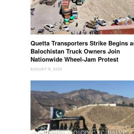
Quetta Transporters Strike Begins a
Balochistan Truck Owners Join
Nationwide Wheel-Jam Protest
AUGUST 8, 2026