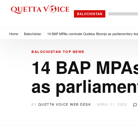
BALOCHISTAN
Home
/
Balochistan
/
14 BAP MPAs nominate Quddus Bizenjo as parliamentary lea
BALOCHISTAN
TOP NEWS
14 BAP MPAs
as parliamen
BY
QUETTA VOICE WEB DESK
APRIL 11, 2022