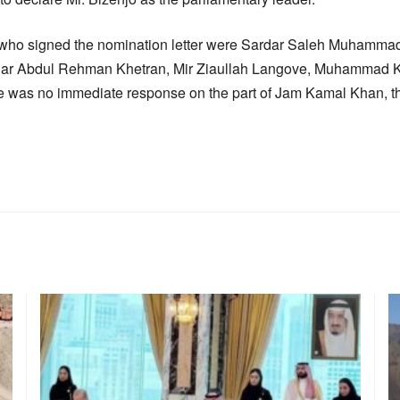
who signed the nomination letter were Sardar Saleh Muhammad
 Abdul Rehman Khetran, Mir Ziaullah Langove, Muhammad Kh
e was no immediate response on the part of Jam Kamal Khan, t