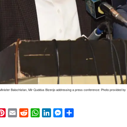
Minister Balochistan, Mir Quddus Bizenjo addressing a press conference: Photo provided 
k
eads
napchat
Pinterest
Email
Reddit
WhatsApp
LinkedIn
Messenger
Share