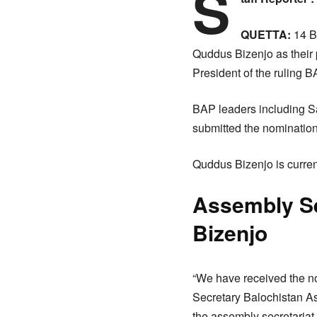
S
QUETTA:
14 B
Quddus Bizenjo as their 
President of the ruling B
BAP leaders including 
submitted the nomination 
Quddus Bizenjo is curren
Assembly Se
Bizenjo
“We have received the no
Secretary Balochistan As
the assembly secretariat 