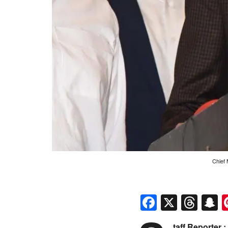
Chief 
Faceboo
X
Thr
S
taff Reporter :