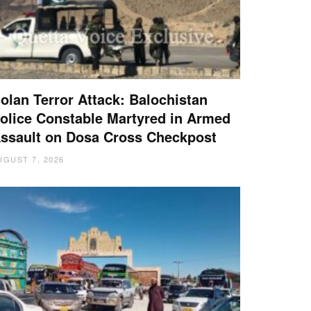
olan Terror Attack: Balochistan
olice Constable Martyred in Armed
ssault on Dosa Cross Checkpost
UGUST 7, 2026