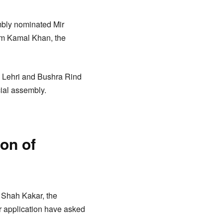
mbly nominated Mir
Jam Kamal Khan, the
Lehri and Bushra Rind
cial assembly.
on of
 Shah Kakar, the
r application have asked