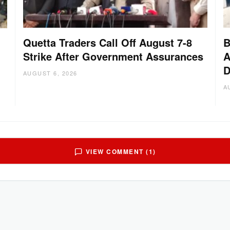
Quetta Traders Call Off August 7-8
B
Strike After Government Assurances
A
D
:
AUGUST 6, 2026
A
VIEW COMMENT (1)