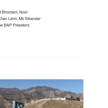
 Bhootani, Noor
an Lehri, Mir Sikandar
he BAP President.