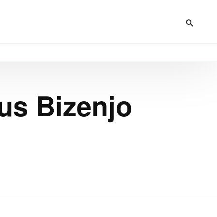
s Bizenjo