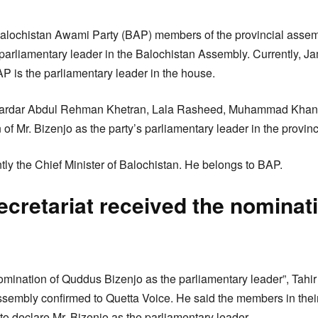
alochistan Awami Party (BAP) members of the provincial asse
parliamentary leader in the Balochistan Assembly. Currently, 
AP is the parliamentary leader in the house.
Sardar Abdul Rehman Khetran, Lala Rasheed, Muhammad Khan 
of Mr. Bizenjo as the party’s parliamentary leader in the provin
tly the Chief Minister of Balochistan. He belongs to BAP.
cretariat received the nominati
mination of Quddus Bizenjo as the parliamentary leader”, Tahir
sembly confirmed to Quetta Voice. He said the members in thei
to declare Mr. Bizenjo as the parliamentary leader.