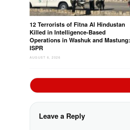
12 Terrorists of Fitna Al Hindustan
Killed in Intelligence-Based
Operations in Washuk and Mastung
ISPR
AUGUST 6, 2026
Leave a Reply