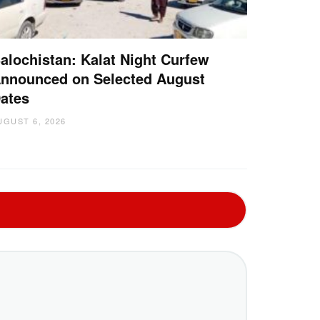
alochistan: Kalat Night Curfew
nnounced on Selected August
ates
UGUST 6, 2026