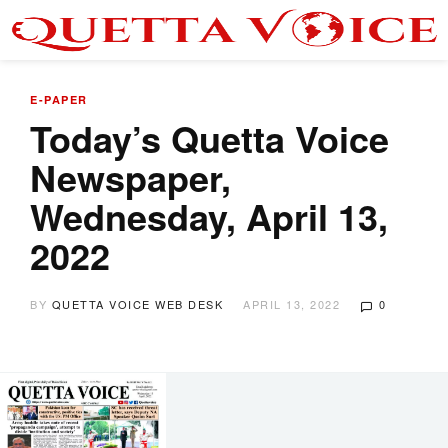
E-PAPER
Today’s Quetta Voice
Newspaper,
Wednesday, April 13,
2022
BY
QUETTA VOICE WEB DESK
APRIL 13, 2022
0