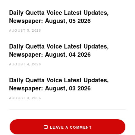
Daily Quetta Voice Latest Updates,
Newspaper: August, 05 2026
AUGUST 5, 2026
Daily Quetta Voice Latest Updates,
Newspaper: August, 04 2026
AUGUST 4, 2026
Daily Quetta Voice Latest Updates,
Newspaper: August, 03 2026
AUGUST 3, 2026
LEAVE A COMMENT