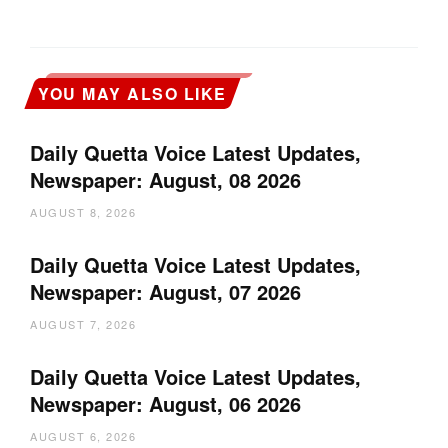
YOU MAY ALSO LIKE
Daily Quetta Voice Latest Updates,
Newspaper: August, 08 2026
AUGUST 8, 2026
Daily Quetta Voice Latest Updates,
Newspaper: August, 07 2026
AUGUST 7, 2026
Daily Quetta Voice Latest Updates,
Newspaper: August, 06 2026
AUGUST 6, 2026