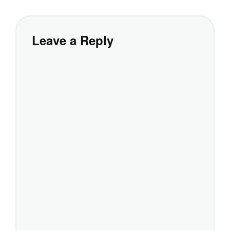
Leave a Reply