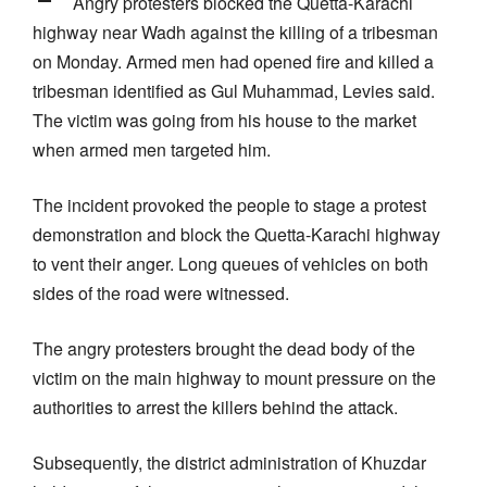
Angry protesters blocked the Quetta-Karachi
highway near Wadh against the killing of a tribesman
on Monday. Armed men had opened fire and killed a
tribesman identified as Gul Muhammad, Levies said.
The victim was going from his house to the market
when armed men targeted him.
The incident provoked the people to stage a protest
demonstration and block the Quetta-Karachi highway
to vent their anger. Long queues of vehicles on both
sides of the road were witnessed.
The angry protesters brought the dead body of the
victim on the main highway to mount pressure on the
authorities to arrest the killers behind the attack.
Subsequently, the district administration of Khuzdar