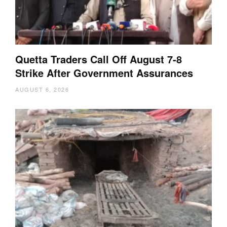
Quetta Traders Call Off August 7-8
Strike After Government Assurances
AUGUST 6, 2026