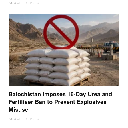
AUGUST 1, 2026
Balochistan Imposes 15-Day Urea and
Fertiliser Ban to Prevent Explosives
Misuse
AUGUST 1, 2026