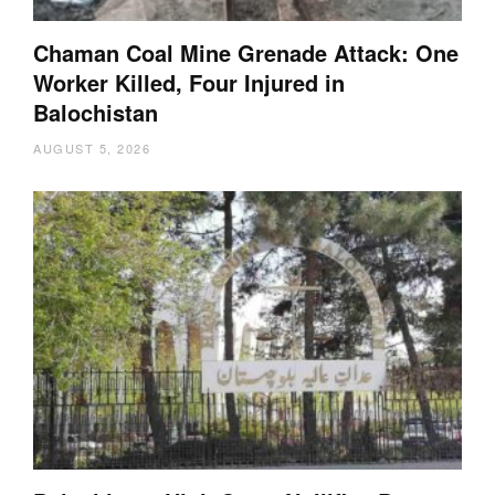
Chaman Coal Mine Grenade Attack: One
Worker Killed, Four Injured in
Balochistan
AUGUST 5, 2026