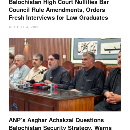
Balochistan High Court Nullifies Bar
Council Rule Amendments, Orders
Fresh Interviews for Law Graduates
AUGUST 4, 2026
ANP’s Asghar Achakzai Questions
Balochistan Security Strategy, Warns