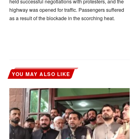
held successful negotiations with protesters, and the
highway was opened for traffic. Passengers suffered
as a result of the blockade in the scorching heat.
YOU MAY ALSO LIKE