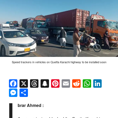
Speed trackers in vehicles on Quetta Karachi highway to be installed soon
Facebook
X
Threads
Snapchat
Pinterest
Email
Reddit
Whats
Link
Messenger
Share
I
brar Ahmed :