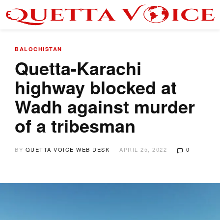
BALOCHISTAN
Quetta-Karachi
highway blocked at
Wadh against murder
of a tribesman
BY
QUETTA VOICE WEB DESK
APRIL 25, 2022
0