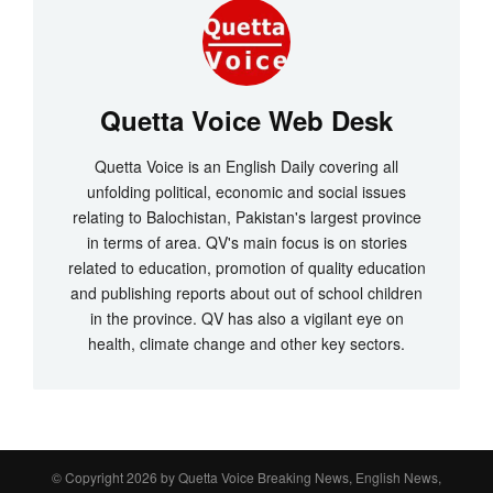
Quetta Voice Web Desk
Quetta Voice is an English Daily covering all
unfolding political, economic and social issues
relating to Balochistan, Pakistan's largest province
in terms of area. QV's main focus is on stories
related to education, promotion of quality education
and publishing reports about out of school children
in the province. QV has also a vigilant eye on
health, climate change and other key sectors.
© Copyright 2026 by
Quetta Voice Breaking News, English News,