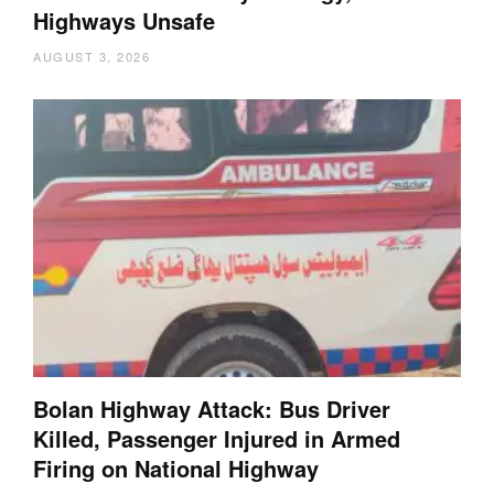
Highways Unsafe
AUGUST 3, 2026
Bolan Highway Attack: Bus Driver
Killed, Passenger Injured in Armed
Firing on National Highway