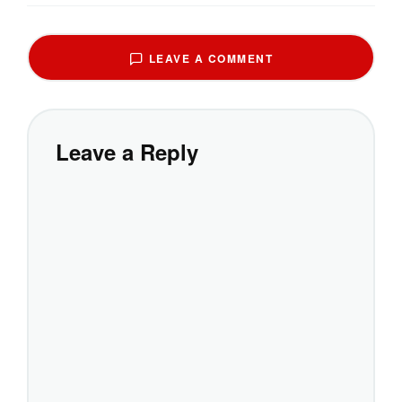
LEAVE A COMMENT
Leave a Reply