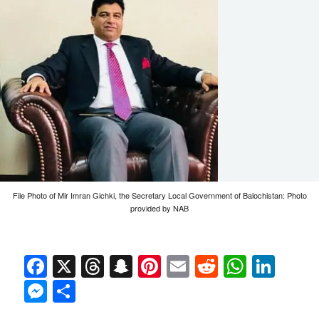
File Photo of Mir Imran Gichki, the Secretary Local Government of Balochistan: Photo
provided by NAB
Facebook
X
Threads
Snapchat
Pinterest
Email
Reddit
Whats
Link
Messenger
Share