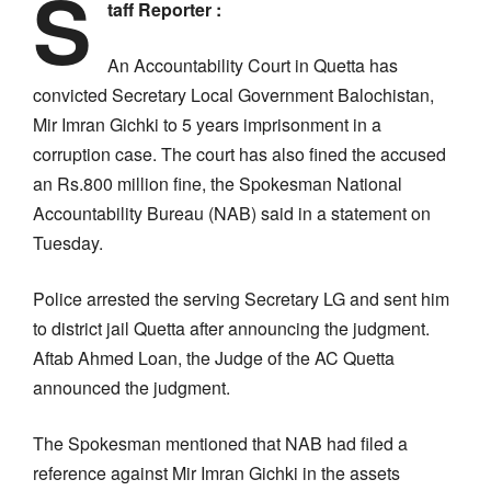
S
taff Reporter :
An Accountability Court in Quetta has
convicted Secretary Local Government Balochistan,
Mir Imran Gichki to 5 years imprisonment in a
corruption case. The court has also fined the accused
an Rs.800 million fine, the Spokesman National
Accountability Bureau (NAB) said in a statement on
Tuesday.
Police arrested the serving Secretary LG and sent him
to district jail Quetta after announcing the judgment.
Aftab Ahmed Loan, the Judge of the AC Quetta
announced the judgment.
The Spokesman mentioned that NAB had filed a
reference against Mir Imran Gichki in the assets