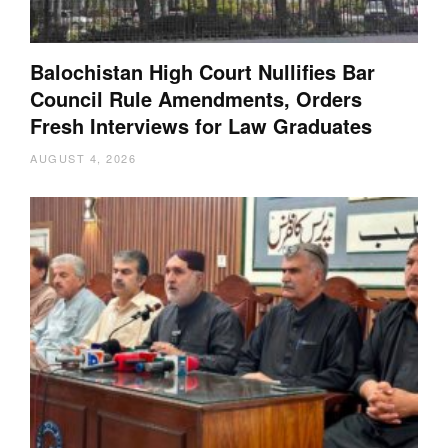
Balochistan High Court Nullifies Bar
Council Rule Amendments, Orders
Fresh Interviews for Law Graduates
AUGUST 4, 2026