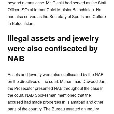
beyond means case. Mr. Gichki had served as the Staff
Officer (SO) of former Chief Minister Balochistan. He
had also served as the Secretary of Sports and Culture
in Balochistan.
Illegal assets and jewelry
were also confiscated by
NAB
Assets and jewelry were also confiscated by the NAB
on the directives of the court. Muhammad Dawood Jan,
the Prosecutor presented NAB throughout the case in
the court. NAB Spokesman mentioned that the
accused had made properties in Islamabad and other
parts of the country. The Bureau initiated an inquiry