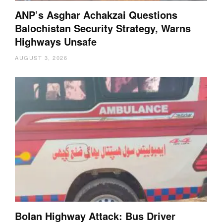
ANP’s Asghar Achakzai Questions
Balochistan Security Strategy, Warns
Highways Unsafe
AUGUST 3, 2026
Bolan Highway Attack: Bus Driver