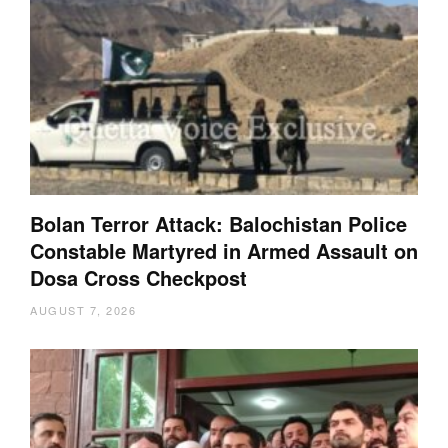
Bolan Terror Attack: Balochistan Police
Constable Martyred in Armed Assault on
Dosa Cross Checkpost
AUGUST 7, 2026