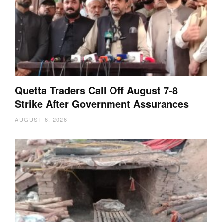
Quetta Traders Call Off August 7-8
Strike After Government Assurances
AUGUST 6, 2026