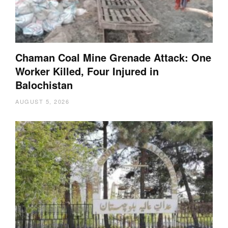
Chaman Coal Mine Grenade Attack: One
Worker Killed, Four Injured in
Balochistan
AUGUST 5, 2026