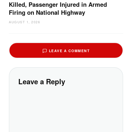
Killed, Passenger Injured in Armed
Firing on National Highway
AUGUST 1, 2026
LEAVE A COMMENT
Leave a Reply