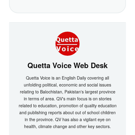
Quetta Voice Web Desk
Quetta Voice is an English Daily covering all
unfolding political, economic and social issues
relating to Balochistan, Pakistan's largest province
in terms of area. QV's main focus is on stories
related to education, promotion of quality education
and publishing reports about out of school children
in the province. QV has also a vigilant eye on
health, climate change and other key sectors.