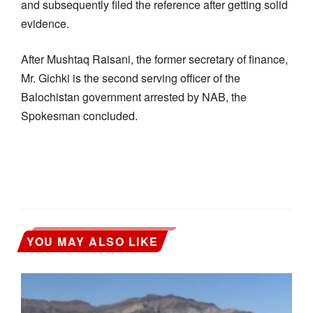
and subsequently filed the reference after getting solid
evidence.
After Mushtaq Raisani, the former secretary of finance,
Mr. Gichki is the second serving officer of the
Balochistan government arrested by NAB, the
Spokesman concluded.
YOU MAY ALSO LIKE