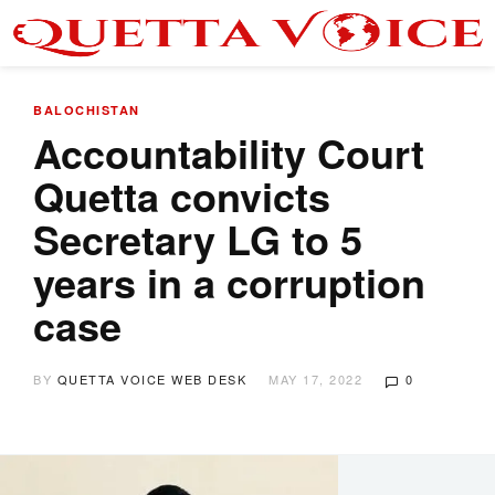
BALOCHISTAN
Accountability Court
Quetta convicts
Secretary LG to 5
years in a corruption
case
BY
QUETTA VOICE WEB DESK
MAY 17, 2022
0