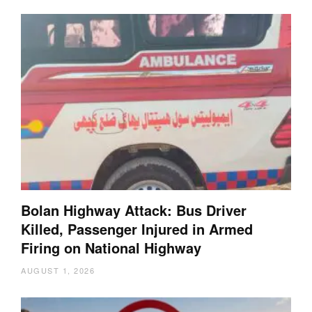
Bolan Highway Attack: Bus Driver
Killed, Passenger Injured in Armed
Firing on National Highway
AUGUST 1, 2026