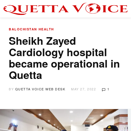
BALOCHISTAN
HEALTH
Sheikh Zayed
Cardiology hospital
became operational in
Quetta
BY
QUETTA VOICE WEB DESK
MAY 27, 2022
1