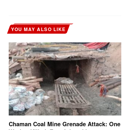
YOU MAY ALSO LIKE
Chaman Coal Mine Grenade Attack: One