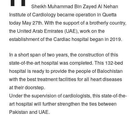
Sheikh Muhammad Bin Zayed Al Nehan
Institute of Cardiology became operation in Quetta
today May 27th. With the support of a brotherly country,
the United Arab Emirates (UAE), work on the
establishment of the Cardiac hospital began in 2019.
In a short span of two years, the construction of this
state-of-the-art hospital was completed. This 132-bed
hospital is ready to provide the people of Balochistan
with the best treatment facilities for all heart diseases
at their doorstep.
Under the supervision of cardiologists, this state-of-the-
art hospital will further strengthen the ties between
Pakistan and UAE.