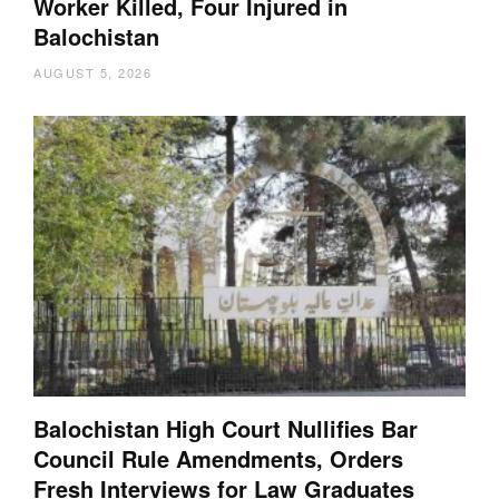
Worker Killed, Four Injured in
Balochistan
AUGUST 5, 2026
Balochistan High Court Nullifies Bar
Council Rule Amendments, Orders
Fresh Interviews for Law Graduates