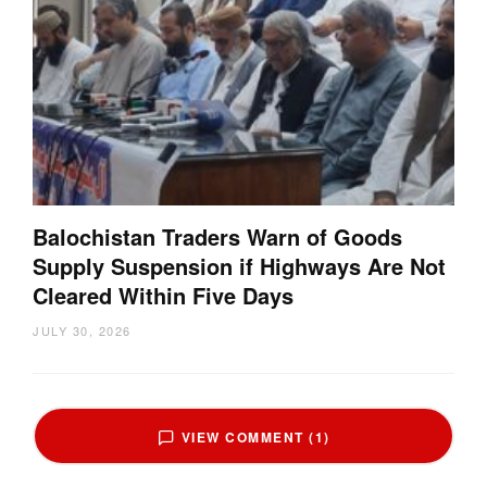
Balochistan Traders Warn of Goods
Supply Suspension if Highways Are Not
Cleared Within Five Days
JULY 30, 2026
VIEW COMMENT (1)