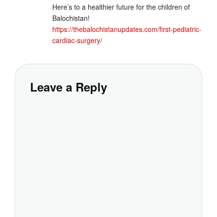
Here’s to a healthier future for the children of
Balochistan!
https://thebalochistanupdates.com/first-pediatric-
cardiac-surgery/
Leave a Reply