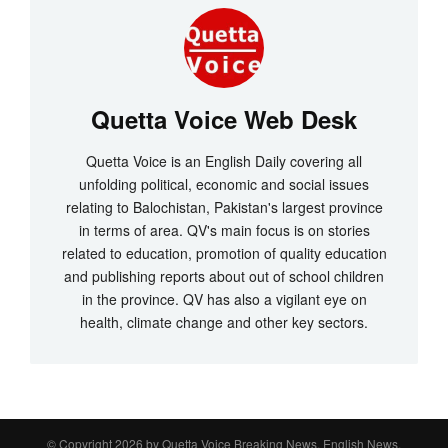
Quetta Voice Web Desk
Quetta Voice is an English Daily covering all
unfolding political, economic and social issues
relating to Balochistan, Pakistan's largest province
in terms of area. QV's main focus is on stories
related to education, promotion of quality education
and publishing reports about out of school children
in the province. QV has also a vigilant eye on
health, climate change and other key sectors.
© Copyright 2026 by
Quetta Voice Breaking News, English News,