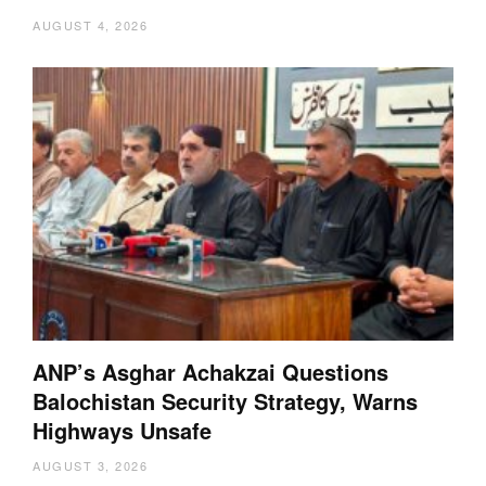
AUGUST 4, 2026
ANP’s Asghar Achakzai Questions
Balochistan Security Strategy, Warns
Highways Unsafe
AUGUST 3, 2026