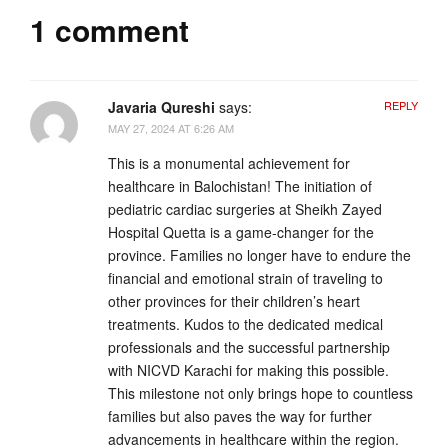
1 comment
Javaria Qureshi
says:
REPLY
MAY 27, 2024 AT 6:26 AM
This is a monumental achievement for
healthcare in Balochistan! The initiation of
pediatric cardiac surgeries at Sheikh Zayed
Hospital Quetta is a game-changer for the
province. Families no longer have to endure the
financial and emotional strain of traveling to
other provinces for their children’s heart
treatments. Kudos to the dedicated medical
professionals and the successful partnership
with NICVD Karachi for making this possible.
This milestone not only brings hope to countless
families but also paves the way for further
advancements in healthcare within the region.