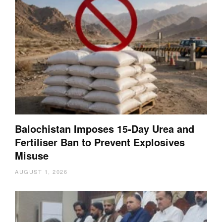
Balochistan Imposes 15-Day Urea and
Fertiliser Ban to Prevent Explosives
Misuse
AUGUST 1, 2026