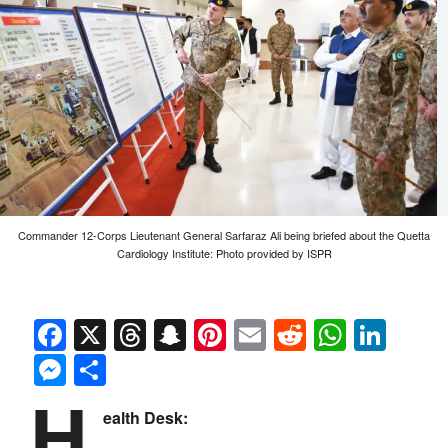
Commander 12-Corps Lieutenant General Sarfaraz Ali being briefed about the Quetta
Cardiology Institute: Photo provided by ISPR
Facebook
X
Threads
Snapchat
Pinterest
Email
Reddit
Whats
Link
Messenger
Share
H
ealth Desk: