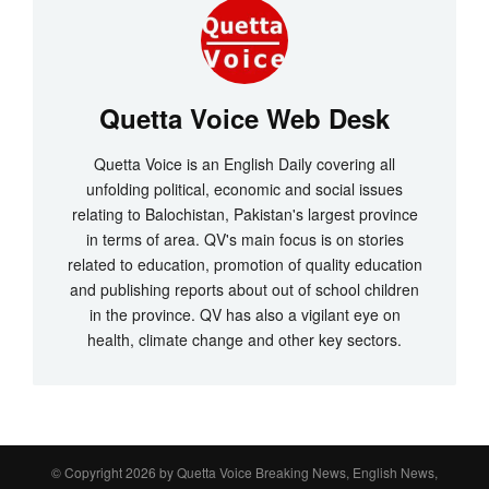
Quetta Voice Web Desk
Quetta Voice is an English Daily covering all
unfolding political, economic and social issues
relating to Balochistan, Pakistan's largest province
in terms of area. QV's main focus is on stories
related to education, promotion of quality education
and publishing reports about out of school children
in the province. QV has also a vigilant eye on
health, climate change and other key sectors.
© Copyright 2026 by
Quetta Voice Breaking News, English News,