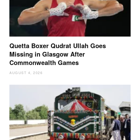
Quetta Boxer Qudrat Ullah Goes
Missing in Glasgow After
Commonwealth Games
AUGUST 4, 2026