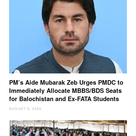
PM’s Aide Mubarak Zeb Urges PMDC to
Immediately Allocate MBBS/BDS Seats
for Balochistan and Ex-FATA Students
AUGUST 6, 2026