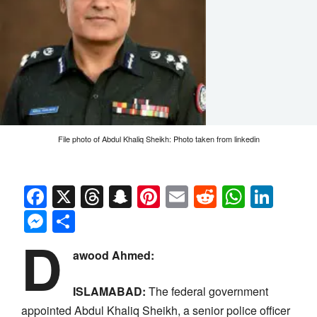
File photo of Abdul Khaliq Sheikh: Photo taken from linkedin
Facebook
X
Threads
Snapchat
Pinterest
Email
Reddit
Whats
Link
Messenger
Share
D
awood Ahmed:
ISLAMABAD:
The federal government
appointed Abdul Khaliq Sheikh, a senior police officer