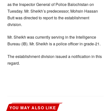
as the Inspector General of Police Balochistan on
Tuesday. Mr. Sheikh’s predecessor, Mohsin Hassan
Butt was directed to report to the establishment
division.
Mr. Sheikh was currently serving in the Intelligence
Bureau (IB). Mr. Sheikh is a police officer in grade-21.
The establishment division issued a notification in this
regard.
YOU MAY ALSO LIKE