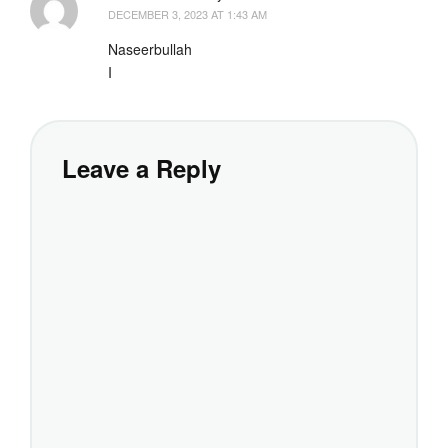
DECEMBER 3, 2023 AT 1:43 AM
Naseerbullah
I
Leave a Reply