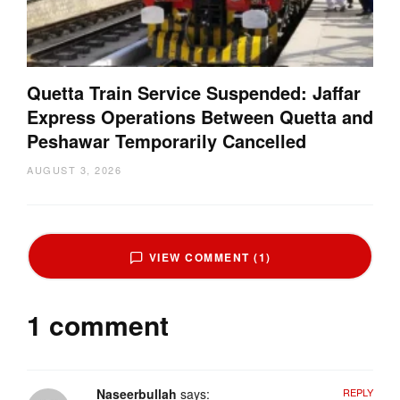
Quetta Train Service Suspended: Jaffar
Express Operations Between Quetta and
Peshawar Temporarily Cancelled
AUGUST 3, 2026
VIEW COMMENT (1)
1 comment
Naseerbullah
says:
REPLY