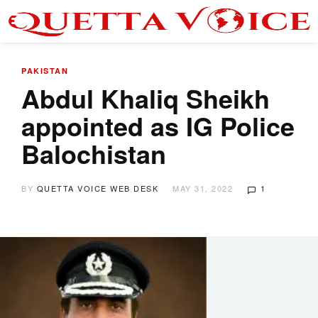
PAKISTAN
Abdul Khaliq Sheikh
appointed as IG Police
Balochistan
BY
QUETTA VOICE WEB DESK
MAY 31, 2022
1