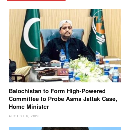
Balochistan to Form High-Powered
Committee to Probe Asma Jattak Case,
Home Minister
AUGUST 6, 2026