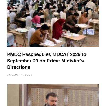
PMDC Reschedules MDCAT 2026 to
September 20 on Prime Minister’s
Directions
AUGUST 6, 2026