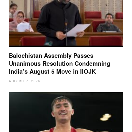
Balochistan Assembly Passes
Unanimous Resolution Condemning
India’s August 5 Move in IIOJK
AUGUST 5, 2026