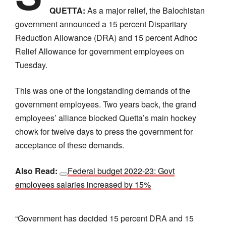
QUETTA:
As a major relief, the Balochistan
government announced a 15 percent Disparitary
Reduction Allowance (DRA) and 15 percent Adhoc
Relief Allowance for government employees on
Tuesday.
This was one of the longstanding demands of the
government employees. Two years back, the grand
employees’ alliance blocked Quetta’s main hockey
chowk for twelve days to press the government for
acceptance of these demands.
Also Read:
Federal budget 2022-23: Govt
employees salaries increased by 15%
“Government has decided 15 percent DRA and 15