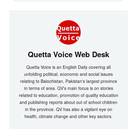
Quetta Voice Web Desk
Quetta Voice is an English Daily covering all
unfolding political, economic and social issues
relating to Balochistan, Pakistan's largest province
in terms of area. QV's main focus is on stories
related to education, promotion of quality education
and publishing reports about out of school children
in the province. QV has also a vigilant eye on
health, climate change and other key sectors.