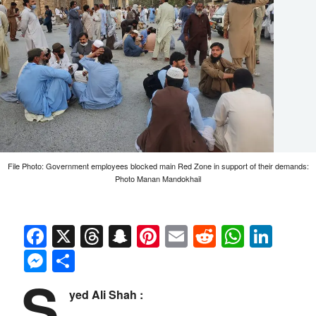
File Photo: Government employees blocked main Red Zone in support of their demands:
Photo Manan Mandokhail
Facebook
X
Threads
Snapchat
Pinterest
Email
Reddit
Whats
Link
Messenger
Share
S
yed Ali Shah :