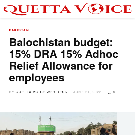
PAKISTAN
Balochistan budget:
15% DRA 15% Adhoc
Relief Allowance for
employees
BY
QUETTA VOICE WEB DESK
JUNE 21, 2022
0