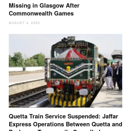
Missing in Glasgow After
Commonwealth Games
AUGUST 4, 2026
Quetta Train Service Suspended: Jaffar
Express Operations Between Quetta and