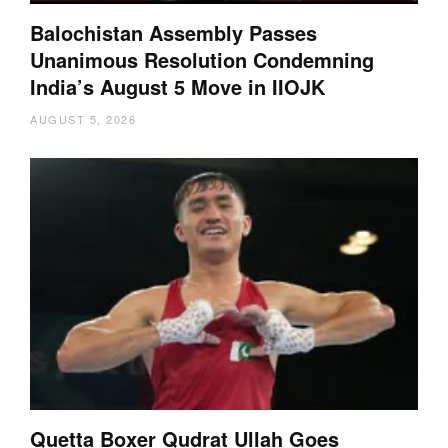
Balochistan Assembly Passes
Unanimous Resolution Condemning
India’s August 5 Move in IIOJK
AUGUST 5, 2026
Quetta Boxer Qudrat Ullah Goes