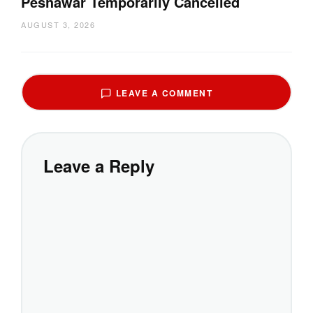
Peshawar Temporarily Cancelled
AUGUST 3, 2026
LEAVE A COMMENT
Leave a Reply