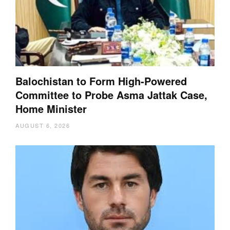
Balochistan to Form High-Powered
Committee to Probe Asma Jattak Case,
Home Minister
AUGUST 6, 2026