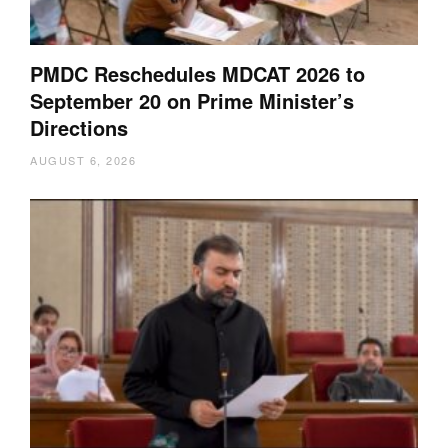
PMDC Reschedules MDCAT 2026 to
September 20 on Prime Minister’s
Directions
AUGUST 6, 2026