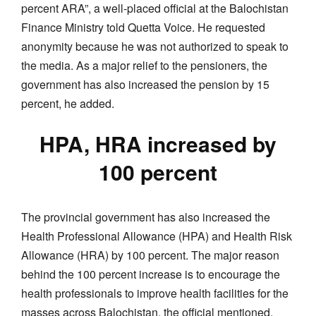
percent ARA”, a well-placed official at the Balochistan
Finance Ministry told Quetta Voice. He requested
anonymity because he was not authorized to speak to
the media. As a major relief to the pensioners, the
government has also increased the pension by 15
percent, he added.
HPA, HRA increased by
100 percent
The provincial government has also increased the
Health Professional Allowance (HPA) and Health Risk
Allowance (HRA) by 100 percent. The major reason
behind the 100 percent increase is to encourage the
health professionals to improve health facilities for the
masses across Balochistan, the official mentioned.