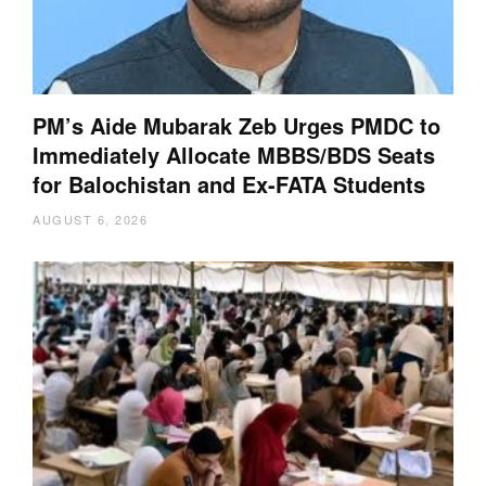
PM’s Aide Mubarak Zeb Urges PMDC to
Immediately Allocate MBBS/BDS Seats
for Balochistan and Ex-FATA Students
AUGUST 6, 2026