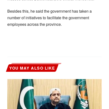
Besides this, he said the government has taken a
number of initiatives to facilitate the government
employees across the province.
YOU MAY ALSO LIKE