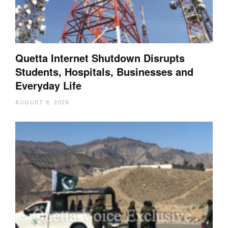
Quetta Internet Shutdown Disrupts
Students, Hospitals, Businesses and
Everyday Life
AUGUST 9, 2026