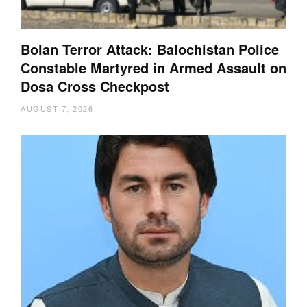
Bolan Terror Attack: Balochistan Police
Constable Martyred in Armed Assault on
Dosa Cross Checkpost
AUGUST 7, 2026