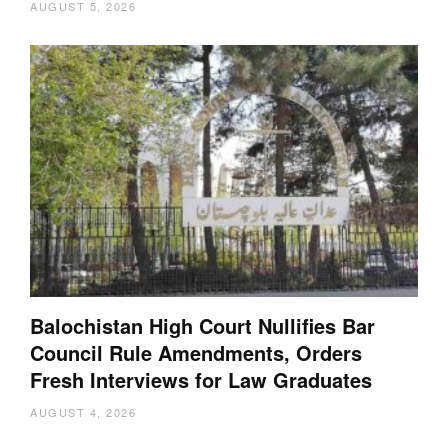
AUGUST 5, 2026
Balochistan High Court Nullifies Bar
Council Rule Amendments, Orders
Fresh Interviews for Law Graduates
AUGUST 4, 2026