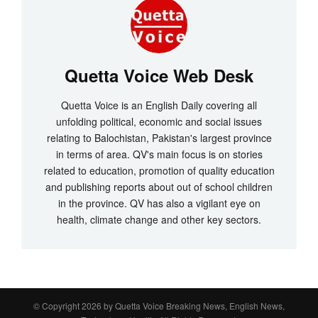
Quetta Voice Web Desk
Quetta Voice is an English Daily covering all
unfolding political, economic and social issues
relating to Balochistan, Pakistan's largest province
in terms of area. QV's main focus is on stories
related to education, promotion of quality education
and publishing reports about out of school children
in the province. QV has also a vigilant eye on
health, climate change and other key sectors.
© Copyright 2026 by
Quetta Voice Breaking News, English News,