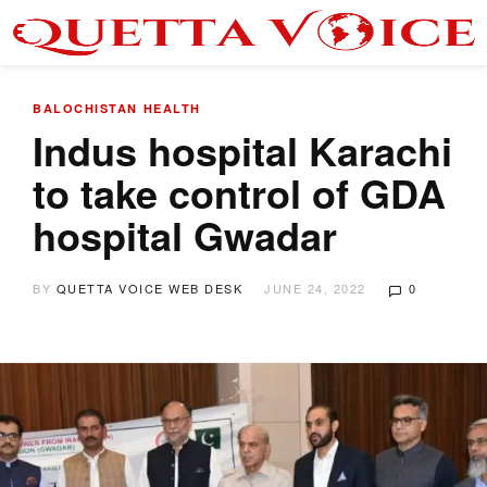
BALOCHISTAN
HEALTH
Indus hospital Karachi
to take control of GDA
hospital Gwadar
BY
QUETTA VOICE WEB DESK
JUNE 24, 2022
0