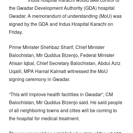
the Gwadar Development Authority (GDA) hospital
Gwadar. A memorandum of understanding (MoU) was
signed by the GDA and Indus Hospital Karachi on
Friday.
Prime Minister Shehbaz Sharif, Chief Minister
Balochistan, Mir Quddus Bizenjo, Federal Minister
Ahsan Iqbal, Chief Secretary Balochistan, Abdul Aziz
Uqaili, MPA Hamal Kalmati witnessed the MoU
signing ceremony in Gwadar.
“This will improve health facilities in Gwadar”, CM
Balochistan, Mir Quddus Bizenjo said. He said people
of all neighboring towns and cities will be coming to
the hospital for medical treatment.