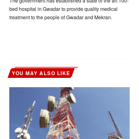
The government has established a state of the art 100-
bed hospital in Gwadar to provide quality medical
treatment to the people of Gwadar and Mekran.
YOU MAY ALSO LIKE