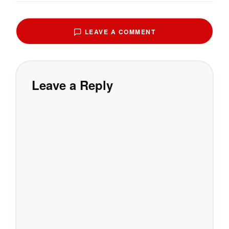
LEAVE A COMMENT
Leave a Reply