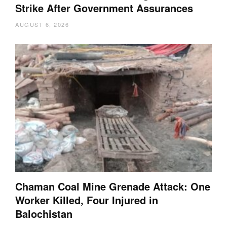
Strike After Government Assurances
AUGUST 6, 2026
Chaman Coal Mine Grenade Attack: One
Worker Killed, Four Injured in
Balochistan