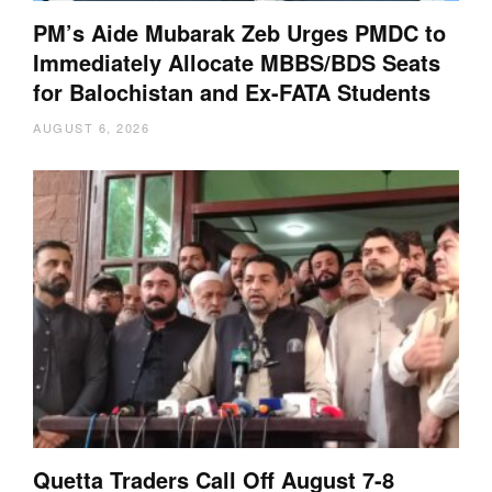
PM’s Aide Mubarak Zeb Urges PMDC to
Immediately Allocate MBBS/BDS Seats
for Balochistan and Ex-FATA Students
AUGUST 6, 2026
Quetta Traders Call Off August 7-8