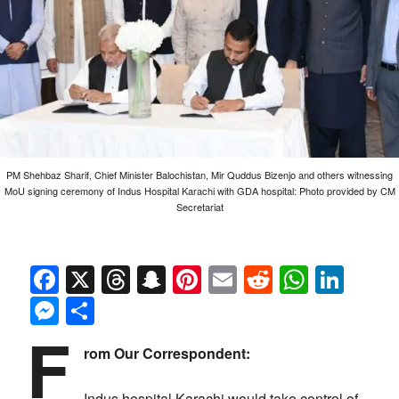
PM Shehbaz Sharif, Chief Minister Balochistan, Mir Quddus Bizenjo and others witnessing
MoU signing ceremony of Indus Hospital Karachi with GDA hospital: Photo provided by CM
Secretariat
Facebook
X
Threads
Snapchat
Pinterest
Email
Reddit
Whats
Link
Messenger
Share
F
rom Our Correspondent:
Indus hospital Karachi would take control of