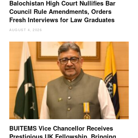
Balochistan High Court Nullifies Bar
Council Rule Amendments, Orders
Fresh Interviews for Law Graduates
AUGUST 4, 2026
BUITEMS Vice Chancellor Receives
Prestigious UK Fellowship, Bringing