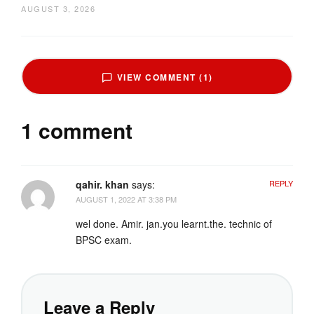
AUGUST 3, 2026
VIEW COMMENT (1)
1 comment
qahir. khan
says:
REPLY
AUGUST 1, 2022 AT 3:38 PM
wel done. Amir. jan.you learnt.the. technic of
BPSC exam.
Leave a Reply