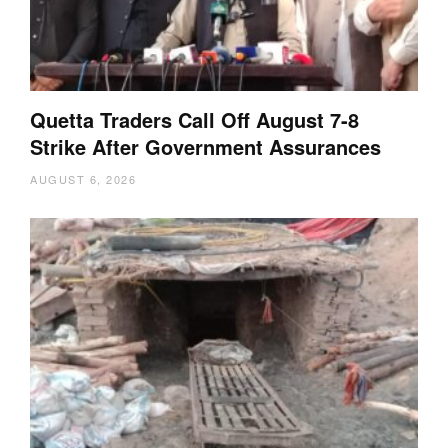
Quetta Traders Call Off August 7-8
Strike After Government Assurances
AUGUST 6, 2026