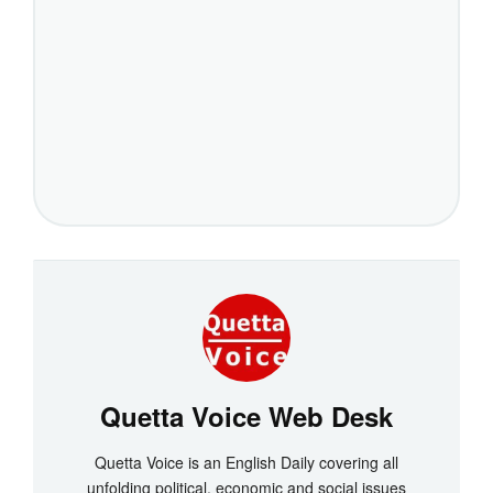
Quetta Voice Web Desk
Quetta Voice is an English Daily covering all
unfolding political, economic and social issues