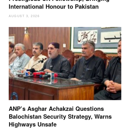
International Honour to Pakistan
AUGUST 3, 2026
ANP’s Asghar Achakzai Questions
Balochistan Security Strategy, Warns
Highways Unsafe