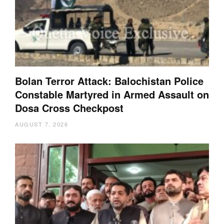
Bolan Terror Attack: Balochistan Police
Constable Martyred in Armed Assault on
Dosa Cross Checkpost
AUGUST 7, 2026