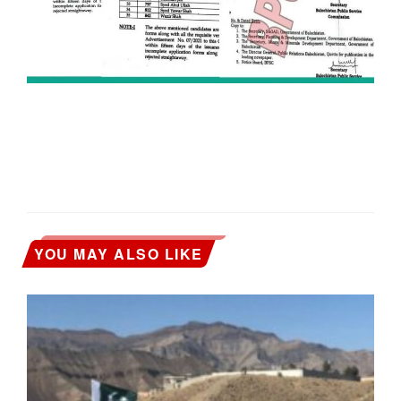
YOU MAY ALSO LIKE