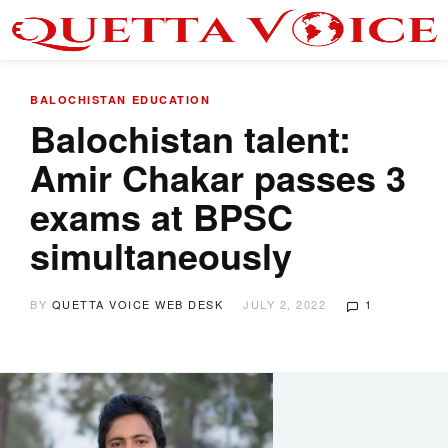
BALOCHISTAN
EDUCATION
Balochistan talent:
Amir Chakar passes 3
exams at BPSC
simultaneously
BY
QUETTA VOICE WEB DESK
JULY 2, 2022
1