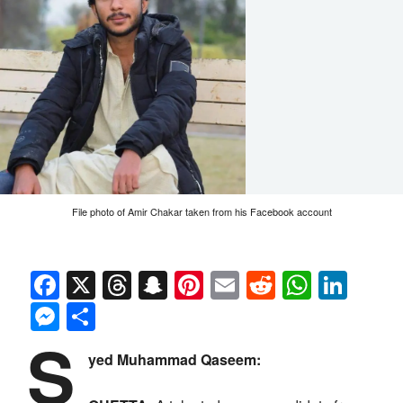
File photo of Amir Chakar taken from his Facebook account
Facebook
X
Threads
Snapchat
Pinterest
Email
Reddit
Whats
Link
Messenger
Share
S
yed Muhammad Qaseem: