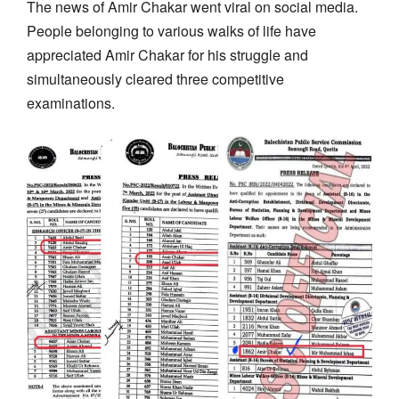
The news of Amir Chakar went viral on social media.
People belonging to various walks of life have
appreciated Amir Chakar for his struggle and
simultaneously cleared three competitive
examinations.