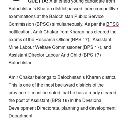
QUETTA:
A talented young candidate from
Balochistan’s Kharan district passed three competitive
examinations at the Balochistan Public Service
Commission (BPSC) simultaneously. As per the
BPSC
notification, Amir Chakar from Kharan has cleared the
exams of the Research Officer (BPS 17), Assistant
Mine Labour Welfare Commissioner (BPS 17), and
Assistant Director Labour And Child (BPS 17)
Balochistan.
Amir Chakar belongs to Balochistan’s Kharan district.
This is one of the most backward districts of the
province. It must be noted that he has already cleared
the post of Assistant (BPS 16) In the Divisional
Development Directorate, planning and development
Department.