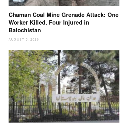
Chaman Coal Mine Grenade Attack: One
Worker Killed, Four Injured in
Balochistan
AUGUST 5, 2026