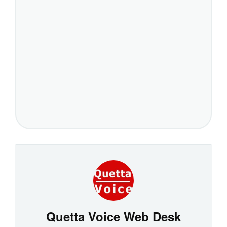
Quetta Voice Web Desk