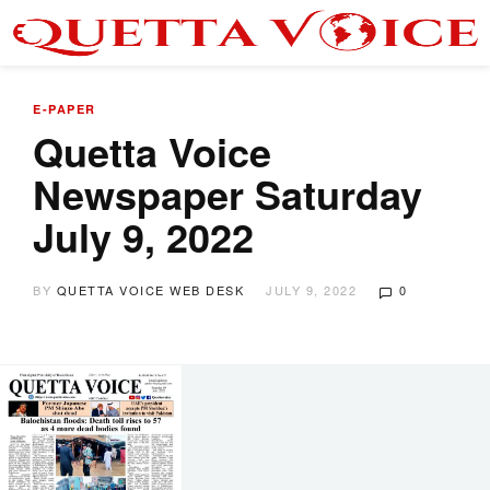
E-PAPER
Quetta Voice
Newspaper Saturday
July 9, 2022
BY
QUETTA VOICE WEB DESK
JULY 9, 2022
0