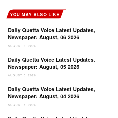
YOU MAY ALSO LIKE
Daily Quetta Voice Latest Updates,
Newspaper: August, 06 2026
AUGUST 6, 2026
Daily Quetta Voice Latest Updates,
Newspaper: August, 05 2026
AUGUST 5, 2026
Daily Quetta Voice Latest Updates,
Newspaper: August, 04 2026
AUGUST 4, 2026