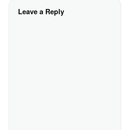
Leave a Reply