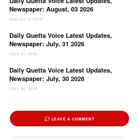
Daily Quetta Voice Latest Updates,
Newspaper: August, 03 2026
AUGUST 3, 2026
Daily Quetta Voice Latest Updates,
Newspaper: July, 31 2026
JULY 31, 2026
Daily Quetta Voice Latest Updates,
Newspaper: July, 30 2026
JULY 30, 2026
LEAVE A COMMENT