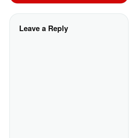
Leave a Reply