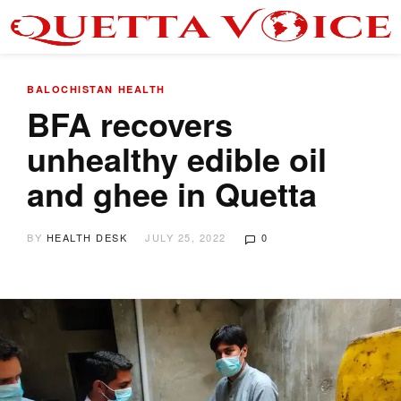
BALOCHISTAN
HEALTH
BFA recovers
unhealthy edible oil
and ghee in Quetta
BY
HEALTH DESK
JULY 25, 2022
0