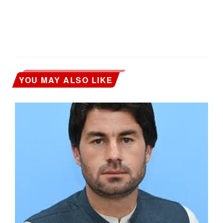
YOU MAY ALSO LIKE