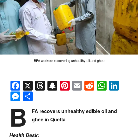
BFA workers recovering unhealthy oil and ghee
Facebook
X
Threads
Snapchat
Pinterest
Email
Reddit
Whats
Link
Messenger
Share
B
FA recovers unhealthy edible oil and
ghee in Quetta
Health Desk: