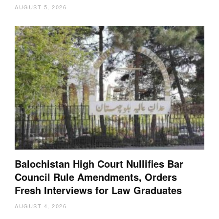
AUGUST 5, 2026
Balochistan High Court Nullifies Bar
Council Rule Amendments, Orders
Fresh Interviews for Law Graduates
AUGUST 4, 2026