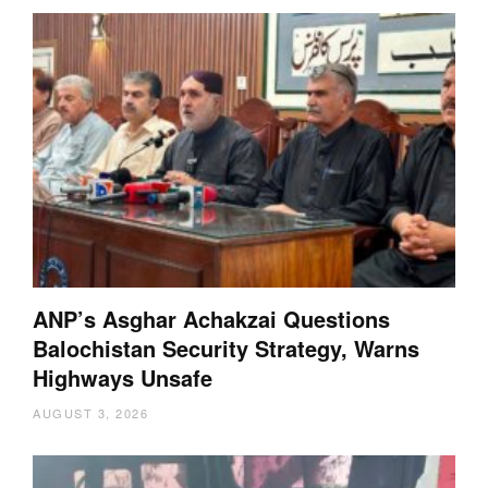
ANP’s Asghar Achakzai Questions
Balochistan Security Strategy, Warns
Highways Unsafe
AUGUST 3, 2026