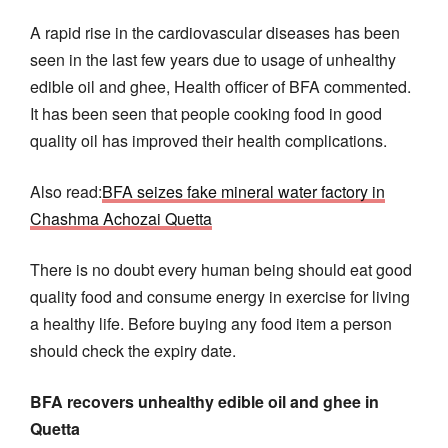
A rapid rise in the cardiovascular diseases has been
seen in the last few years due to usage of unhealthy
edible oil and ghee, Health officer of BFA commented.
It has been seen that people cooking food in good
quality oil has improved their health complications.
Also read:
BFA seizes fake mineral water factory in
Chashma Achozai Quetta
There is no doubt every human being should eat good
quality food and consume energy in exercise for living
a healthy life. Before buying any food item a person
should check the expiry date.
BFA recovers unhealthy edible oil and ghee in
Quetta