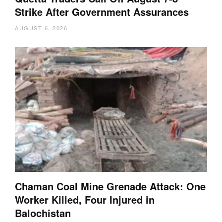
Strike After Government Assurances
AUGUST 6, 2026
Chaman Coal Mine Grenade Attack: One
Worker Killed, Four Injured in
Balochistan