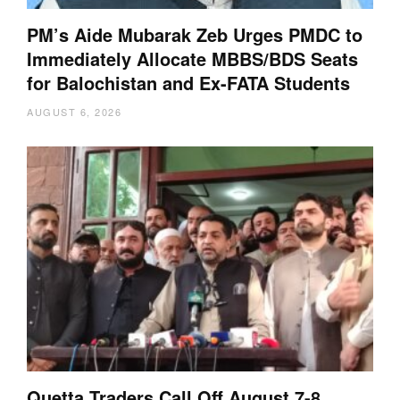
PM’s Aide Mubarak Zeb Urges PMDC to
Immediately Allocate MBBS/BDS Seats
for Balochistan and Ex-FATA Students
AUGUST 6, 2026
Quetta Traders Call Off August 7-8