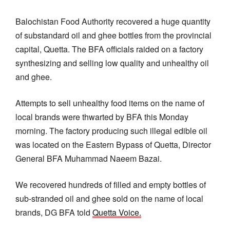
Balochistan Food Authority recovered a huge quantity
of substandard oil and ghee bottles from the provincial
capital, Quetta. The BFA officials raided on a factory
synthesizing and selling low quality and unhealthy oil
and ghee.
Attempts to sell unhealthy food items on the name of
local brands were thwarted by BFA this Monday
morning. The factory producing such illegal edible oil
was located on the Eastern Bypass of Quetta, Director
General BFA Muhammad Naeem Bazai.
We recovered hundreds of filled and empty bottles of
sub-stranded oil and ghee sold on the name of local
brands, DG BFA told
Quetta Voice.