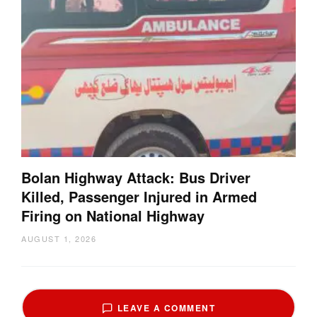
Bolan Highway Attack: Bus Driver
Killed, Passenger Injured in Armed
Firing on National Highway
AUGUST 1, 2026
LEAVE A COMMENT