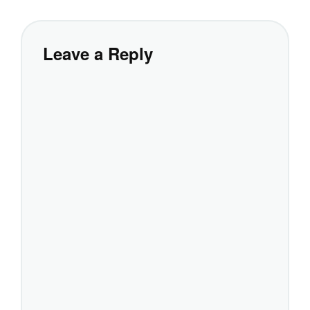
Leave a Reply