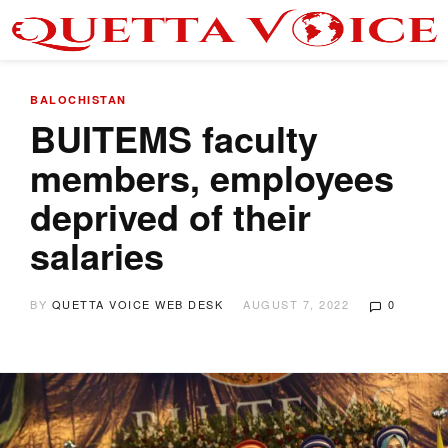
BALOCHISTAN
BUITEMS faculty
members, employees
deprived of their
salaries
BY
QUETTA VOICE WEB DESK
AUGUST 7, 2022
0