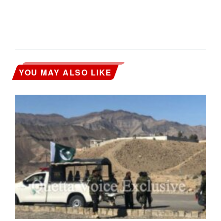
YOU MAY ALSO LIKE