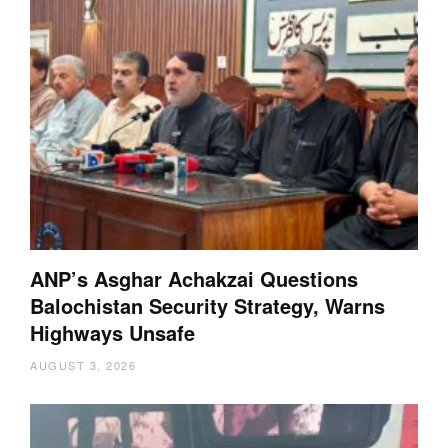
ANP’s Asghar Achakzai Questions
Balochistan Security Strategy, Warns
Highways Unsafe
AUGUST 3, 2026