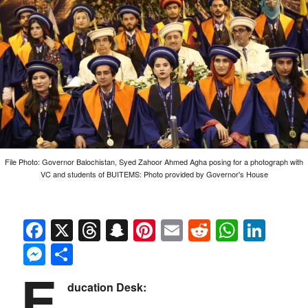
File Photo: Governor Balochistan, Syed Zahoor Ahmed Agha posing for a photograph with
VC and students of BUITEMS: Photo provided by Governor's House
Facebook
X
Threads
Snapchat
Pinterest
Email
Reddit
Whats
Link
Messenger
Share
E
ducation Desk: