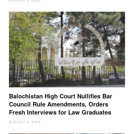
AUGUST 5, 2026
Balochistan High Court Nullifies Bar
Council Rule Amendments, Orders
Fresh Interviews for Law Graduates
AUGUST 4, 2026