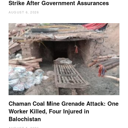
Strike After Government Assurances
AUGUST 6, 2026
Chaman Coal Mine Grenade Attack: One
Worker Killed, Four Injured in
Balochistan