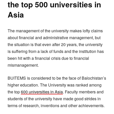
the top 500 universities in
Asia
The management of the university makes lofty claims
about financial and administrative management, but
the situation is that even after 20 years, the university
is suffering from a lack of funds and the institution has
been hit with a financial crisis due to financial
mismanagement.
BUITEMS is considered to be the face of Balochistan’s
higher education. The University was ranked among
the top
600 universities in Asia
. Faculty members and
students of the university have made good strides in
terms of research, inventions and other achievements.