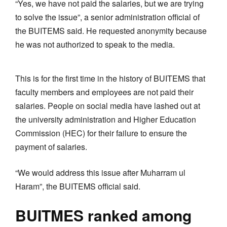
“Yes, we have not paid the salaries, but we are trying
to solve the issue”, a senior administration official of
the BUITEMS said. He requested anonymity because
he was not authorized to speak to the media.
This is for the first time in the history of BUITEMS that
faculty members and employees are not paid their
salaries. People on social media have lashed out at
the university administration and Higher Education
Commission (HEC) for their failure to ensure the
payment of salaries.
“We would address this issue after Muharram ul
Haram”, the BUITEMS official said.
BUITMES ranked among