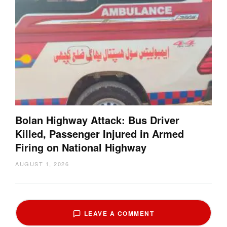
Bolan Highway Attack: Bus Driver
Killed, Passenger Injured in Armed
Firing on National Highway
AUGUST 1, 2026
LEAVE A COMMENT