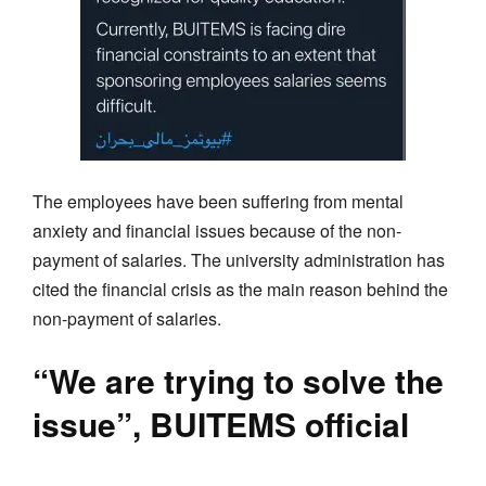
The employees have been suffering from mental
anxiety and financial issues because of the non-
payment of salaries. The university administration has
cited the financial crisis as the main reason behind the
non-payment of salaries.
“We are trying to solve the
issue”, BUITEMS official