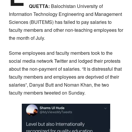
QUETTA:
Balochistan University of
Information Technology Engineering and Management
Sciences (BUITEMS) has failed to pay salaries to
faculty members and other non-teaching employees for
the month of July.
Some employees and faculty members took to the
social media network Twitter and lodged their protests
about the non-payment of salaries. “It is distressful that
faculty members and employees are deprived of their
salaries”, Danyal Butt and Noman Khan, the two
faculty members tweeted on Sunday.