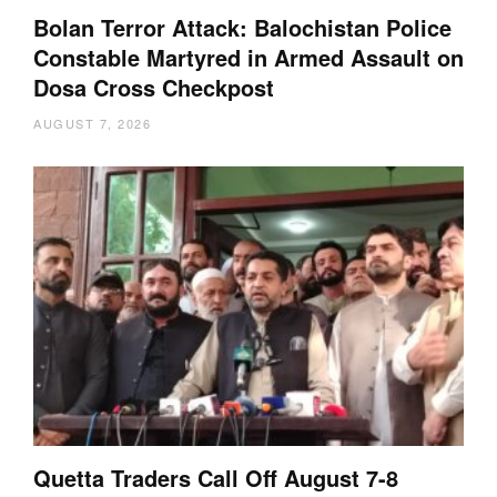
Bolan Terror Attack: Balochistan Police
Constable Martyred in Armed Assault on
Dosa Cross Checkpost
AUGUST 7, 2026
Quetta Traders Call Off August 7-8