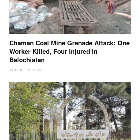
Chaman Coal Mine Grenade Attack: One
Worker Killed, Four Injured in
Balochistan
AUGUST 5, 2026