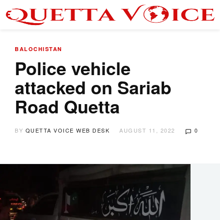
BALOCHISTAN
Police vehicle
attacked on Sariab
Road Quetta
BY
QUETTA VOICE WEB DESK
AUGUST 11, 2022
0