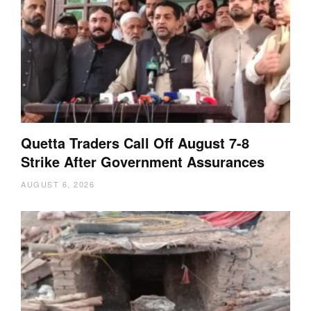
Quetta Traders Call Off August 7-8
Strike After Government Assurances
AUGUST 6, 2026