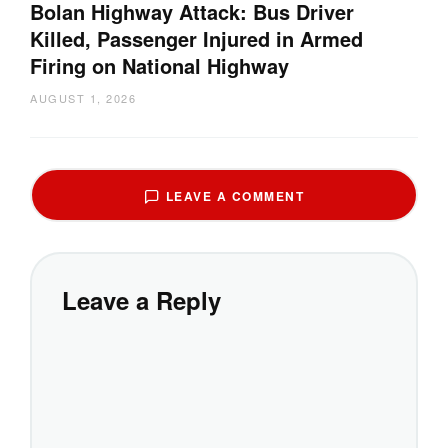
Bolan Highway Attack: Bus Driver
Killed, Passenger Injured in Armed
Firing on National Highway
AUGUST 1, 2026
LEAVE A COMMENT
Leave a Reply