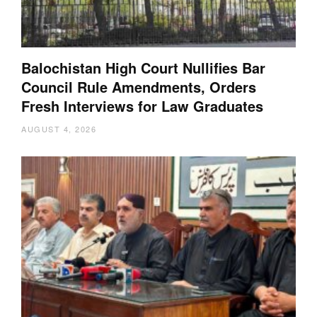
Balochistan High Court Nullifies Bar
Council Rule Amendments, Orders
Fresh Interviews for Law Graduates
AUGUST 4, 2026