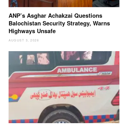
ANP’s Asghar Achakzai Questions
Balochistan Security Strategy, Warns
Highways Unsafe
AUGUST 3, 2026