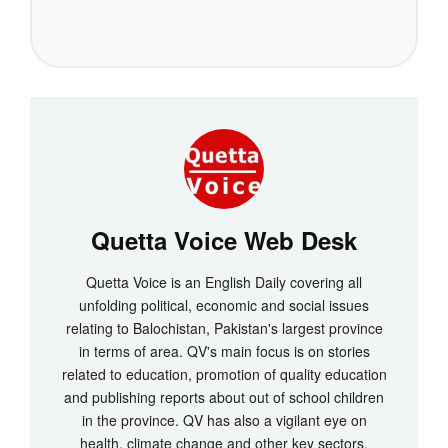
Quetta Voice Web Desk
Quetta Voice is an English Daily covering all
unfolding political, economic and social issues
relating to Balochistan, Pakistan's largest province
in terms of area. QV's main focus is on stories
related to education, promotion of quality education
and publishing reports about out of school children
in the province. QV has also a vigilant eye on
health, climate change and other key sectors.