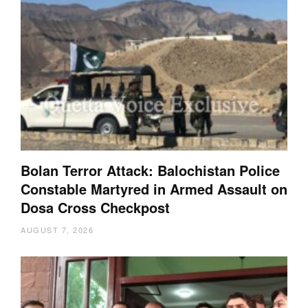
Bolan Terror Attack: Balochistan Police
Constable Martyred in Armed Assault on
Dosa Cross Checkpost
AUGUST 7, 2026