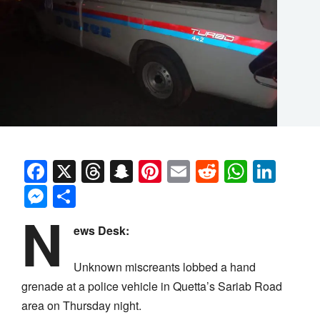
Facebook
X
Threads
Snapchat
Pinterest
Email
Reddit
Whats
Link
Messenger
Share
N
ews Desk:
Unknown miscreants lobbed a hand
grenade at a police vehicle in Quetta’s Sariab Road
area on Thursday night.