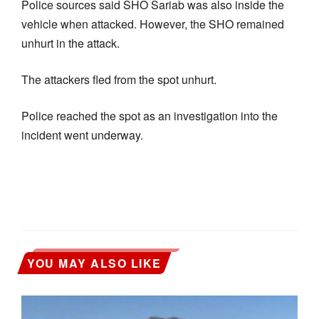
Police sources said SHO Sariab was also inside the
vehicle when attacked. However, the SHO remained
unhurt in the attack.
The attackers fled from the spot unhurt.
Police reached the spot as an investigation into the
incident went underway.
YOU MAY ALSO LIKE