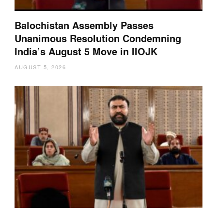
Balochistan Assembly Passes
Unanimous Resolution Condemning
India’s August 5 Move in IIOJK
AUGUST 5, 2026