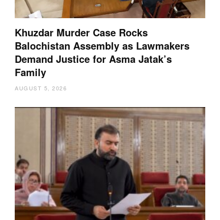
Khuzdar Murder Case Rocks
Balochistan Assembly as Lawmakers
Demand Justice for Asma Jatak’s
Family
AUGUST 5, 2026