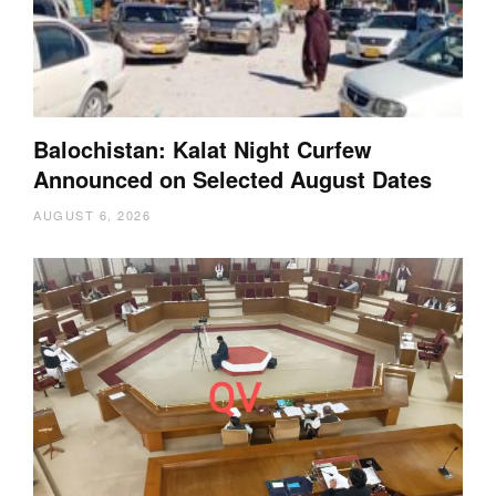
Balochistan: Kalat Night Curfew
Announced on Selected August Dates
AUGUST 6, 2026