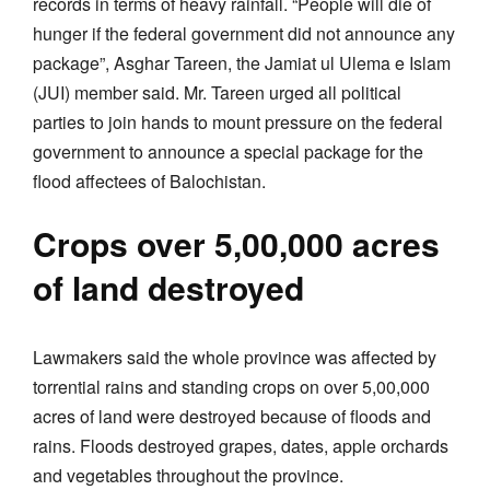
records in terms of heavy rainfall. “People will die of
hunger if the federal government did not announce any
package”, Asghar Tareen, the Jamiat ul Ulema e Islam
(JUI) member said. Mr. Tareen urged all political
parties to join hands to mount pressure on the federal
government to announce a special package for the
flood affectees of Balochistan.
Crops over 5,00,000 acres
of land destroyed
Lawmakers said the whole province was affected by
torrential rains and standing crops on over 5,00,000
acres of land were destroyed because of floods and
rains. Floods destroyed grapes, dates, apple orchards
and vegetables throughout the province.