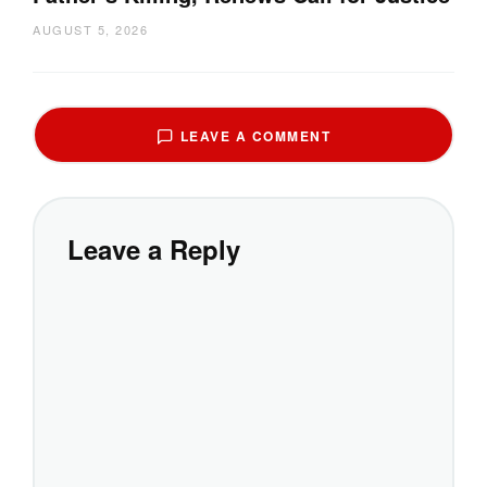
AUGUST 5, 2026
LEAVE A COMMENT
Leave a Reply