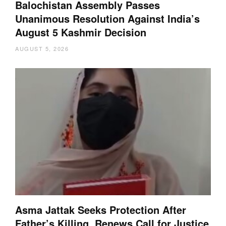
Balochistan Assembly Passes
Unanimous Resolution Against India’s
August 5 Kashmir Decision
AUGUST 5, 2026
Asma Jattak Seeks Protection After
Father’s Killing, Renews Call for Justice