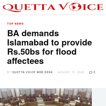
TOP NEWS
BA demands
Islamabad to provide
Rs.50bs for flood
affectees
BY
QUETTA VOICE WEB DESK
AUGUST 15, 2022
0