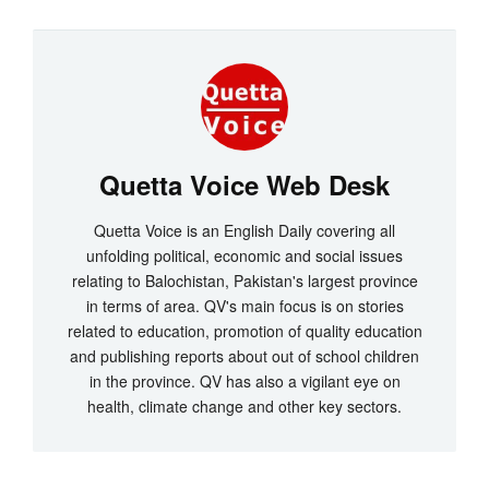
Quetta Voice Web Desk
Quetta Voice is an English Daily covering all
unfolding political, economic and social issues
relating to Balochistan, Pakistan's largest province
in terms of area. QV's main focus is on stories
related to education, promotion of quality education
and publishing reports about out of school children
in the province. QV has also a vigilant eye on
health, climate change and other key sectors.