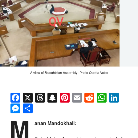
A view of Balochistan Assembly: Photo Quetta Voice
Facebook
X
Threads
Snapchat
Pinterest
Email
Reddit
Whats
Link
Messenger
Share
M
anan Mandokhail: