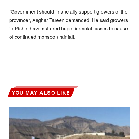
“Government should financially support growers of the
province”, Asghar Tareen demanded. He said growers
in Pishin have suffered huge financial losses because
of continued monsoon rainfall.
YOU MAY ALSO LIKE