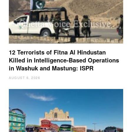
12 Terrorists of Fitna Al Hindustan
Killed in Intelligence-Based Operations
in Washuk and Mastung: ISPR
AUGUST 6, 2026