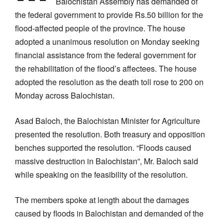
Balochistan Assembly has demanded of
the federal government to provide Rs.50 billion for the
flood-affected people of the province. The house
adopted a unanimous resolution on Monday seeking
financial assistance from the federal government for
the rehabilitation of the flood’s affectees. The house
adopted the resolution as the death toll rose to 200 on
Monday across Balochistan.
Asad Baloch, the Balochistan Minister for Agriculture
presented the resolution. Both treasury and opposition
benches supported the resolution. “Floods caused
massive destruction in Balochistan”, Mr. Baloch said
while speaking on the feasibility of the resolution.
The members spoke at length about the damages
caused by floods in Balochistan and demanded of the