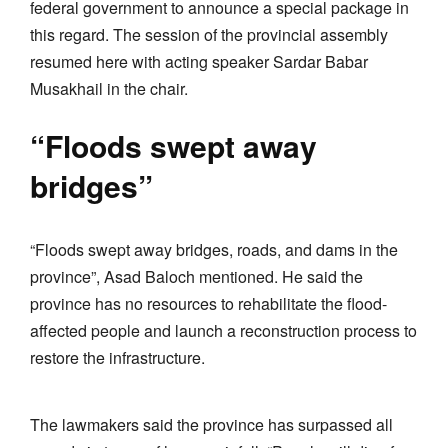
federal government to announce a special package in
this regard. The session of the provincial assembly
resumed here with acting speaker Sardar Babar
Musakhail in the chair.
“Floods swept away
bridges”
“Floods swept away bridges, roads, and dams in the
province”, Asad Baloch mentioned. He said the
province has no resources to rehabilitate the flood-
affected people and launch a reconstruction process to
restore the infrastructure.
The lawmakers said the province has surpassed all