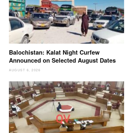
Balochistan: Kalat Night Curfew
Announced on Selected August Dates
AUGUST 6, 2026