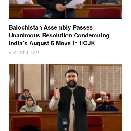
Balochistan Assembly Passes
Unanimous Resolution Condemning
India’s August 5 Move in IIOJK
AUGUST 5, 2026