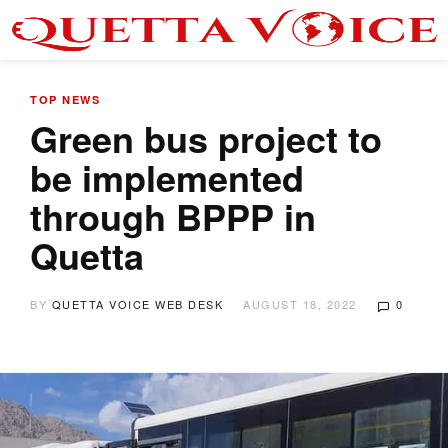
TOP NEWS
Green bus project to
be implemented
through BPPP in
Quetta
BY
QUETTA VOICE WEB DESK
AUGUST 18, 2022
0