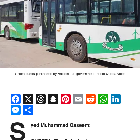
Green buses purchased by Balochistan government: Photo Quetta Voice
Facebook
X
Threads
Snapchat
Pinterest
Email
Reddit
Whats
Link
Messenger
Share
S
yed Muhammad Qaseem: