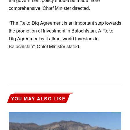
the government policy should be made more
comprehensive, Chief Minister directed.
“The Reko Diq Agreement is an important step towards
the promotion of investment in Balochistan. A Reko
Diq Agreement will attract world investors to
Balochistan”, Chief Minister stated.
YOU MAY ALSO LIKE