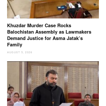
Khuzdar Murder Case Rocks
Balochistan Assembly as Lawmakers
Demand Justice for Asma Jatak’s
Family
AUGUST 5, 2026