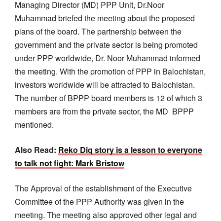
Managing Director (MD) PPP Unit, Dr.Noor
Muhammad briefed the meeting about the proposed
plans of the board. The partnership between the
government and the private sector is being promoted
under PPP worldwide, Dr. Noor Muhammad informed
the meeting. With the promotion of PPP in Balochistan,
investors worldwide will be attracted to Balochistan.
The number of BPPP board members is 12 of which 3
members are from the private sector, the MD BPPP
mentioned.
Also Read:
Reko Diq story is a lesson to everyone
to talk not fight: Mark Bristow
The Approval of the establishment of the Executive
Committee of the PPP Authority was given in the
meeting. The meeting also approved other legal and