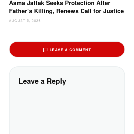
Asma Jattak Seeks Protection After
Father’s Killing, Renews Call for Justice
AUGUST 5, 2026
LEAVE A COMMENT
Leave a Reply