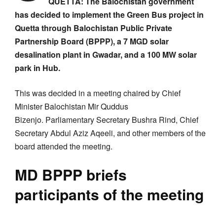
QUETTA: The Balochistan government
has decided to implement the Green Bus project in
Quetta through Balochistan Public Private
Partnership Board (BPPP), a 7 MGD solar
desalination plant in Gwadar, and a 100 MW solar
park in Hub.
This was decided in a meeting chaired by Chief
Minister Balochistan Mir Quddus
Bizenjo. Parliamentary Secretary Bushra Rind, Chief
Secretary Abdul Aziz Aqeeli, and other members of the
board attended the meeting.
MD BPPP briefs
participants of the meeting