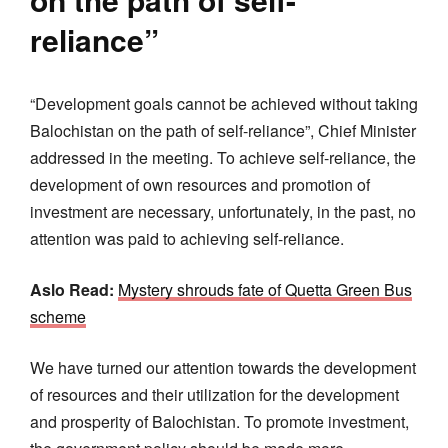
reliance”
“Development goals cannot be achieved without taking
Balochistan on the path of self-reliance”, Chief Minister
addressed in the meeting. To achieve self-reliance, the
development of own resources and promotion of
investment are necessary, unfortunately, in the past, no
attention was paid to achieving self-reliance.
Aslo Read:
Mystery shrouds fate of Quetta Green Bus
scheme
We have turned our attention towards the development
of resources and their utilization for the development
and prosperity of Balochistan. To promote investment,