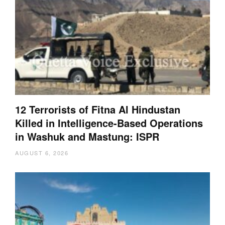
12 Terrorists of Fitna Al Hindustan
Killed in Intelligence-Based Operations
in Washuk and Mastung: ISPR
AUGUST 6, 2026