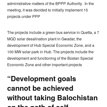
administrative matters of the BPPP Authority. In the
meeting, it was decided to initially implement 15
projects under PPP
The projects include a green bus service in Quetta, a 7
MGD solar desalination plant in Gwadar, the
development of Hub Special Economic Zone, and a
100 MW solar park in Hub. The projects include the
development and functioning of the Bostan Special
Economic Zone and other important projects
“Development goals
cannot be achieved
without taking Balochistan
on the path of self-