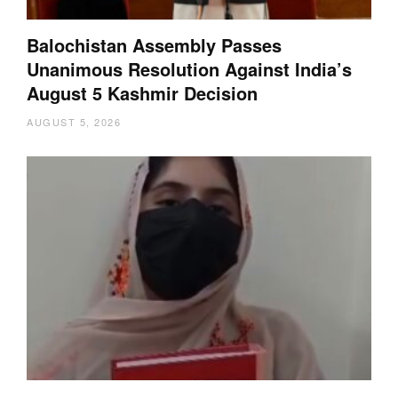
Balochistan Assembly Passes
Unanimous Resolution Against India’s
August 5 Kashmir Decision
AUGUST 5, 2026