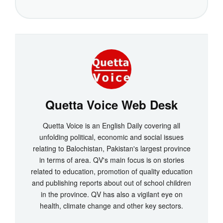
Quetta Voice Web Desk
Quetta Voice is an English Daily covering all
unfolding political, economic and social issues
relating to Balochistan, Pakistan's largest province
in terms of area. QV's main focus is on stories
related to education, promotion of quality education
and publishing reports about out of school children
in the province. QV has also a vigilant eye on
health, climate change and other key sectors.