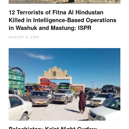
12 Terrorists of Fitna Al Hindustan
Killed in Intelligence-Based Operations
in Washuk and Mastung: ISPR
AUGUST 6, 2026
Balochistan: Kalat Night Curfew