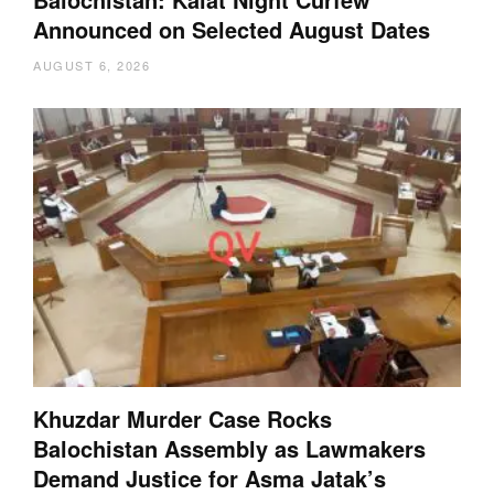
Announced on Selected August Dates
AUGUST 6, 2026
Khuzdar Murder Case Rocks
Balochistan Assembly as Lawmakers
Demand Justice for Asma Jatak’s