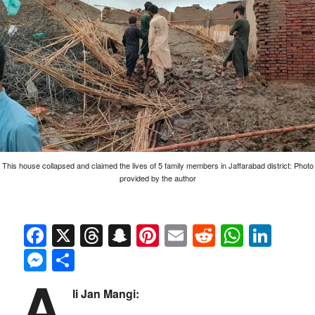
This house collapsed and claimed the lives of 5 family members in Jaffarabad district: Photo
provided by the author
Facebook
X
Threads
Snapchat
Pinterest
Email
Reddit
Whats
Link
Messenger
Share
A
li Jan Mangi: