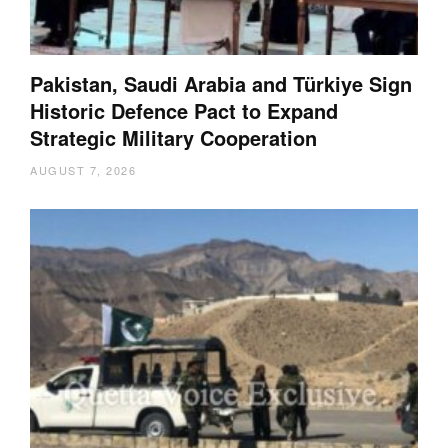
Pakistan, Saudi Arabia and Türkiye Sign
Historic Defence Pact to Expand
Strategic Military Cooperation
AUGUST 7, 2026