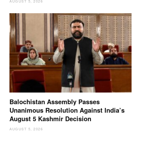
AUGUST 5, 2026
Balochistan Assembly Passes
Unanimous Resolution Against India’s
August 5 Kashmir Decision
AUGUST 5, 2026