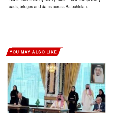
roads, bridges and dams across Balochistan.
YOU MAY ALSO LIKE