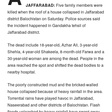
JAFFARABAD:
Five family members were
killed when the roof of a house collapsed in Jaffarabad
district Balochistan on Saturday. Police sources said
the incident happened in Gandakha tehsil of
Jaffarabad district.
The dead include 18-year-old, Azhar Ali, 3-year-old
Shehla, 4-year-old Shakeela, 8-month-old Farwa and a
30-year-old woman are among the dead. People in the
area reached the spot and shifted the dead bodies to a
nearby hospital.
The poorly constructed mud and the bricked-walled
house collapsed because of heavy rainfall in the area.
Torrential rains have played havoc in Jaffarabad,
Naseerabad and other districts of Balochistan. Flash
floods unleashed by heavy rainfall have swept away