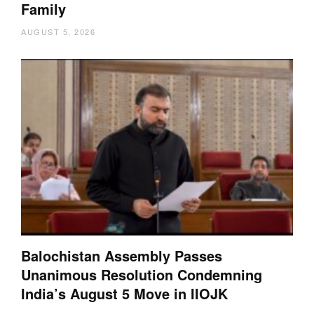
Family
AUGUST 5, 2026
Balochistan Assembly Passes
Unanimous Resolution Condemning
India’s August 5 Move in IIOJK