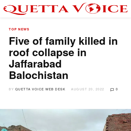
TOP NEWS
Five of family killed in
roof collapse in
Jaffarabad
Balochistan
BY
QUETTA VOICE WEB DESK
AUGUST 20, 2022
0