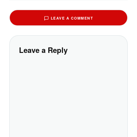
LEAVE A COMMENT
Leave a Reply