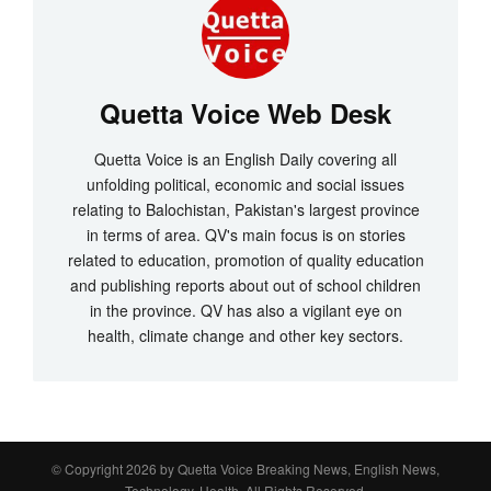
Quetta Voice Web Desk
Quetta Voice is an English Daily covering all
unfolding political, economic and social issues
relating to Balochistan, Pakistan's largest province
in terms of area. QV's main focus is on stories
related to education, promotion of quality education
and publishing reports about out of school children
in the province. QV has also a vigilant eye on
health, climate change and other key sectors.
© Copyright 2026 by
Quetta Voice Breaking News, English News,
Technology, Health
. All Rights Reserved.