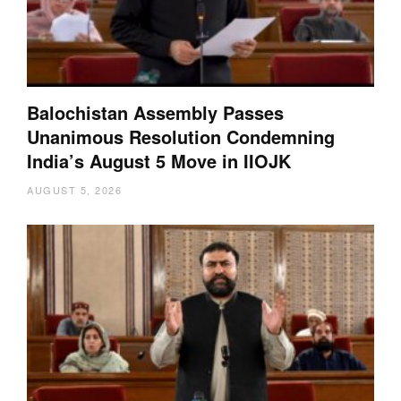
Balochistan Assembly Passes
Unanimous Resolution Condemning
India’s August 5 Move in IIOJK
AUGUST 5, 2026