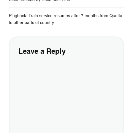
Pingback:
Train service resumes after 7 months from Quetta
to other parts of country
Leave a Reply