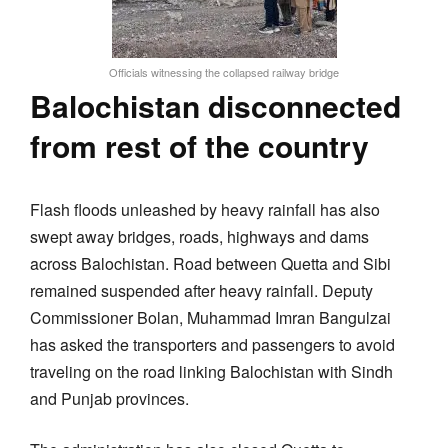
Officials witnessing the collapsed railway bridge
Balochistan disconnected
from rest of the country
Flash floods unleashed by heavy rainfall has also
swept away bridges, roads, highways and dams
across Balochistan. Road between Quetta and Sibi
remained suspended after heavy rainfall. Deputy
Commissioner Bolan, Muhammad Imran Bangulzai
has asked the transporters and passengers to avoid
traveling on the road linking Balochistan with Sindh
and Punjab provinces.