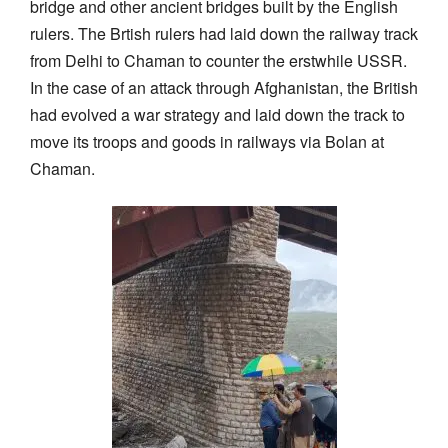
bridge and other ancient bridges built by the English
rulers. The Brtish rulers had laid down the railway track
from Delhi to Chaman to counter the erstwhile USSR.
In the case of an attack through Afghanistan, the British
had evolved a war strategy and laid down the track to
move its troops and goods in railways via Bolan at
Chaman.