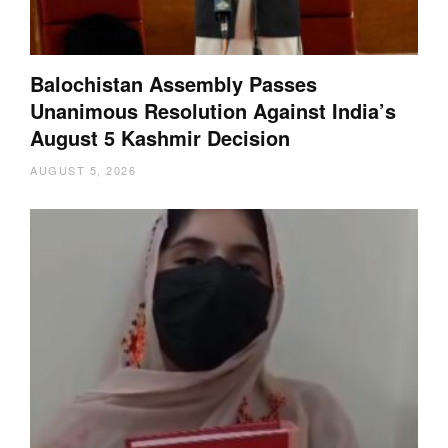
Balochistan Assembly Passes
Unanimous Resolution Against India’s
August 5 Kashmir Decision
AUGUST 5, 2026