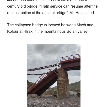
century old bridge. “Train service can resume after the
reconstruction of the ancient bridge”, Mr. Haq stated.
The collapsed bridge is located between Mach and
Kolpur at Hirak in the mountainous Bolan valley.