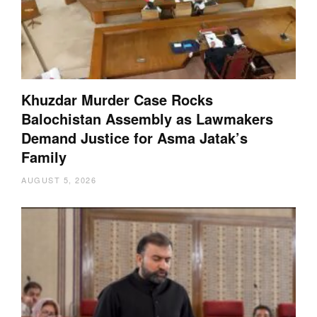
Khuzdar Murder Case Rocks
Balochistan Assembly as Lawmakers
Demand Justice for Asma Jatak’s
Family
AUGUST 5, 2026