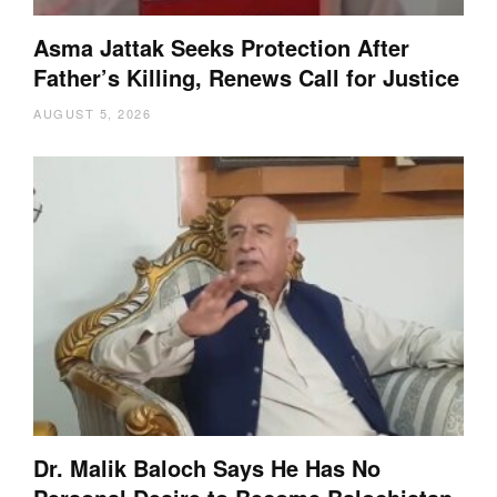
Asma Jattak Seeks Protection After
Father’s Killing, Renews Call for Justice
AUGUST 5, 2026
Dr. Malik Baloch Says He Has No