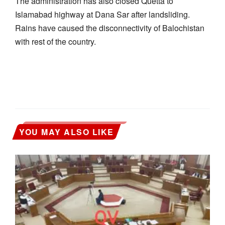
The administration has also closed Quetta to
Islamabad highway at Dana Sar after landsliding.
Rains have caused the disconnectivity of Balochistan
with rest of the country.
YOU MAY ALSO LIKE