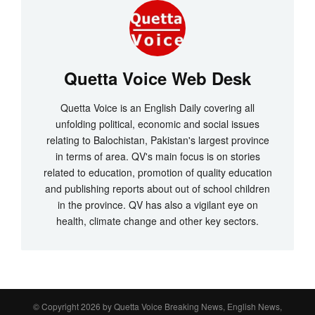
Quetta Voice Web Desk
Quetta Voice is an English Daily covering all
unfolding political, economic and social issues
relating to Balochistan, Pakistan's largest province
in terms of area. QV's main focus is on stories
related to education, promotion of quality education
and publishing reports about out of school children
in the province. QV has also a vigilant eye on
health, climate change and other key sectors.
© Copyright 2026 by
Quetta Voice Breaking News, English News,