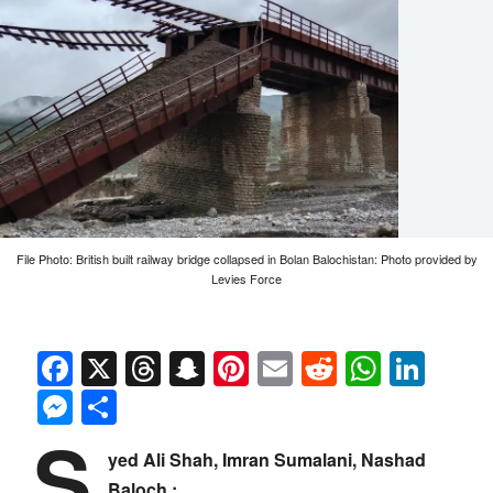
File Photo: British built railway bridge collapsed in Bolan Balochistan: Photo provided by
Levies Force
Facebook
X
Threads
Snapchat
Pinterest
Email
Reddit
Whats
Link
Messenger
Share
S
yed Ali Shah, Imran Sumalani, Nashad
Baloch :