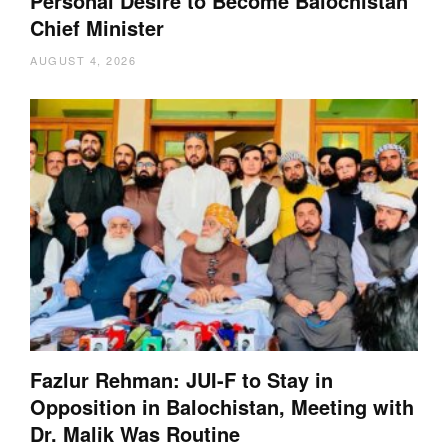
Personal Desire to Become Balochistan
Chief Minister
AUGUST 4, 2026
Fazlur Rehman: JUI-F to Stay in
Opposition in Balochistan, Meeting with
Dr. Malik Was Routine