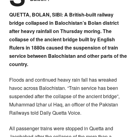
QUETTA, BOLAN, SIBI: A British-built railway
bridge collapsed in Balochistan’s Bolan district
after heavy rainfall on Thursday moring. The
collapse of the ancient bridge built by English
Rulers in 1880s caused the suspension of train
service between Balochistan and other parts of the
country.
Floods and continued heavy rain fall has wreaked
havoc across Balochistan. “Train service has been
suspended after the collapse of the ancient bridge”,
Muhammad Izhar ul Haq, an officer of the Pakistan
Railways told Daily Quetta Voice.
All passenger trains were stopped in Quetta and
Jacobabad after the collapse of the more than a