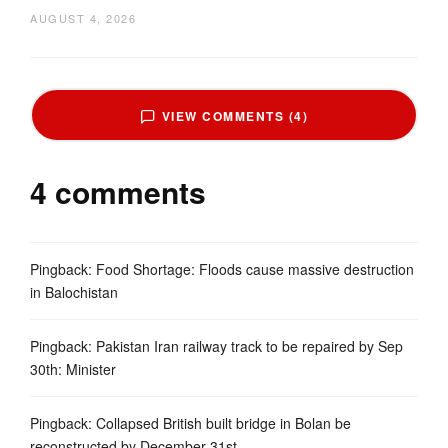
AUGUST 4, 2026
VIEW COMMENTS (4)
4 comments
Pingback:
Food Shortage: Floods cause massive destruction
in Balochistan
Pingback:
Pakistan Iran railway track to be repaired by Sep
30th: Minister
Pingback:
Collapsed British built bridge in Bolan be
reconstructed by December 31st