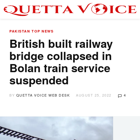
PAKISTAN
TOP NEWS
British built railway
bridge collapsed in
Bolan train service
suspended
BY
QUETTA VOICE WEB DESK
AUGUST 25, 2022
4