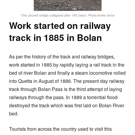
This ancient bridge collapsed after 140 years: Photo levies force
Work started on railway
track in 1885 in Bolan
As per the history of the track and railway bridges,
work started in 1885 by rapidly laying a rail track in the
bed of river Bolan and finally a steam locomotive rolled
into Quetta in August of 1886. The present day railway
track through Bolan Pass is the third attempt of laying
railways through the pass. In 1889 a torrential flood
destroyed the track which was first laid on Bolan River
bed.
Tourists from across the country used to visit this