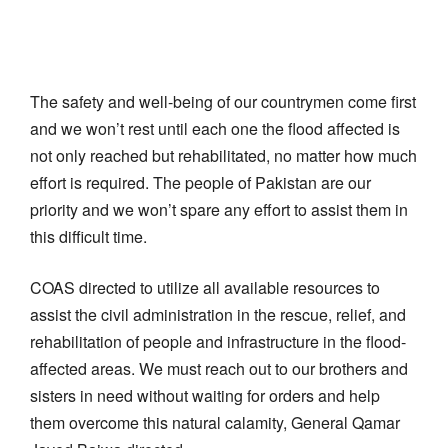
The safety and well-being of our countrymen come first
and we won’t rest until each one the flood affected is
not only reached but rehabilitated, no matter how much
effort is required. The people of Pakistan are our
priority and we won’t spare any effort to assist them in
this difficult time.
COAS directed to utilize all available resources to
assist the civil administration in the rescue, relief, and
rehabilitation of people and infrastructure in the flood-
affected areas. We must reach out to our brothers and
sisters in need without waiting for orders and help
them overcome this natural calamity, General Qamar