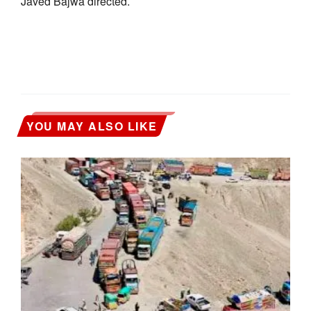
Javed Bajwa directed.
YOU MAY ALSO LIKE