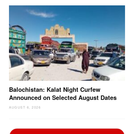
Balochistan: Kalat Night Curfew
Announced on Selected August Dates
AUGUST 6, 2026