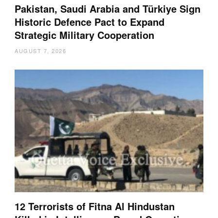
Pakistan, Saudi Arabia and Türkiye Sign
Historic Defence Pact to Expand
Strategic Military Cooperation
AUGUST 7, 2026
12 Terrorists of Fitna Al Hindustan