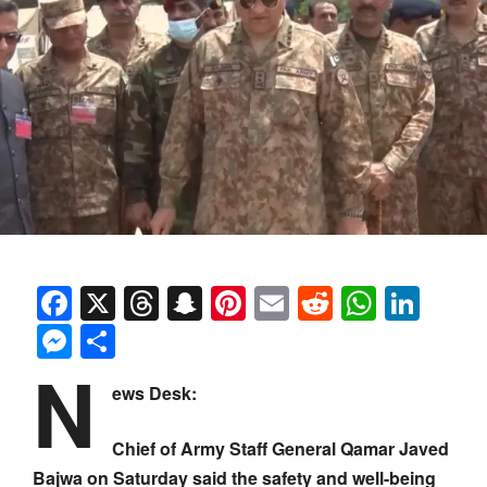
Facebook
X
Threads
Snapchat
Pinterest
Email
Reddit
Whats
Link
Messenger
Share
N
ews Desk:
Chief of Army Staff General Qamar Javed
Bajwa on Saturday said the safety and well-being