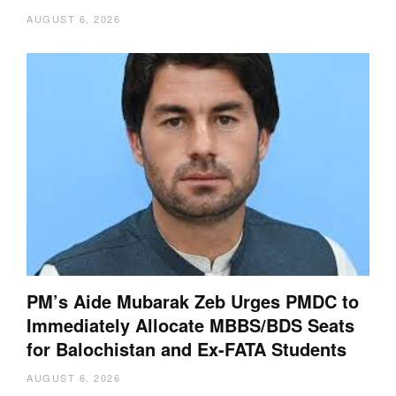
AUGUST 6, 2026
PM’s Aide Mubarak Zeb Urges PMDC to
Immediately Allocate MBBS/BDS Seats
for Balochistan and Ex-FATA Students
AUGUST 6, 2026