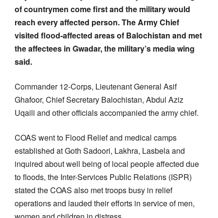
of countrymen come first and the military would
reach every affected person. The Army Chief
visited flood-affected areas of Balochistan and met
the affectees in Gwadar, the military’s media wing
said.
Commander 12-Corps, Lieutenant General Asif
Ghafoor, Chief Secretary Balochistan, Abdul Aziz
Uqaili and other officials accompanied the army chief.
COAS went to Flood Relief and medical camps
established at Goth Sadoori, Lakhra, Lasbela and
inquired about well being of local people affected due
to floods, the Inter-Services Public Relations (ISPR)
stated the COAS also met troops busy in relief
operations and lauded their efforts in service of men,
women and children in distress.