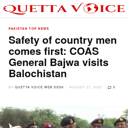
PAKISTAN
TOP NEWS
Safety of country men
comes first: COAS
General Bajwa visits
Balochistan
BY
QUETTA VOICE WEB DESK
AUGUST 27, 2022
0