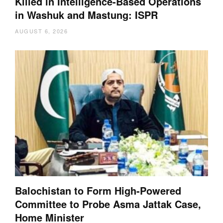
Killed in Intelligence-Based Operations
in Washuk and Mastung: ISPR
AUGUST 6, 2026
Balochistan to Form High-Powered
Committee to Probe Asma Jattak Case,
Home Minister