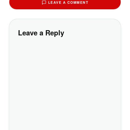
LEAVE A COMMENT
Leave a Reply