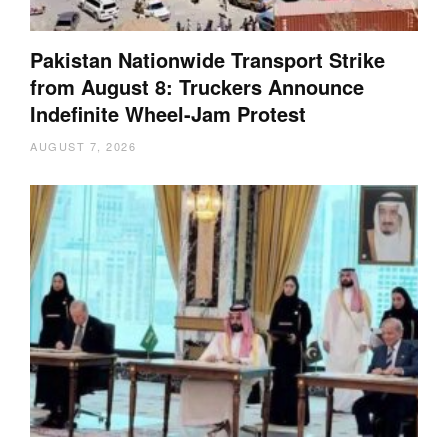
Pakistan Nationwide Transport Strike
from August 8: Truckers Announce
Indefinite Wheel-Jam Protest
AUGUST 7, 2026