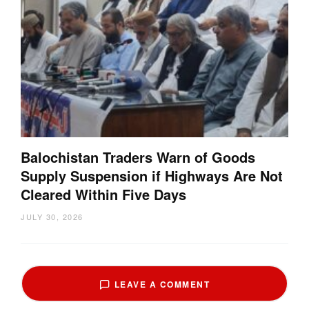
Balochistan Traders Warn of Goods
Supply Suspension if Highways Are Not
Cleared Within Five Days
JULY 30, 2026
LEAVE A COMMENT