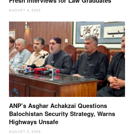
Fresh Interviews for Law Graduates
AUGUST 4, 2026
ANP’s Asghar Achakzai Questions
Balochistan Security Strategy, Warns
Highways Unsafe
AUGUST 3, 2026