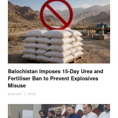
Balochistan Imposes 15-Day Urea and
Fertiliser Ban to Prevent Explosives
Misuse
AUGUST 1, 2026