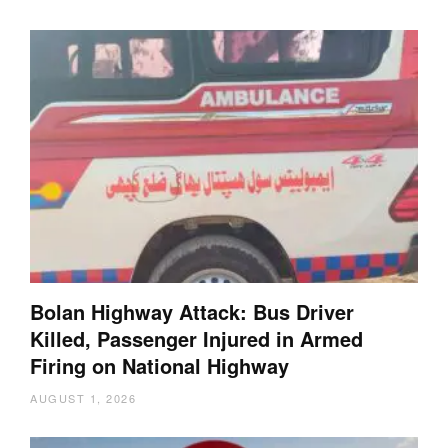
Bolan Highway Attack: Bus Driver
Killed, Passenger Injured in Armed
Firing on National Highway
AUGUST 1, 2026