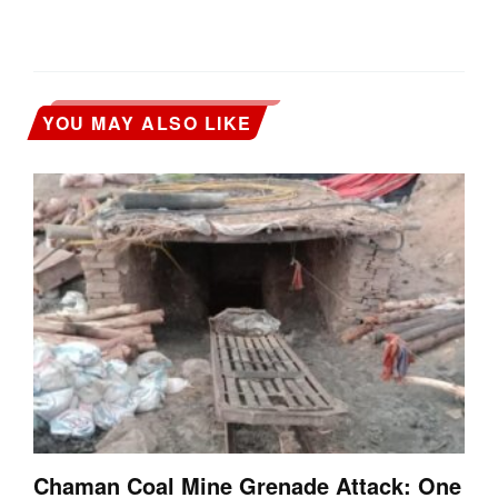
YOU MAY ALSO LIKE
Chaman Coal Mine Grenade Attack: One