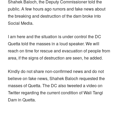
Shahek Baloch, the Deputy Commissioner told the
public. A few hours ago rumors and fake news about
the breaking and destruction of the dam broke into
Social Media.
I am here and the situation is under control the DC
Quetta told the masses in a loud speaker. We will
reach on time for rescue and evacuation of people from
area, if the signs of destruction are seen, he added.
Kindly do not share non-confirmed news and do not
believe on fake news, Shahek Baloch requested the
masses of Quetta. The DC also tweeted a video on
Twitter regarding the current condition of Wali Tangi
Dam in Quetta.