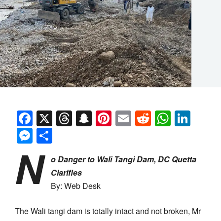
Facebook
X
Threads
Snapchat
Pinterest
Email
Reddit
Whats
Link
Messenger
Share
N
o Danger to Wali Tangi Dam, DC Quetta
Clarifies
By: Web Desk
The Wali tangi dam is totally intact and not broken, Mr