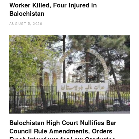
Worker Killed, Four Injured in
Balochistan
AUGUST 5, 2026
Balochistan High Court Nullifies Bar
Council Rule Amendments, Orders