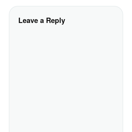
Leave a Reply