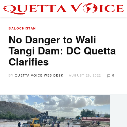
BALOCHISTAN
No Danger to Wali
Tangi Dam: DC Quetta
Clarifies
BY
QUETTA VOICE WEB DESK
AUGUST 28, 2022
0