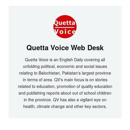
Quetta Voice Web Desk
Quetta Voice is an English Daily covering all
unfolding political, economic and social issues
relating to Balochistan, Pakistan's largest province
in terms of area. QV's main focus is on stories
related to education, promotion of quality education
and publishing reports about out of school children
in the province. QV has also a vigilant eye on
health, climate change and other key sectors.