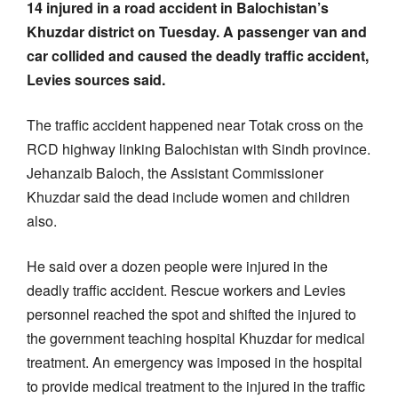
14 injured in a road accident in Balochistan’s
Khuzdar district on Tuesday. A passenger van and
car collided and caused the deadly traffic accident,
Levies sources said.
The traffic accident happened near Totak cross on the
RCD highway linking Balochistan with Sindh province.
Jehanzaib Baloch, the Assistant Commissioner
Khuzdar said the dead include women and children
also.
He said over a dozen people were injured in the
deadly traffic accident. Rescue workers and Levies
personnel reached the spot and shifted the injured to
the government teaching hospital Khuzdar for medical
treatment. An emergency was imposed in the hospital
to provide medical treatment to the injured in the traffic