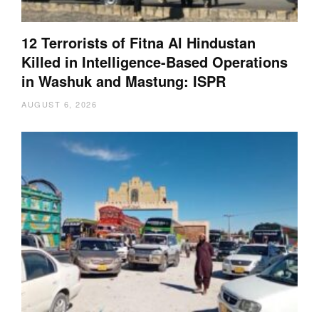
12 Terrorists of Fitna Al Hindustan
Killed in Intelligence-Based Operations
in Washuk and Mastung: ISPR
AUGUST 6, 2026