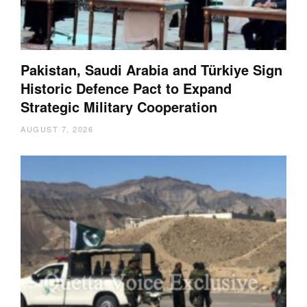
Pakistan, Saudi Arabia and Türkiye Sign
Historic Defence Pact to Expand
Strategic Military Cooperation
AUGUST 7, 2026