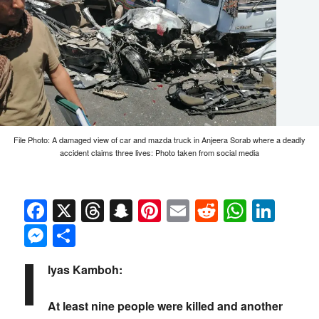
File Photo: A damaged view of car and mazda truck in Anjeera Sorab where a deadly
accident claims three lives: Photo taken from social media
Facebook
X
Threads
Snapchat
Pinterest
Email
Reddit
Whats
Link
Messenger
Share
I
lyas Kamboh:
At least nine people were killed and another