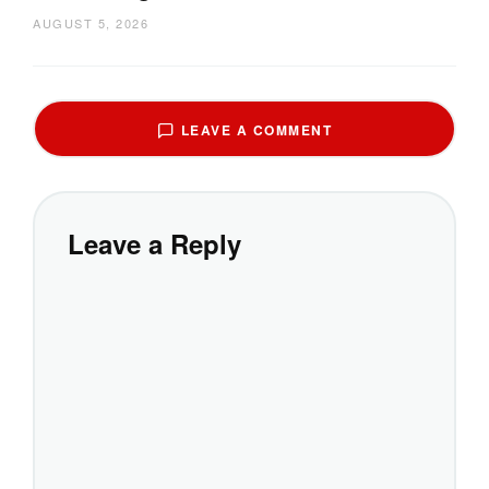
AUGUST 5, 2026
LEAVE A COMMENT
Leave a Reply