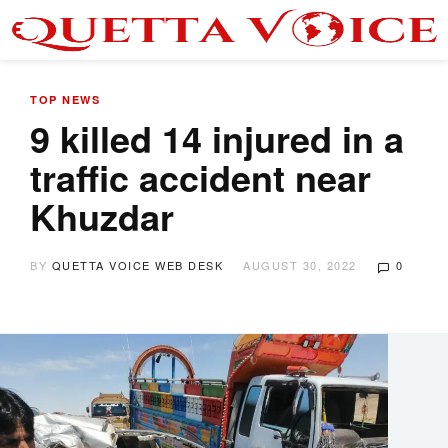
TOP NEWS
9 killed 14 injured in a
traffic accident near
Khuzdar
BY
QUETTA VOICE WEB DESK
AUGUST 30, 2022
0