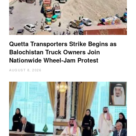
Quetta Transporters Strike Begins as
Balochistan Truck Owners Join
Nationwide Wheel-Jam Protest
AUGUST 8, 2026