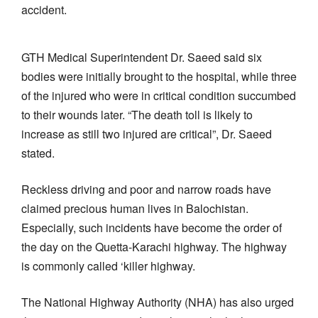
accident.
GTH Medical Superintendent Dr. Saeed said six
bodies were initially brought to the hospital, while three
of the injured who were in critical condition succumbed
to their wounds later. “The death toll is likely to
increase as still two injured are critical”, Dr. Saeed
stated.
Reckless driving and poor and narrow roads have
claimed precious human lives in Balochistan.
Especially, such incidents have become the order of
the day on the Quetta-Karachi highway. The highway
is commonly called ‘killer highway.
The National Highway Authority (NHA) has also urged