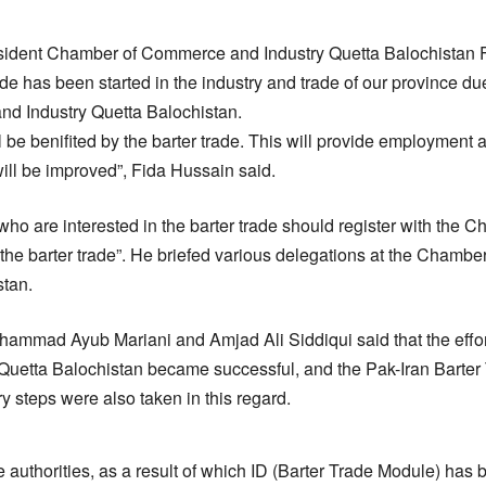
esident Chamber of Commerce and Industry Quetta Balochistan 
rade has been started in the industry and trade of our province due 
d Industry Quetta Balochistan.
ll be benifited by the barter trade. This will provide employmen
will be improved”, Fida Hussain said.
 who are interested in the barter trade should register with th
t the barter trade”. He briefed various delegations at the Cham
stan.
ammad Ayub Mariani and Amjad Ali Siddiqui said that the effor
uetta Balochistan became successful, and the Pak-Iran Barte
y steps were also taken in this regard.
 authorities, as a result of which ID (Barter Trade Module) has b