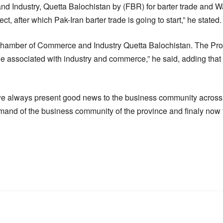
 Industry, Quetta Balochistan by (FBR) for barter trade and 
t, after which Pak-Iran barter trade is going to start,” he stated.
Chamber of Commerce and Industry Quetta Balochistan. The Pr
e associated with industry and commerce,” he said, adding that
we always present good news to the business community across 
and of the business community of the province and finaly now t