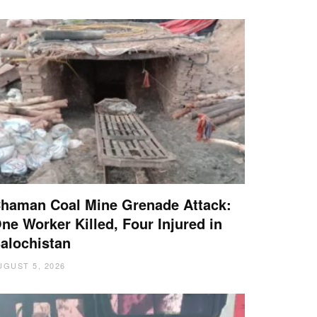
haman Coal Mine Grenade Attack:
ne Worker Killed, Four Injured in
alochistan
UGUST 5, 2026