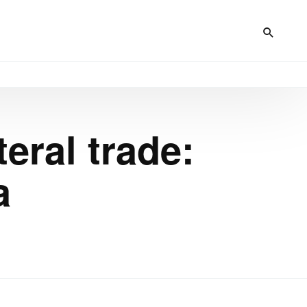
teral trade:
a