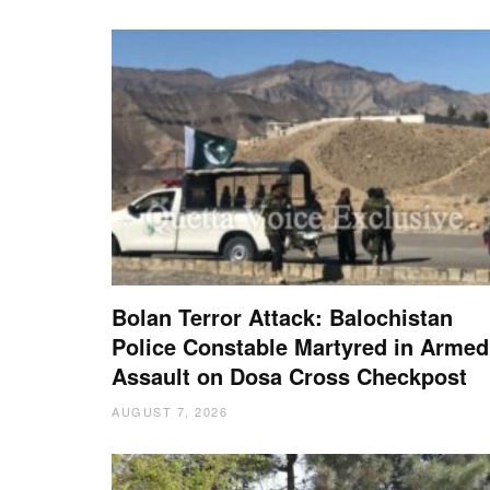
Bolan Terror Attack: Balochistan
Police Constable Martyred in Armed
Assault on Dosa Cross Checkpost
AUGUST 7, 2026