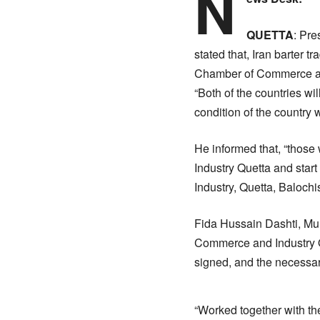
N
QUETTA
: Pr
stated that, Iran barter t
Chamber of Commerce an
“Both of the countries wi
condition of the country 
He informed that, “those
Industry Quetta and star
Industry, Quetta, Balochi
Fida Hussain Dashti, Muh
Commerce and Industry Q
signed, and the necessar
“Worked together with the