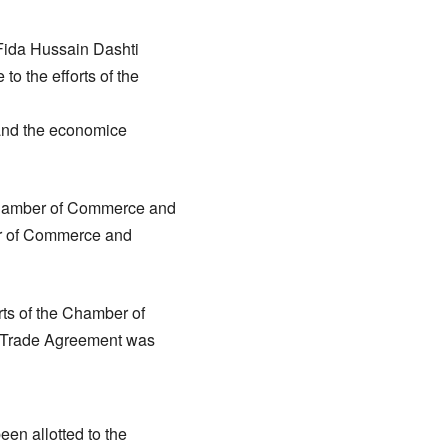
Fida Hussain Dashti
to the efforts of the
t and the economice
e Chamber of Commerce and
ber of Commerce and
ts of the Chamber of
r Trade Agreement was
een allotted to the