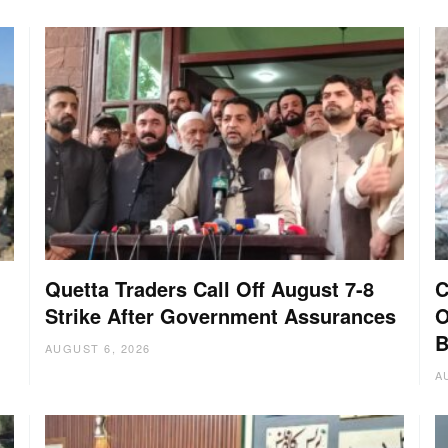
Quetta Traders Call Off August 7-8
C
Strike After Government Assurances
O
B
AUGUST 6, 2026
A