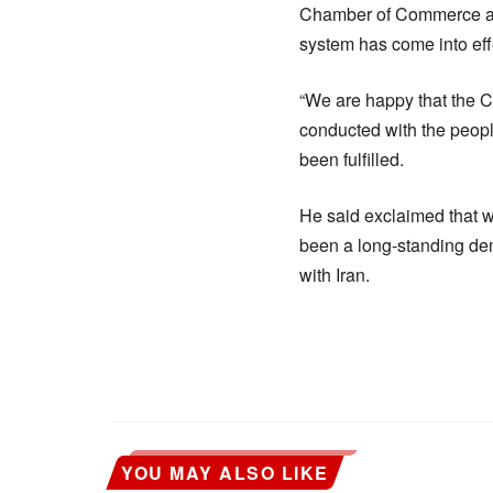
Chamber of Commerce and
system has come into effec
“We are happy that the 
conducted with the peopl
been fulfilled.
He said exclaimed that 
been a long-standing dem
with Iran.
YOU MAY ALSO LIKE