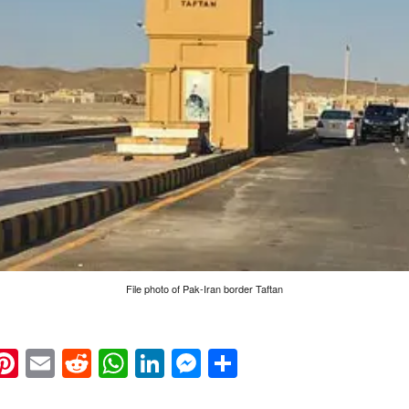
File photo of Pak-Iran border Taftan
k
eads
napchat
Pinterest
Email
Reddit
WhatsApp
LinkedIn
Messenger
Share