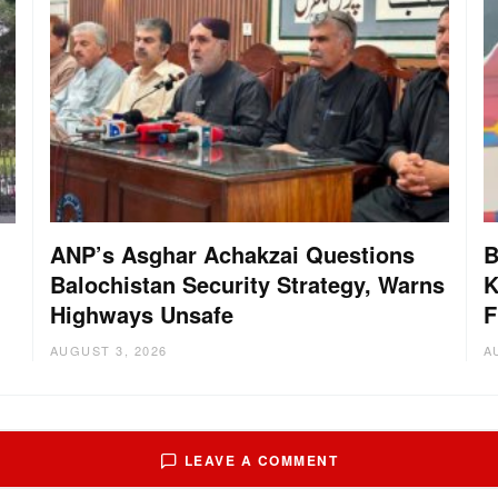
ANP’s Asghar Achakzai Questions
B
Balochistan Security Strategy, Warns
K
Highways Unsafe
F
AUGUST 3, 2026
A
LEAVE A COMMENT