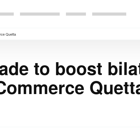
erce Quetta
rade to boost bila
Commerce Quett