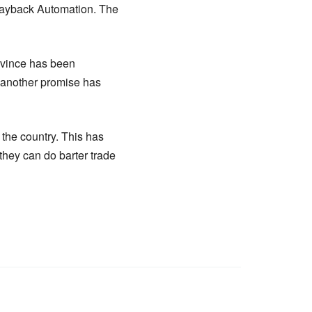
Wayback Automation. The
ovince has been
 another promise has
the country. This has
hey can do barter trade