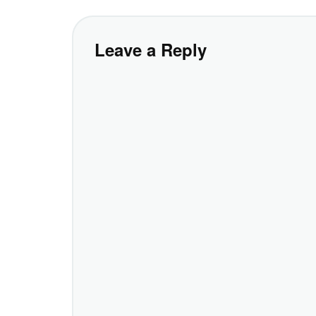
Leave a Reply