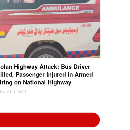
olan Highway Attack: Bus Driver
illed, Passenger Injured in Armed
iring on National Highway
UGUST 1, 2026