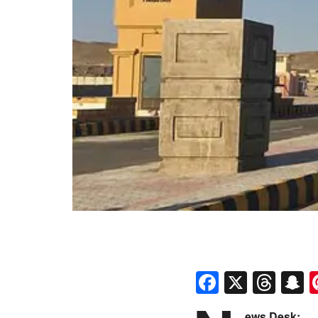
Faceboo
X
Thr
S
ews Desk: