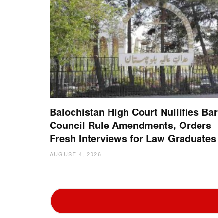
Balochistan High Court Nullifies Bar
Council Rule Amendments, Orders
Fresh Interviews for Law Graduates
AUGUST 4, 2026