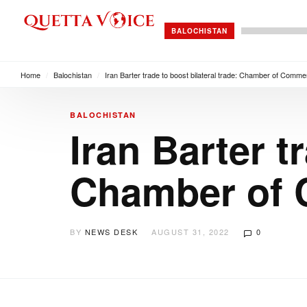
BALOCHISTAN
Home
/
Balochistan
/
Iran Barter trade to boost bilateral trade: Chamber of Comm
BALOCHISTAN
Iran Barter t
Chamber of 
BY
NEWS DESK
AUGUST 31, 2022
0