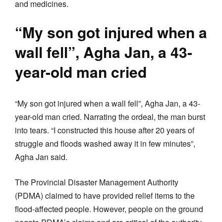
and medicines.
“My son got injured when a
wall fell”, Agha Jan, a 43-
year-old man cried
“My son got injured when a wall fell”, Agha Jan, a 43-
year-old man cried. Narrating the ordeal, the man burst
into tears. “I constructed this house after 20 years of
struggle and floods washed away it in few minutes”,
Agha Jan said.
The Provincial Disaster Management Authority
(PDMA) claimed to have provided relief items to the
flood-affected people. However, people on the ground