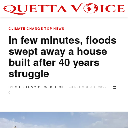
CLIMATE CHANGE
TOP NEWS
In few minutes, floods
swept away a house
built after 40 years
struggle
BY
QUETTA VOICE WEB DESK
SEPTEMBER 1, 2022
0