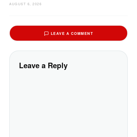
AUGUST 6, 2026
LEAVE A COMMENT
Leave a Reply