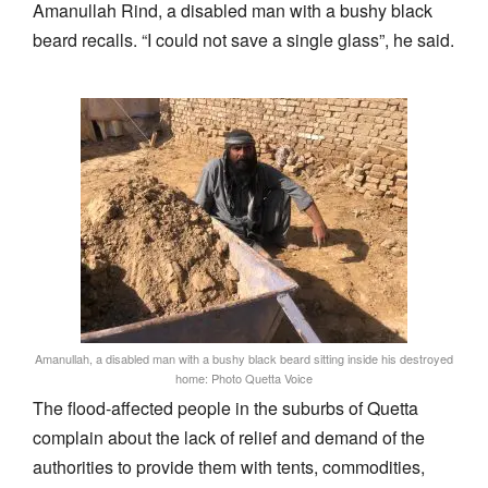
Amanullah Rind, a disabled man with a bushy black
beard recalls. “I could not save a single glass”, he said.
Amanullah, a disabled man with a bushy black beard sitting inside his destroyed
home: Photo Quetta Voice
The flood-affected people in the suburbs of Quetta
complain about the lack of relief and demand of the
authorities to provide them with tents, commodities,