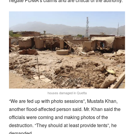
negate PDMA’s claims and are critical of the authority.
houses damaged in Quetta
“We are fed up with photo sessions”, Mustafa Khan,
another flood-affected person said. Mr. Khan said the
officials were coming and making photos of the
destruction. “They should at least provide tents”, he
demanded.