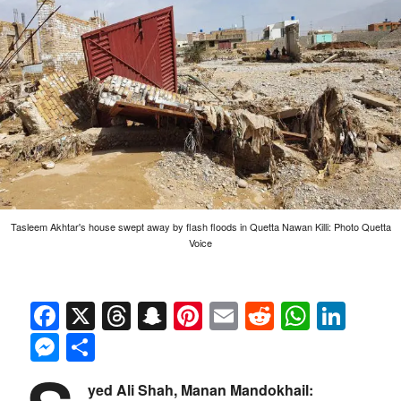
Tasleem Akhtar's house swept away by flash floods in Quetta Nawan Killi: Photo Quetta
Voice
Facebook
X
Threads
Snapchat
Pinterest
Email
Reddit
Whats
Link
Messenger
Share
yed Ali Shah, Manan Mandokhail: