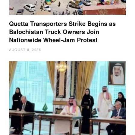
Quetta Transporters Strike Begins as
Balochistan Truck Owners Join
Nationwide Wheel-Jam Protest
AUGUST 8, 2026