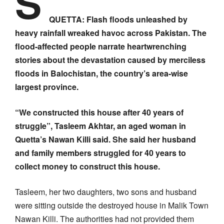
S
QUETTA: Flash floods unleashed by
heavy rainfall wreaked havoc across Pakistan. The
flood-affected people narrate heartwrenching
stories about the devastation caused by merciless
floods in Balochistan, the country’s area-wise
largest province.
“We constructed this house after 40 years of
struggle”, Tasleem Akhtar, an aged woman in
Quetta’s Nawan Killi said. She said her husband
and family members struggled for 40 years to
collect money to construct this house.
Tasleem, her two daughters, two sons and husband
were sitting outside the destroyed house in Malik Town
Nawan Killi. The authorities had not provided them