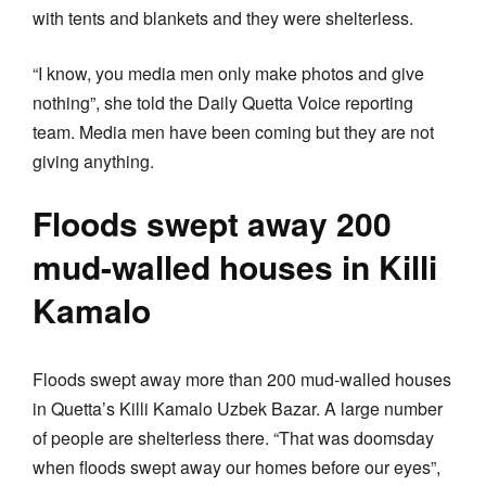
with tents and blankets and they were shelterless.
“I know, you media men only make photos and give
nothing”, she told the Daily Quetta Voice reporting
team. Media men have been coming but they are not
giving anything.
Floods swept away 200
mud-walled houses in Killi
Kamalo
Floods swept away more than 200 mud-walled houses
in Quetta’s Killi Kamalo Uzbek Bazar. A large number
of people are shelterless there. “That was doomsday
when floods swept away our homes before our eyes”,