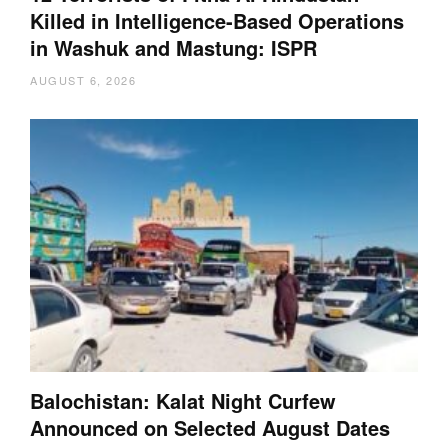
Killed in Intelligence-Based Operations
in Washuk and Mastung: ISPR
AUGUST 6, 2026
Balochistan: Kalat Night Curfew
Announced on Selected August Dates