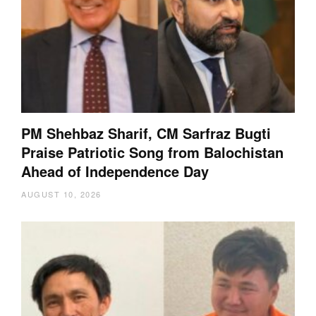
PM Shehbaz Sharif, CM Sarfraz Bugti
Praise Patriotic Song from Balochistan
Ahead of Independence Day
AUGUST 10, 2026