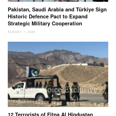
Pakistan, Saudi Arabia and Türkiye Sign
Historic Defence Pact to Expand
Strategic Military Cooperation
AUGUST 7, 2026
12 Terrorists of Fitna Al Hindustan