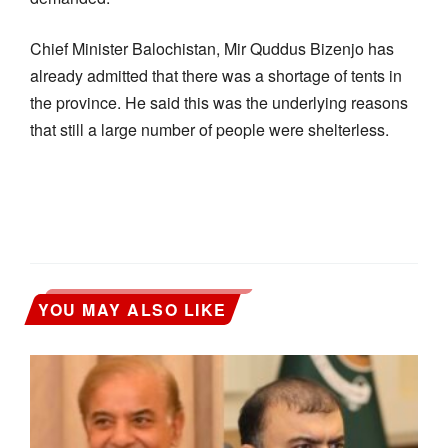
Chief Minister Balochistan, Mir Quddus Bizenjo has
already admitted that there was a shortage of tents in
the province. He said this was the underlying reasons
that still a large number of people were shelterless.
YOU MAY ALSO LIKE