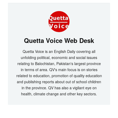
Quetta Voice Web Desk
Quetta Voice is an English Daily covering all
unfolding political, economic and social issues
relating to Balochistan, Pakistan's largest province
in terms of area. QV's main focus is on stories
related to education, promotion of quality education
and publishing reports about out of school children
in the province. QV has also a vigilant eye on
health, climate change and other key sectors.