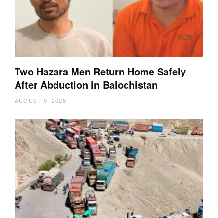
Two Hazara Men Return Home Safely
After Abduction in Balochistan
AUGUST 9, 2026