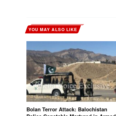
YOU MAY ALSO LIKE
Bolan Terror Attack: Balochistan