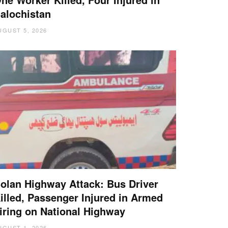
alochistan
UGUST 5, 2026
olan Highway Attack: Bus Driver
illed, Passenger Injured in Armed
iring on National Highway
UGUST 1, 2026