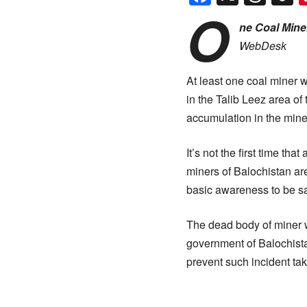
O
ne Coal Miner
WebDesk
At least one coal miner w
in the Talib Leez area of
accumulation in the mine
It’s not the first time th
miners of Balochistan are
basic awareness to be sa
The dead body of miner w
government of Balochist
prevent such incident tak