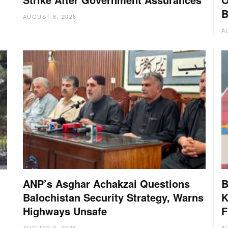
B
AUGUST 6, 2026
A
ANP’s Asghar Achakzai Questions
B
Balochistan Security Strategy, Warns
K
Highways Unsafe
F
AUGUST 3, 2026
A