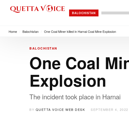
BALOCHISTAN
Home
/
Balochistan
/
One Coal Miner killed in Harnai Coal Mine Explosion
BALOCHISTAN
One Coal Min
Explosion
The incident took place in Harnai
BY
QUETTA VOICE WEB DESK
SEPTEMBER 4, 2022