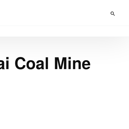
ai Coal Mine