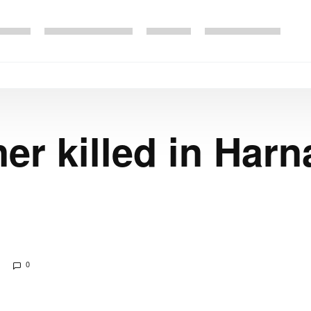
er killed in Harn
0