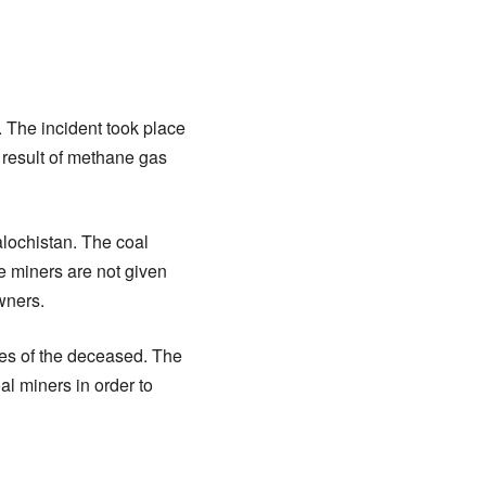
. The incident took place
a result of methane gas
Balochistan. The coal
he miners are not given
wners.
ves of the deceased. The
l miners in order to