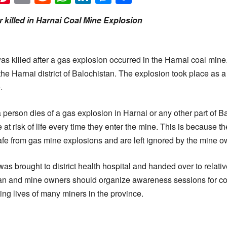
 killed in Harnai Coal Mine Explosion
as killed after a gas explosion occurred in the Harnai coal mine
 the Harnai district of Balochistan. The explosion took place as 
.
at a person dies of a gas explosion in Harnai or any other part of 
 at risk of life every time they enter the mine. This is because t
fe from gas mine explosions and are left ignored by the mine o
as brought to district health hospital and handed over to relati
an and mine owners should organize awareness sessions for coa
ing lives of many miners in the province.