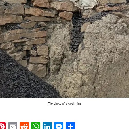
File photo of a coal mine
k
eads
napchat
Pinterest
Email
Reddit
WhatsApp
LinkedIn
Messenger
Share