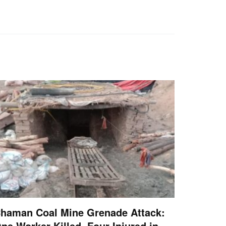
haman Coal Mine Grenade Attack:
ne Worker Killed, Four Injured in