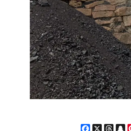
Faceboo
X
Thr
S