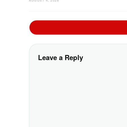
Leave a Reply