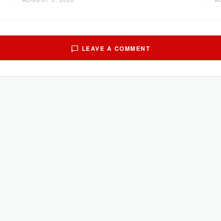
LEAVE A COMMENT