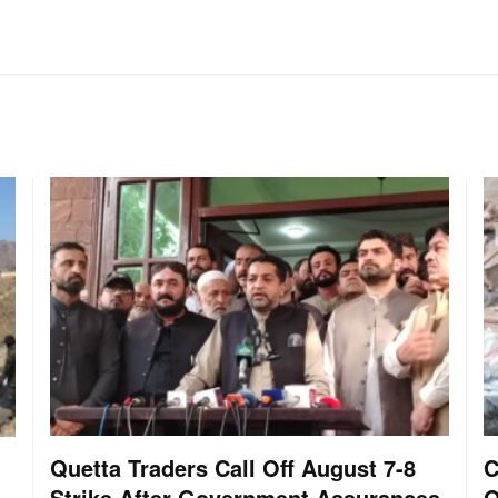
Quetta Traders Call Off August 7-8
C
Strike After Government Assurances
O