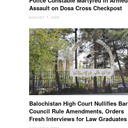
Police Constable Martyred in Armed
Assault on Dosa Cross Checkpost
AUGUST 7, 2026
Balochistan High Court Nullifies Bar
Council Rule Amendments, Orders
Fresh Interviews for Law Graduates
AUGUST 4, 2026