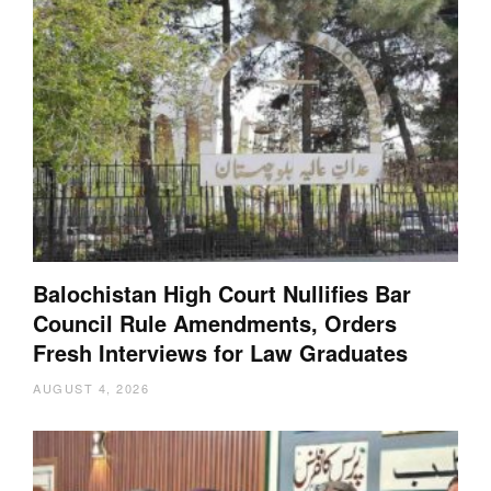
Balochistan High Court Nullifies Bar
Council Rule Amendments, Orders
Fresh Interviews for Law Graduates
AUGUST 4, 2026