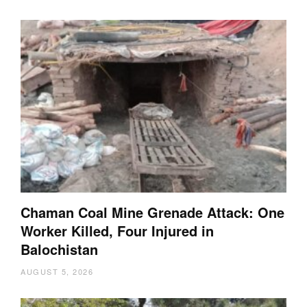
Chaman Coal Mine Grenade Attack: One
Worker Killed, Four Injured in
Balochistan
AUGUST 5, 2026