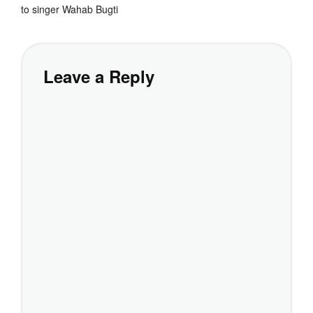
to singer Wahab Bugti
Leave a Reply