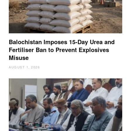
Balochistan Imposes 15-Day Urea and
Fertiliser Ban to Prevent Explosives
Misuse
AUGUST 1, 2026