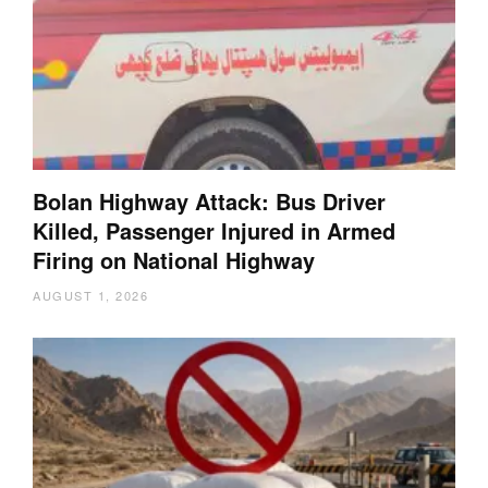
Bolan Highway Attack: Bus Driver
Killed, Passenger Injured in Armed
Firing on National Highway
AUGUST 1, 2026