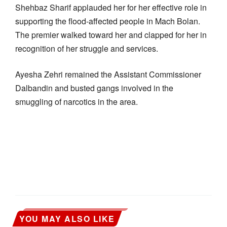
Shehbaz Sharif applauded her for her effective role in
supporting the flood-affected people in Mach Bolan.
The premier walked toward her and clapped for her in
recognition of her struggle and services.
Ayesha Zehri remained the Assistant Commissioner
Dalbandin and busted gangs involved in the
smuggling of narcotics in the area.
YOU MAY ALSO LIKE