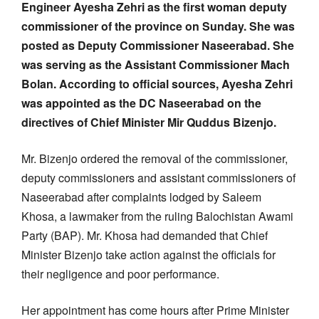
Engineer Ayesha Zehri as the first woman deputy
commissioner of the province on Sunday. She was
posted as Deputy Commissioner Naseerabad. She
was serving as the Assistant Commissioner Mach
Bolan. According to official sources, Ayesha Zehri
was appointed as the DC Naseerabad on the
directives of Chief Minister Mir Quddus Bizenjo.
Mr. Bizenjo ordered the removal of the commissioner,
deputy commissioners and assistant commissioners of
Naseerabad after complaints lodged by Saleem
Khosa, a lawmaker from the ruling Balochistan Awami
Party (BAP). Mr. Khosa had demanded that Chief
Minister Bizenjo take action against the officials for
their negligence and poor performance.
Her appointment has come hours after Prime Minister