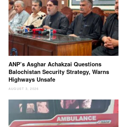
ANP’s Asghar Achakzai Questions
Balochistan Security Strategy, Warns
Highways Unsafe
AUGUST 3, 2026