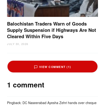
Balochistan Traders Warn of Goods
Supply Suspension if Highways Are Not
Cleared Within Five Days
JULY 30, 2026
VIEW COMMENT (1)
1 comment
Pingback:
DC Naseerabad Ayesha Zehri hands over cheque