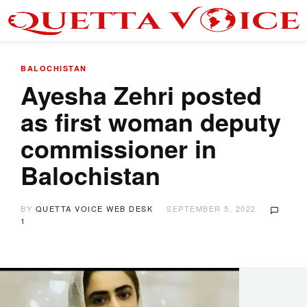
BALOCHISTAN
Ayesha Zehri posted
as first woman deputy
commissioner in
Balochistan
BY
QUETTA VOICE WEB DESK
SEPTEMBER 5, 2022
1